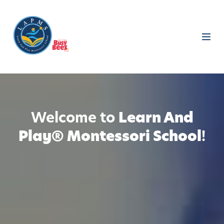
Welcome to
Learn And
Play® Montessori School
!