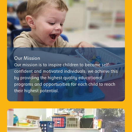
Our Mission
Our mission is to inspire children to become self-
confident and motivated individuals; we achieve this
by providing the highest quality educational
programs and opportunities for each child to reach
their highest potential.