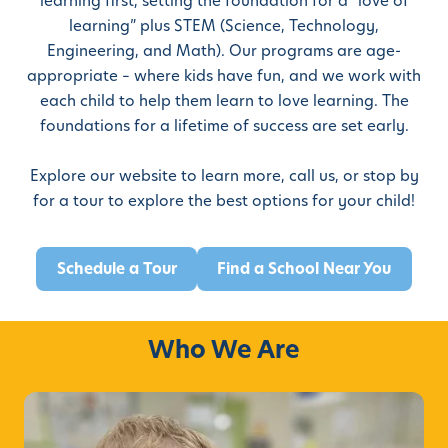
learning first, setting the foundation for a “love of
learning” plus STEM (Science, Technology,
Engineering, and Math). Our programs are age-
appropriate – where kids have fun, and we work with
each child to help them learn to love learning. The
foundations for a lifetime of success are set early.
Explore our website to learn more, call us, or stop by
for a tour
to explore the best options for your child!
Schedule a Tour
Find a School Near You
Who We Are