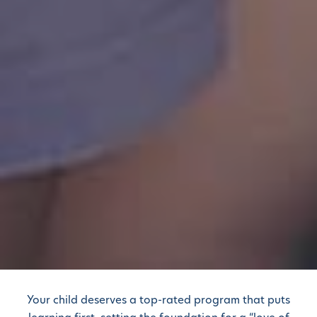
Your child deserves a top-rated program that puts