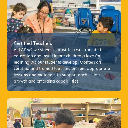
Certified Teachers
At LAPMS we strive to provide a well-rounded
education and instill in our children a love for
learning. As our students develop, Montessori
certified and trained teachers present appropriate
lessons and materials to support each child's
growth and emerging capabilities.