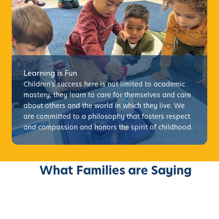
Learning is Fun
Children's success here is not limited to academic
mastery, they learn to care for themselves and care
about others and the world in which they live. We
are committed to a philosophy that fosters respect
and compassion and honors the spirit of childhood.
What Families are Saying