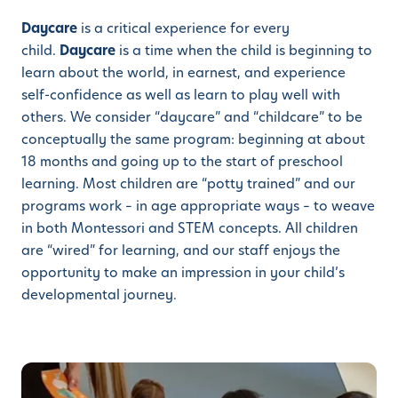
Daycare
is a critical experience for every
child.
Daycare
is a time when the child is beginning to
learn about the world, in earnest, and experience
self-confidence as well as learn to play well with
others. We consider “daycare” and “childcare” to be
conceptually the same program: beginning at about
18 months and going up to the start of preschool
learning. Most children are “potty trained” and our
programs work – in age appropriate ways – to weave
in both Montessori and STEM concepts. All children
are “wired” for learning, and our staff enjoys the
opportunity to make an impression in your child’s
developmental journey.