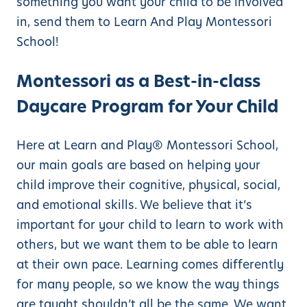
something you want your child to be involved
in, send them to Learn And Play Montessori
School!
Montessori as a Best-in-class
Daycare Program for Your Child
Here at Learn and Play® Montessori School,
our main goals are based on helping your
child improve their cognitive, physical, social,
and emotional skills. We believe that it’s
important for your child to learn to work with
others, but we want them to be able to learn
at their own pace. Learning comes differently
for many people, so we know the way things
are taught shouldn’t all be the same. We want