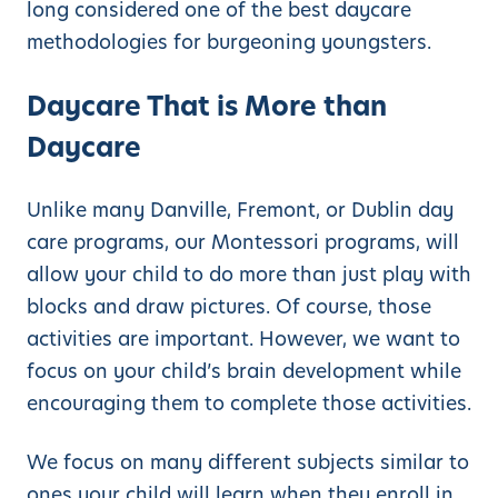
long considered one of the best daycare
methodologies for burgeoning youngsters.
Daycare That is More than
Daycare
Unlike many Danville, Fremont, or Dublin day
care programs, our Montessori programs, will
allow your child to do more than just play with
blocks and draw pictures. Of course, those
activities are important. However, we want to
focus on your child’s brain development while
encouraging them to complete those activities.
We focus on many different subjects similar to
ones your child will learn when they enroll in