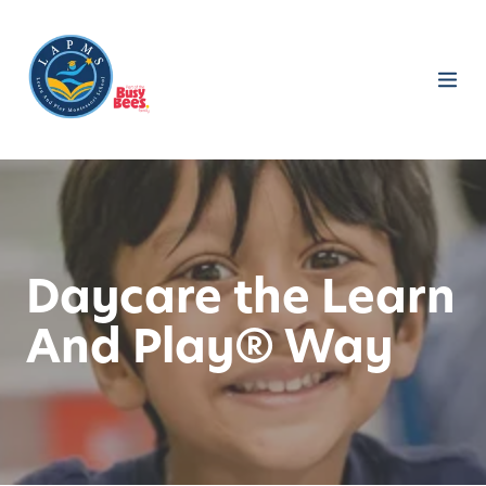
Daycare the Learn
And Play® Way