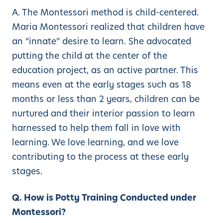
A. The Montessori method is child-centered.
Maria Montessori realized that children have
an “innate” desire to learn. She advocated
putting the child at the center of the
education project, as an active partner. This
means even at the early stages such as 18
months or less than 2 years, children can be
nurtured and their interior passion to learn
harnessed to help them fall in love with
learning. We love learning, and we love
contributing to the process at these early
stages.
Q. How is Potty Training Conducted under
Montessori?