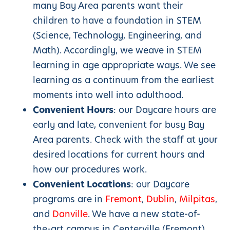
many Bay Area parents want their
children to have a foundation in STEM
(Science, Technology, Engineering, and
Math). Accordingly, we weave in STEM
learning in age appropriate ways. We see
learning as a continuum from the earliest
moments into well into adulthood.
Convenient Hours
: our Daycare hours are
early and late, convenient for busy Bay
Area parents. Check with the staff at your
desired locations for current hours and
how our procedures work.
Convenient Locations
: our Daycare
programs are in
Fremont
,
Dublin
,
Milpitas
,
and
Danville
. We have a new state-of-
the-art campus in Centerville (Fremont).