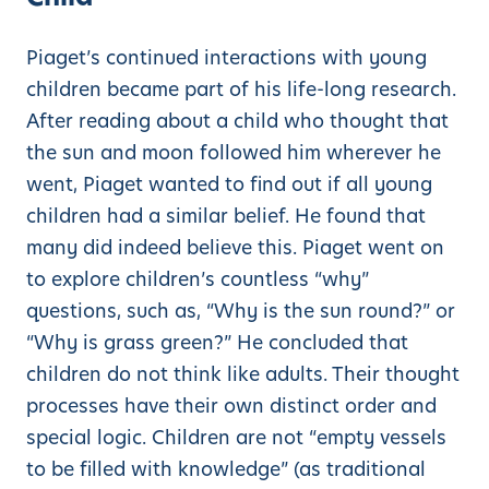
Piaget’s continued interactions with young
children became part of his life-long research.
After reading about a child who thought that
the sun and moon followed him wherever he
went, Piaget wanted to find out if all young
children had a similar belief. He found that
many did indeed believe this. Piaget went on
to explore children’s countless “why”
questions, such as, “Why is the sun round?” or
“Why is grass green?” He concluded that
children do not think like adults. Their thought
processes have their own distinct order and
special logic. Children are not “empty vessels
to be filled with knowledge” (as traditional