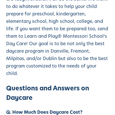
to do whatever it takes to help your child
prepare for preschool, kindergarten,
elementary school, high school, college, and
life. If you want them to be prepared too, send
them to Learn and Play® Montessori School’s
Day Care! Our goal is to be not only the best
daycare program in Danville, Fremont,
Milpitas, and/or Dublin but also to be the best
program customized to the needs of your
child.
Questions and Answers on
Daycare
Q. How Much Does Daycare Cost?