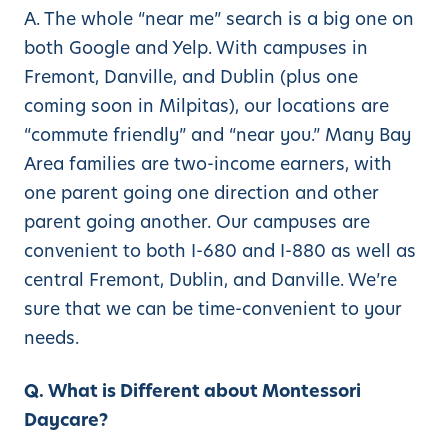
A. The whole “near me” search is a big one on
both Google and Yelp. With campuses in
Fremont, Danville, and Dublin (plus one
coming soon in Milpitas), our locations are
“commute friendly” and “near you.” Many Bay
Area families are two-income earners, with
one parent going one direction and other
parent going another. Our campuses are
convenient to both I-680 and I-880 as well as
central Fremont, Dublin, and Danville. We’re
sure that we can be time-convenient to your
needs.
Q. What is Different about Montessori
Daycare?