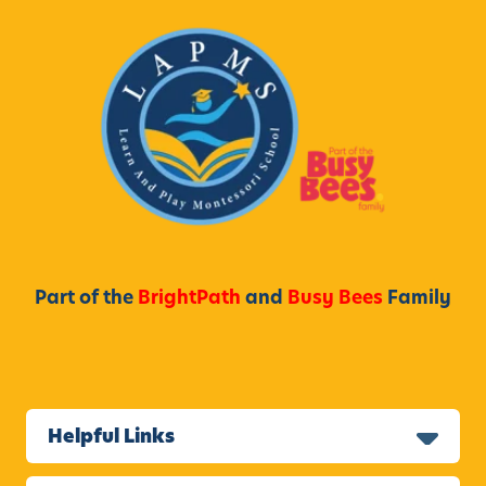
Part of the
BrightPath
and
Busy Bees
Family
Helpful Links