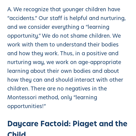
A. We recognize that younger children have
“accidents.” Our staff is helpful and nurturing,
and we consider everything a “learning
opportunity.” We do not shame children. We
work with them to understand their bodies
and how they work. Thus, in a positive and
nurturing way, we work on age-appropriate
learning about their own bodies and about
how they can and should interact with other
children. There are no negatives in the
Montessori method, only “learning
opportunities!”
Daycare Factoid: Piaget and the
Child