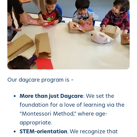
Our daycare program is –
More than just Daycare
: We set the
foundation for a love of learning via the
“Montessori Method,” where age-
appropriate.
STEM-orientation
. We recognize that