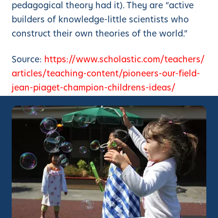
pedagogical theory had it). They are “active
builders of knowledge-little scientists who
construct their own theories of the world.”
Source:
https://www.scholastic.com/teachers/
articles/teaching-content/pioneers-our-field-
jean-piaget-champion-childrens-ideas/