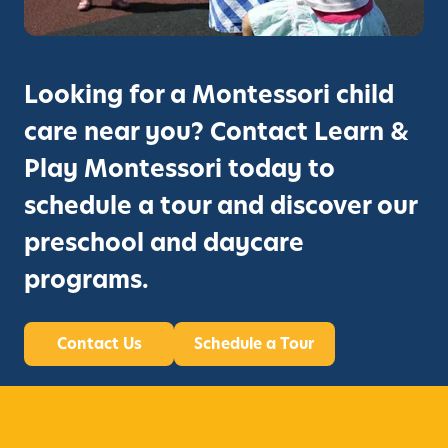
Looking for a Montessori child
care near you? Contact Learn &
Play Montessori today to
schedule a tour and discover our
preschool and daycare
programs.
Contact Us
Schedule a Tour