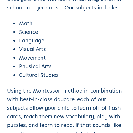
school in a year or so. Our subjects include:
Math
Science
Language
Visual Arts
Movement
Physical Arts
Cultural Studies
Using the Montessori method in combination
with best-in-class daycare, each of our
subjects allow your child to learn off of flash
cards, teach them new vocabulary, play with
puzzles, and learn to read. If that sounds like