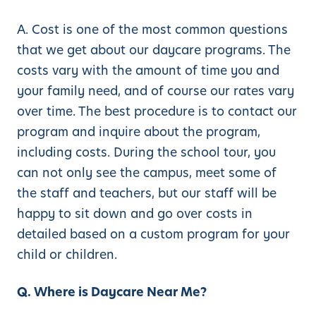
A. Cost is one of the most common questions
that we get about our daycare programs. The
costs vary with the amount of time you and
your family need, and of course our rates vary
over time. The best procedure is to contact our
program and inquire about the program,
including costs. During the school tour, you
can not only see the campus, meet some of
the staff and teachers, but our staff will be
happy to sit down and go over costs in
detailed based on a custom program for your
child or children.
Q. Where is Daycare Near Me?