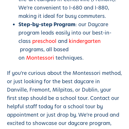
We’re convenient to I-680 and I-880,
making it ideal for busy commuters.
Step-by-step Program
: our Daycare
program leads easily into our best-in-
class
preschool
and
kindergarten
programs, all based
on
Montessori
techniques.
If you’re curious about the Montessori method,
or just looking for the best daycare in
Danville, Fremont, Milpitas, or Dublin, your
first step should be a school tour. Contact our
helpful staff today for a school tour by
appointment or just drop by. We’re proud and
excited to showcase our daycare program,