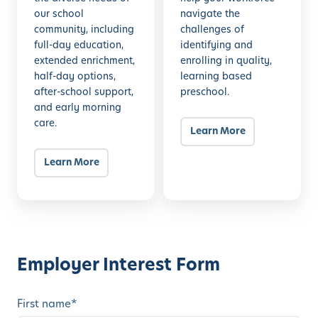
our school
navigate the
s
community, including
challenges of
s
full-day education,
identifying and
extended enrichment,
enrolling in quality,
half-day options,
learning based
after-school support,
preschool.
and early morning
care.
Learn More
Learn More
Employer Interest Form
First name
*