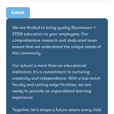
We are thrilled to bring quality Montessori +
STEM education to your employees. Our
comprehensive research and dedicated team
ensure that we understand the unique needs of
this community.
Our school is more than an educational
institution; it’s a commitment to nurturing
creativity and independence. With a top-notch
faculty and cutting-edge facilities, we are
ready to provide an unparalleled learning
experience.
Together, let’s shape a future where every child