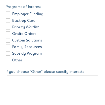
Programs of Interest
Employer Funding
Back-up Care
Priority Waitlist
Onsite Orders
Custom Solutions
Family Resources
Subsidy Program
Other
If you choose "Other" please specify interests