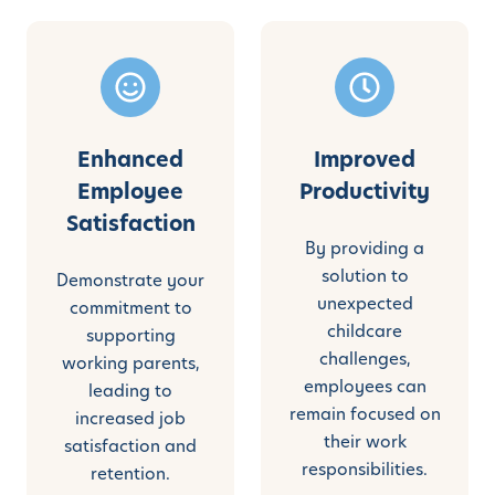
Enhanced
Improved
Employee
Productivity
Satisfaction
By providing a
solution to
Demonstrate your
unexpected
commitment to
childcare
supporting
challenges,
working parents,
employees can
leading to
remain focused on
increased job
their work
satisfaction and
responsibilities.
retention.