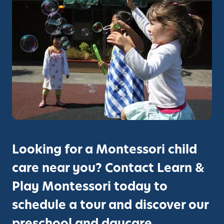
Looking for a Montessori child
care near you? Contact Learn &
Play Montessori today to
schedule a tour and discover our
preschool and daycare