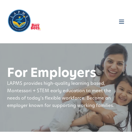
For Employers
LAPMS provides high-quality learning based,
Montessori + STEM early education to meet the
needs of today’s flexible workforce. Become an
employer known for supporting working families.