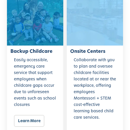
a
n
c
s
k
i
u
t
p
e
C
C
h
e
i
Backup Childcare
n
Onsite Centers
l
t
Easily accessible,
Collaborate with you
d
e
emergency care
to plan and oversee
c
r
service that support
childcare facilities
employees when
located at or near the
a
s
childcare gaps occur
workplace, offering
r
due to unforeseen
employees
e
events such as school
Montessori + STEM
closures
cost-effective
learning based child
care services.
Learn More