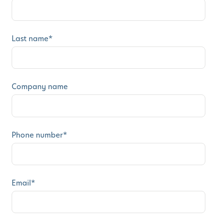
Last name
*
Company name
Phone number
*
Email
*