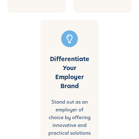
Differentiate
Your
Employer
Brand
Stand out as an
employer of
choice by offering
innovative and
practical solutions