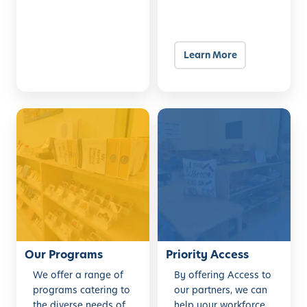
Learn More
O
P
u
r
r
i
P
o
r
r
o
i
g
t
r
y
a
Our Programs
A
Priority Access
m
c
We offer a range of
By offering Access to
s
c
programs catering to
our partners, we can
e
the diverse needs of
help your workforce