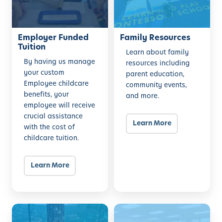
e
R
r
e
F
Employer Funded
s
Family Resources
Tuition
u
o
Learn about family
n
u
By having us manage
resources including
your custom
d
r
parent education,
Employee childcare
community events,
e
c
benefits, your
and more.
d
e
employee will receive
T
s
crucial assistance
u
Learn More
with the cost of
i
childcare tuition.
t
i
Learn More
o
n
B
O