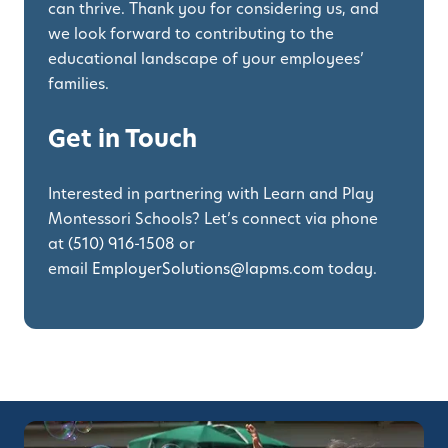
can thrive. Thank you for considering us, and
we look forward to contributing to the
educational landscape of your employees’
families.
Get in Touch
Interested in partnering with Learn and Play
Montessori Schools? Let’s connect via phone
at
(510) 916-1508
or
email
EmployerSolutions@lapms.com
today.