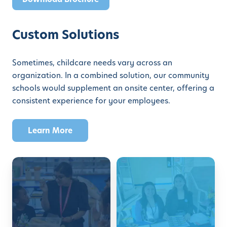
Custom Solutions
Sometimes, childcare needs vary across an
organization. In a combined solution, our community
schools would supplement an onsite center, offering a
consistent experience for your employees.
Learn More
E
F
m
a
p
m
l
i
o
l
y
y