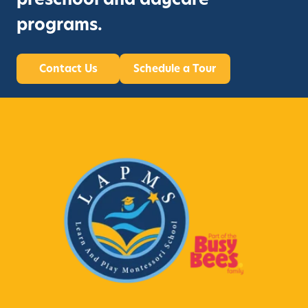
programs.
Contact Us
Schedule a Tour