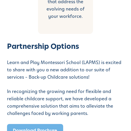
that address the
evolving needs of
your workforce.
Partnership Options
Learn and Play Montessori School (LAPMS) is excited
to share with you a new addition to our suite of
services – Back-up Childcare solutions!
In recognizing the growing need for flexible and
reliable childcare support, we have developed a
comprehensive solution that aims to alleviate the
challenges faced by working parents.
Download Brochure