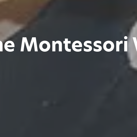
he Montessori