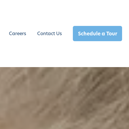
Schedule a Tour
Careers
Contact Us