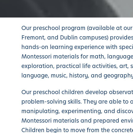
Our preschool program (available at our 
Fremont, and Dublin campuses) provides
hands-on learning experience with speci
Montessori materials for math, language
exploration, practical life activities, art,
language, music, history, and geography
Our preschool children develop observa
problem-solving skills. They are able to 
manipulating, experimenting, and disco
Montessori materials and prepared env
Children begin to move from the concret