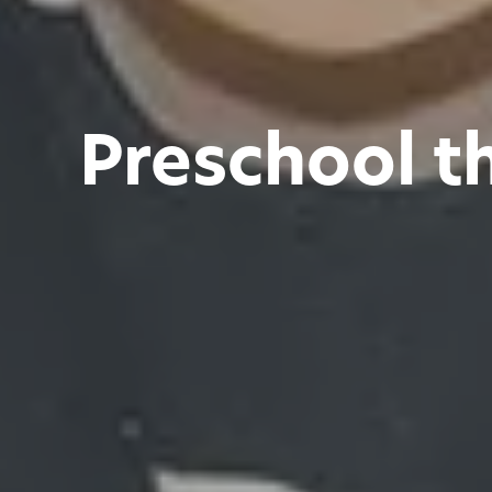
Preschool t