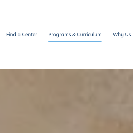
Find a Center
Programs & Curriculum
Why Us