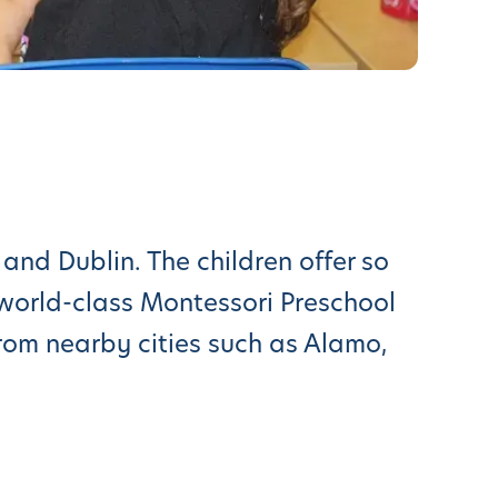
and Dublin. The children offer so
world-class Montessori Preschool
from nearby cities such as Alamo,
tour. We’re excited to show you
 East Bay (Danville, Fremont,
nient and rewarding as well for