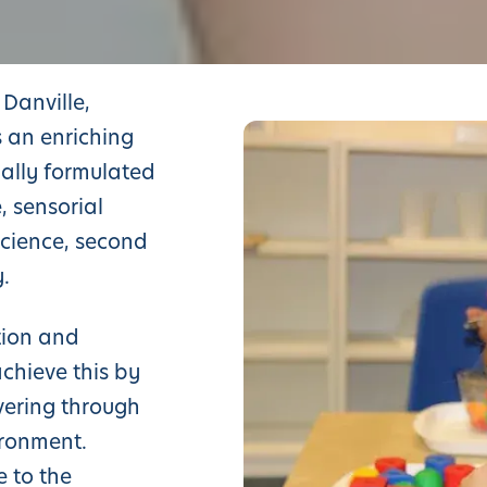
Danville,
 an enriching
ally formulated
, sensorial
 science, second
.
tion and
achieve this by
vering through
ironment.
e to the