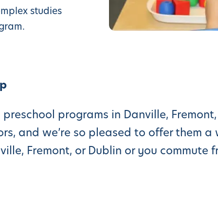
omplex studies
ogram.
Up
 preschool programs in Danville, Fremont, 
rs, and we’re so pleased to offer them a 
nville, Fremont, or Dublin or you commute 
e reach out for a complementary campus 
ne of the best preschool programs in the
ents, and we try our best to make it conve