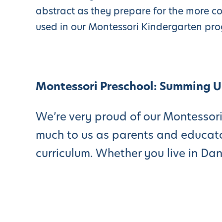
abstract as they prepare for the more c
used in our Montessori Kindergarten pr
Montessori Preschool: Summing 
We’re very proud of our Montessori
much to us as parents and educato
curriculum. Whether you live in Da
San Ramon, or Walnut Creek, pleas
our preschool program considered o
Dublin). We work hard for our stud