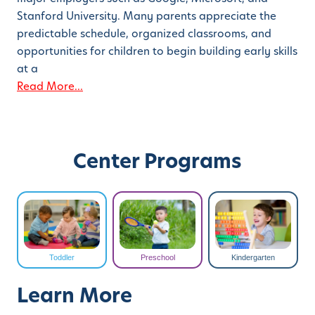
Stanford University. Many parents appreciate the
predictable schedule, organized classrooms, and
opportunities for children to begin building early skills
at a
Read More...
Center Programs
Toddler
Preschool
Kindergarten
Learn More