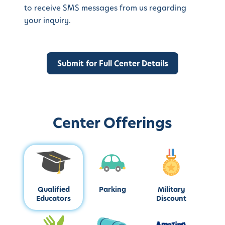
to receive SMS messages from us regarding
your inquiry.
Center Offerings
Qualified
Parking
Military
Educators
Discount