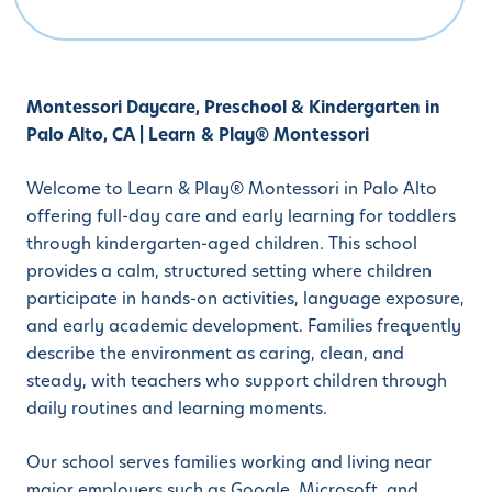
Montessori Daycare, Preschool & Kindergarten in
Palo Alto, CA | Learn & Play® Montessori
Welcome to Learn & Play® Montessori in Palo Alto
offering full-day care and early learning for toddlers
through kindergarten-aged children. This school
provides a calm, structured setting where children
participate in hands-on activities, language exposure,
and early academic development. Families frequently
describe the environment as caring, clean, and
steady, with teachers who support children through
daily routines and learning moments.
Our school serves families working and living near
major employers such as Google, Microsoft, and