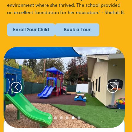
environment where she thrived.
The school provided
an excellent foundation for her education." - Shefali B.
Enroll Your Child
Book a Tour