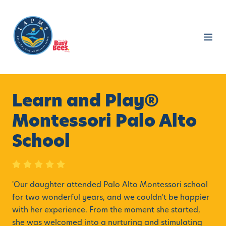
Learn and Play®
Montessori Palo Alto
School
'
Our daughter attended Palo Alto Montessori school
for two wonderful years, and we couldn't be happier
with her experience. From the moment she started,
she was welcomed into a nurturing and stimulating