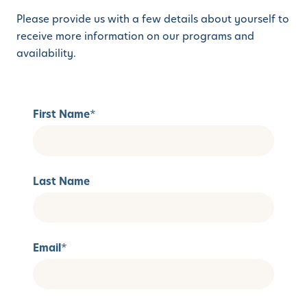
Please provide us with a few details about yourself to
receive more information on our programs and
availability.
First Name
*
Last Name
Email
*