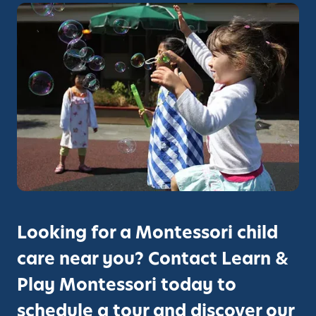
Looking for a Montessori child
care near you? Contact Learn &
Play Montessori today to
schedule a tour and discover our