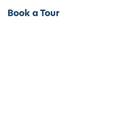
Book a Tour