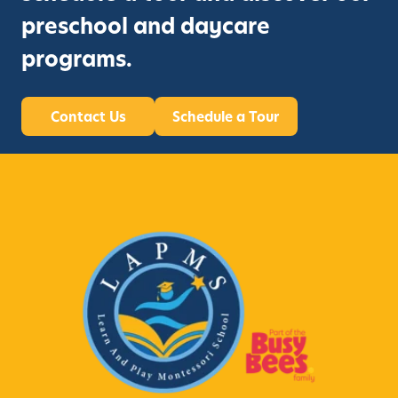
preschool and daycare
programs.
Contact Us
Schedule a Tour