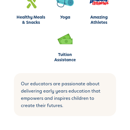
Healthy Meals
Yoga
Amazing
& Snacks
Athletes
Tuition
Assistance
Our educators are passionate about
delivering early years education that
empowers and inspires children to
create their futures.