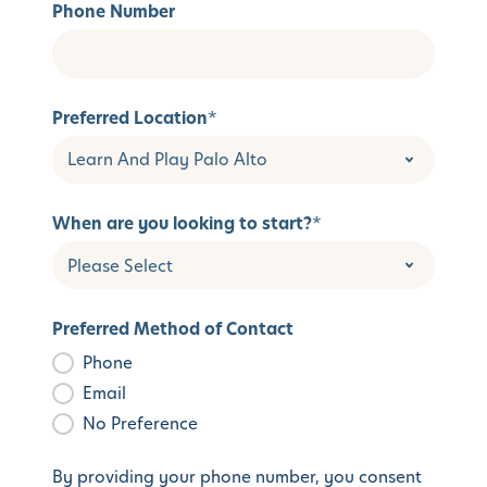
Phone Number
Preferred Location
*
When are you looking to start?
*
Preferred Method of Contact
Phone
Email
No Preference
By providing your phone number, you consent