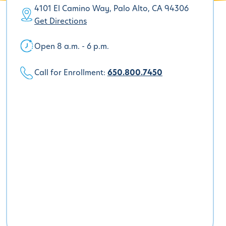
4101 El Camino Way, Palo Alto, CA 94306
Get Directions
Open 8 a.m. - 6 p.m.
Call for Enrollment:
650.800.7450