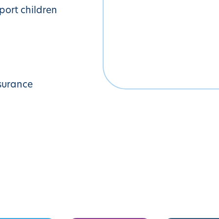
pport children
surance