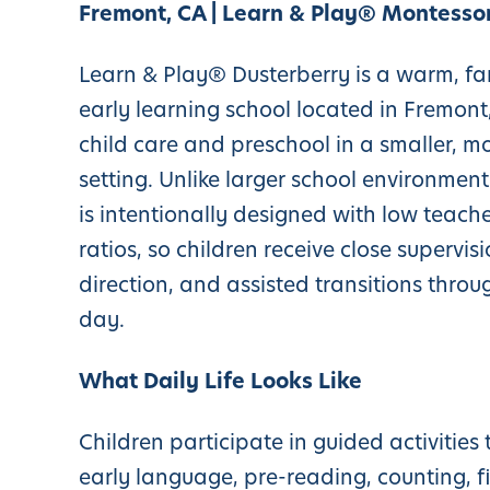
Fremont, CA | Learn & Play® Montessor
Learn & Play® Dusterberry is a warm, fa
early learning school located in Fremont,
child care and preschool in a smaller, m
setting. Unlike larger school environment
is intentionally designed with low teache
ratios, so children receive close supervisi
direction, and assisted transitions throu
day.
What Daily Life Looks Like
Children participate in guided activities 
early language, pre-reading, counting, f