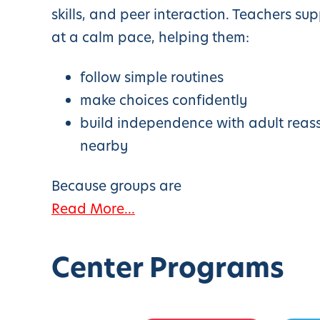
skills, and peer interaction. Teachers su
at a calm pace, helping them:
follow simple routines
make choices confidently
build independence with adult reas
nearby
Because groups are
Read More...
Center Programs