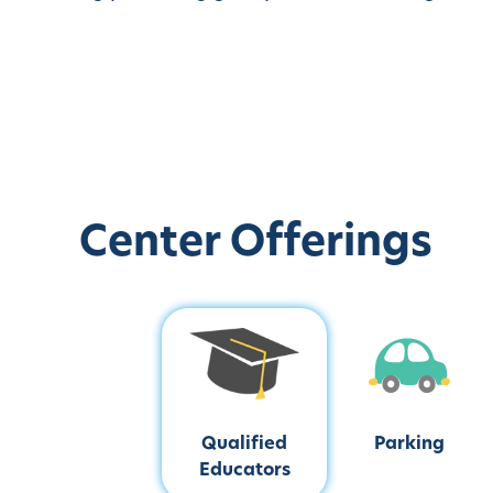
Center Offerings
Qualified
Parking
Educators