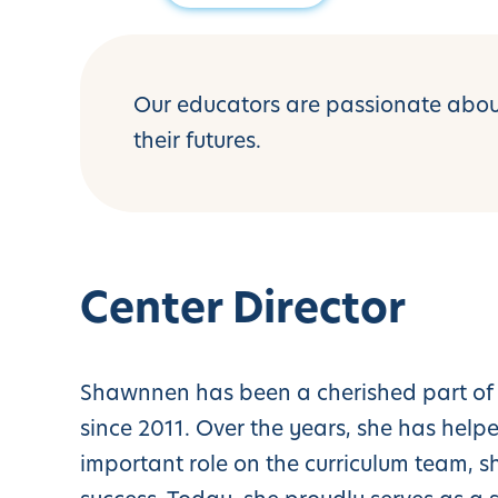
Our educators are passionate about
their futures.
Center Director
Shawnnen has been a cherished part of 
since 2011. Over the years, she has hel
important role on the curriculum team, 