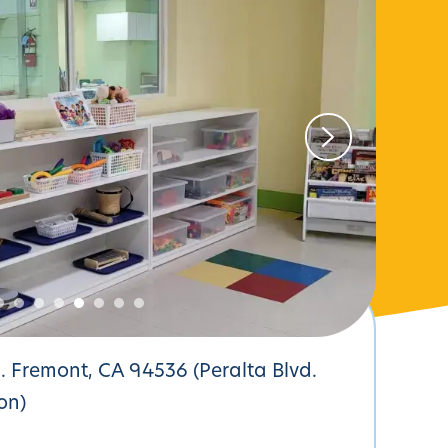
d. Fremont, CA 94536 (Peralta Blvd.
on)