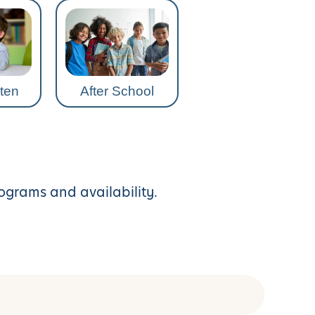
ten
After School
rograms and availability.