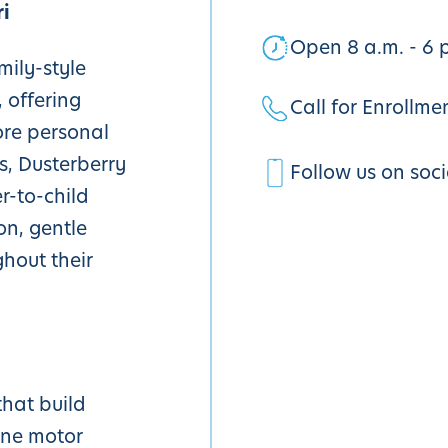
i
Open 8 a.m. - 6 
mily-style
 offering
Call for Enrollme
ore personal
s, Dusterberry
Follow us on soc
r-to-child
on, gentle
ghout their
that build
ine motor