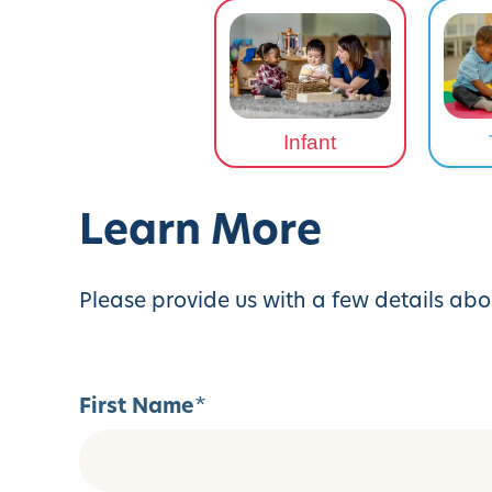
Infant
Learn More
Please provide us with a few details abo
First Name
*