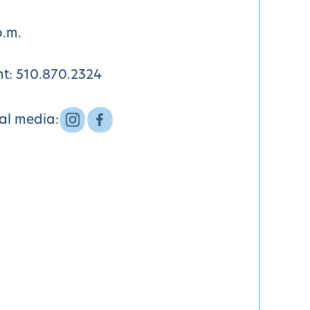
p.m.
nt:
510.870.2324
ial media: