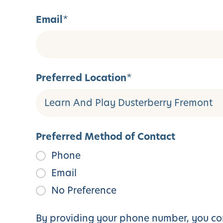
Email
*
Preferred Location
*
Preferred Method of Contact
Phone
Email
No Preference
By providing your phone number, you con