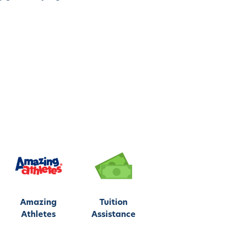
Amazing
Tuition
Athletes
Assistance