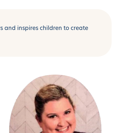
 and inspires children to create