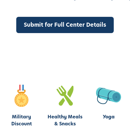
Military
Healthy Meals
Yoga
Discount
& Snacks