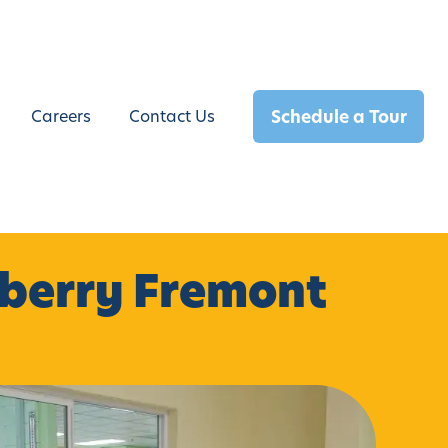
Schedule a Tour
Careers
Contact Us
rberry Fremont