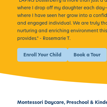
"
LAPMS Dusterberry is more than just a 
where I drop off my daughter each day—i
where I have seen her grow into a confide
and engaged individual. We are truly tha
nurturing and enriching environment thi
provides." -
Rosemarie T.
Enroll Your Child
Book a Tour
Montessori Daycare, Preschool & Kind