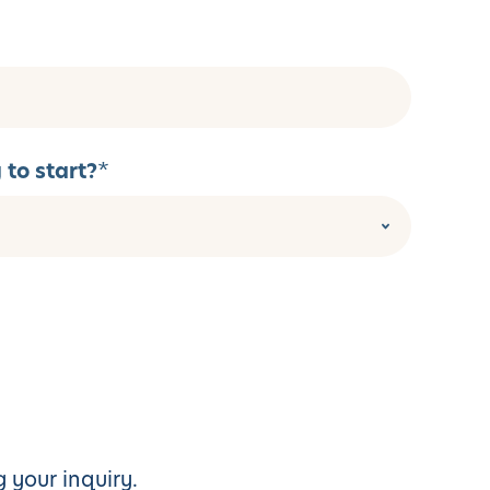
to start?
*
 your inquiry.