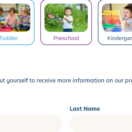
Toddler
Preschool
Kindergar
ut yourself to receive more information on our p
Last Name