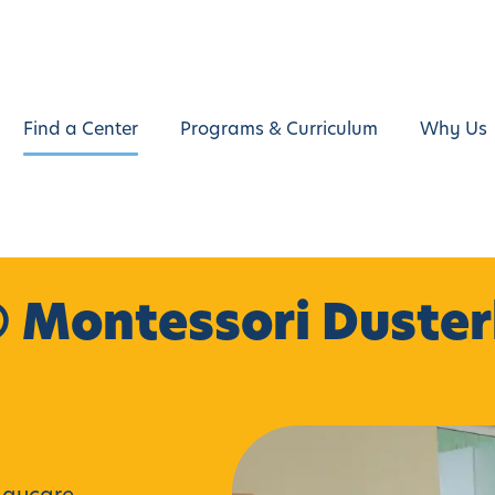
Find a Center
Programs & Curriculum
Why Us
 Montessori Duste