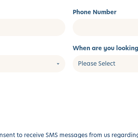
Phone Number
When are you looking 
sent to receive SMS messages from us regarding