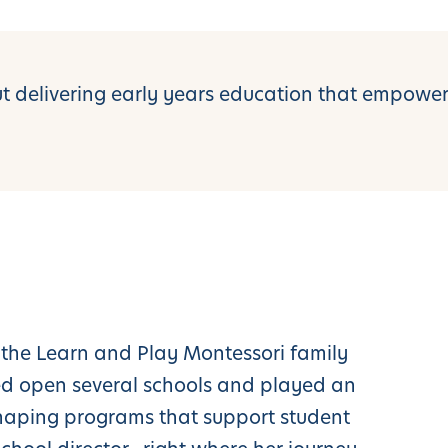
 delivering early years education that empowers
the Learn and Play Montessori family
ped open several schools and played an
shaping programs that support student