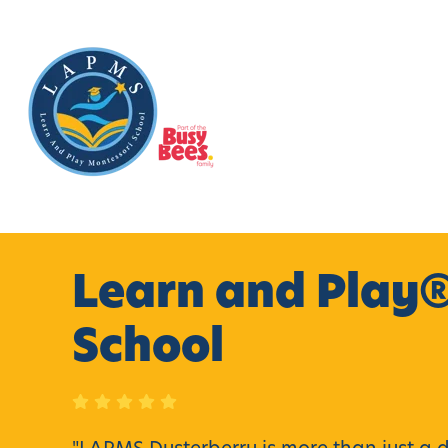
Learn and Play®
School