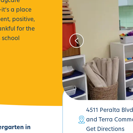
daycare
t’s a place
nt, positive,
nkful for the
s school
4511 Peralta Blv
and Terra Comm
ergarten in
Get Directions