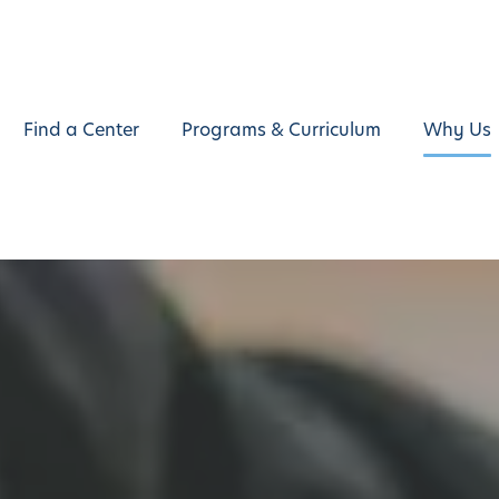
Find a Center
Programs & Curriculum
Why Us