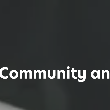
 Community an