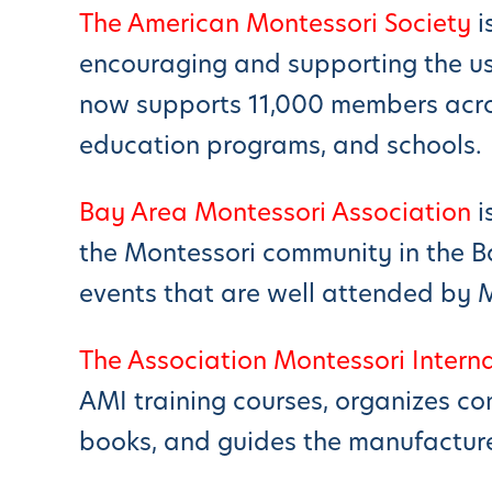
The American Montessori Society
i
encouraging and supporting the us
now supports 11,000 members acros
education programs, and schools.
Bay Area Montessori Association
i
the Montessori community in the B
events that are well attended by 
The Association Montessori Intern
AMI training courses, organizes co
books, and guides the manufacture