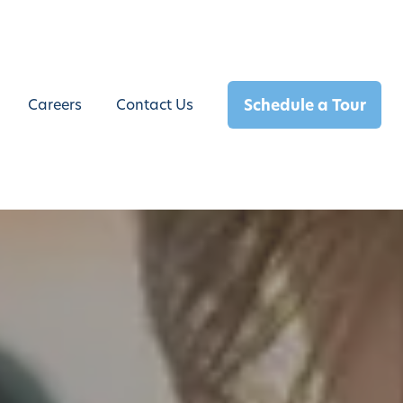
Schedule a Tour
Careers
Contact Us