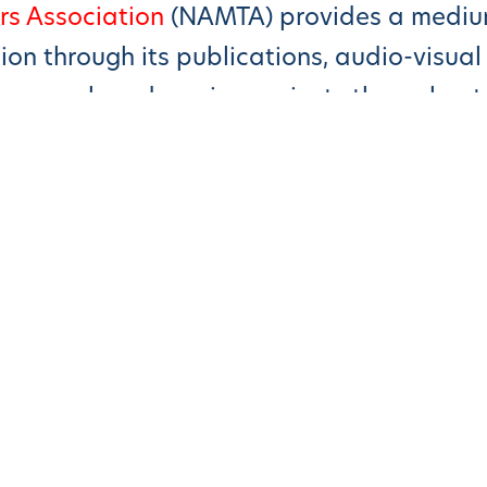
rs Association
(NAMTA) provides a medium
n through its publications, audio-visual c
research and service projects throughout
essori Education Provides Better Outcom
n Prosper Under The Montessori Method”
essori Way
 Is Montessori?