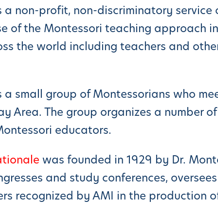
s a non-profit, non-discriminatory servic
e of the Montessori teaching approach in
s the world including teachers and other
s a small group of Montessorians who mee
ay Area. The group organizes a number of
Montessori educators.
ationale
was founded in 1929 by Dr. Monte
ngresses and study conferences, oversees 
rs recognized by AMI in the production o