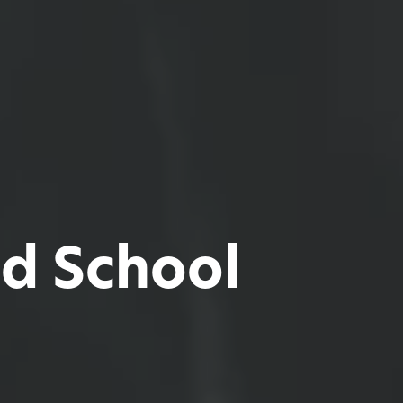
d School