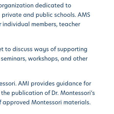
e organization dedicated to
 private and public schools. AMS
 individual members, teacher
t to discuss ways of supporting
 seminars, workshops, and other
ssori. AMI provides guidance for
the publication of Dr. Montessori’s
f approved Montessori materials.