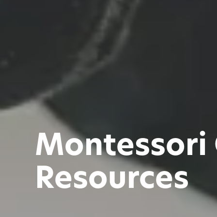
Montessori
Resources