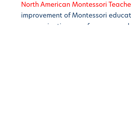
North American Montessori Teache
improvement of Montessori educatio
communications, conferences, and 
Montessori-science.Org – Mont
Finds
Montessori Connections
California State Standards
Scientific American – “Childre
BBC News – Learning The Mont
Slate Magazine – What Exactly