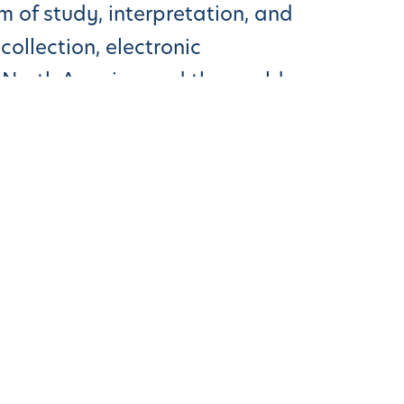
 of study, interpretation, and
ollection, electronic
 North America and the world.
es Than Traditonal Methods, Study