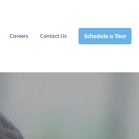
Schedule a Tour
Careers
Contact Us