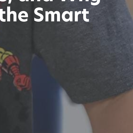
 the Smart