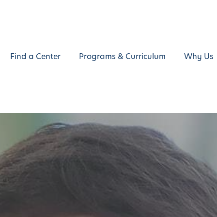
Find a Center
Programs & Curriculum
Why Us