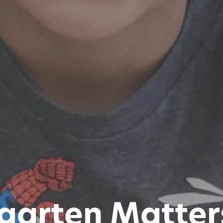
garten Matter