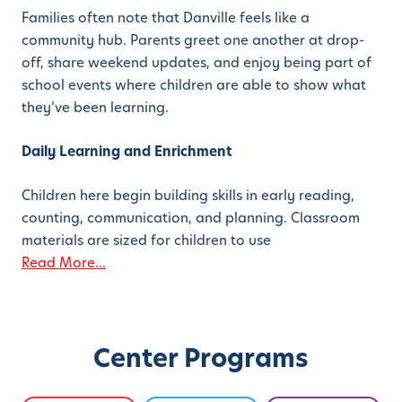
Families often note that Danville feels like a
community hub. Parents greet one another at drop-
off, share weekend updates, and enjoy being part of
school events where children are able to show what
they’ve been learning.
Daily Learning and Enrichment
Children here begin building skills in early reading,
counting, communication, and planning. Classroom
materials are sized for children to use
Read More...
Center Programs