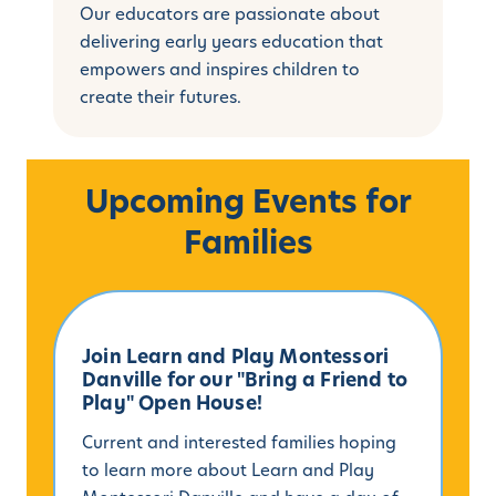
Our educators are passionate about
delivering early years education that
empowers and inspires children to
create their futures.
Upcoming Events for
Families
Join Learn and Play Montessori
Danville for our "Bring a Friend to
Play" Open House!
Current and interested families hoping
to learn more about Learn and Play