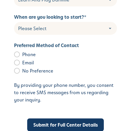
When are you looking to start?
*
Preferred Method of Contact
Phone
Email
No Preference
By providing your phone number, you consent
to receive SMS messages from us regarding
your inquiry.