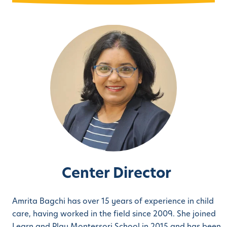
Center Director
Amrita Bagchi has over 15 years of experience in child
care, having worked in the field since 2009. She joined
Learn and Play Montessori School in 2015 and has been