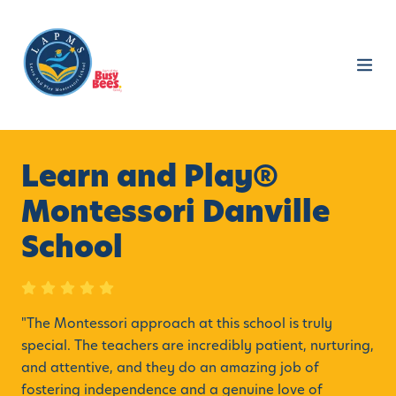
Learn and Play®
Montessori Danville
School
"
The Montessori approach at this school is truly
special. The teachers are incredibly patient, nurturing,
and attentive, and they do an amazing job of
fostering independence and a genuine love of