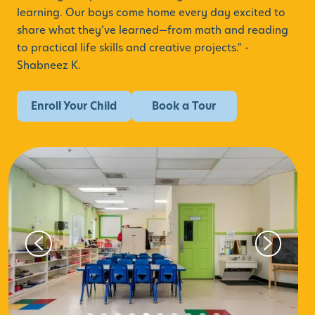
learning. Our boys come home every day excited to
share what they’ve learned—from math and reading
to practical life skills and creative projects." -
Shabneez K.
Enroll Your Child
Book a Tour