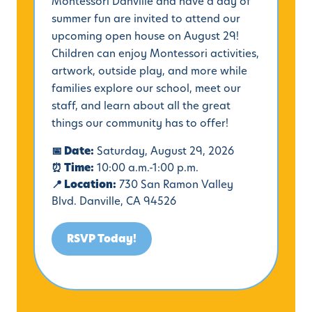
Montessori Danville and have a day of
summer fun are invited to attend our
upcoming open house on August 29!
Children can enjoy Montessori activities,
artwork, outside play, and more while
families explore our school, meet our
staff, and learn about all the great
things our community has to offer!
📅 Date:
Saturday, August 29, 2026
⏰ Time:
10:00 a.m.-1:00 p.m.
📍 Location:
730 San Ramon Valley
Blvd. Danville, CA 94526
RSVP Today!