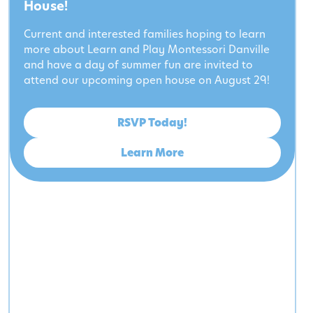
House!
Current and interested families hoping to learn
more about Learn and Play Montessori Danville
and have a day of summer fun are invited to
attend our upcoming open house on August 29!
RSVP Today!
Learn More