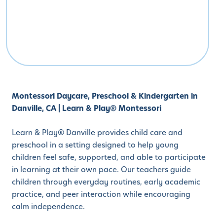
Montessori Daycare, Preschool & Kindergarten in
Danville, CA | Learn & Play® Montessori
Learn & Play® Danville provides child care and
preschool in a setting designed to help young
children feel safe, supported, and able to participate
in learning at their own pace. Our teachers guide
children through everyday routines, early academic
practice, and peer interaction while encouraging
calm independence.