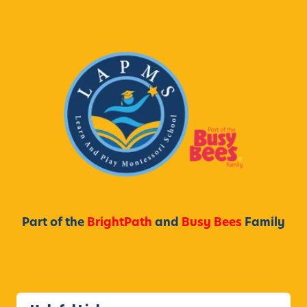
Part of the
BrightPath
and
Busy Bees
Family