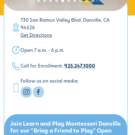
730 San Ramon Valley Blvd. Danville, CA
94526
Get Directions
Open 7 a.m. - 6 p.m.
Call for Enrollment:
925.247.1000
Follow us on social media:
Join Learn and Play Montessori Danville
for our "Bring a Friend to Play" Open