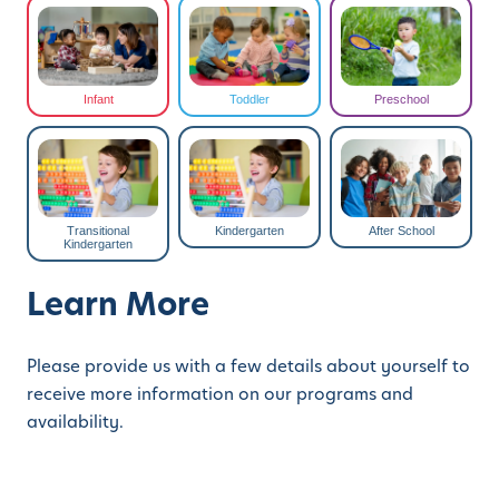
Infant
Toddler
Preschool
Transitional
Kindergarten
After School
Kindergarten
Learn More
Please provide us with a few details about yourself to
receive more information on our programs and
availability.