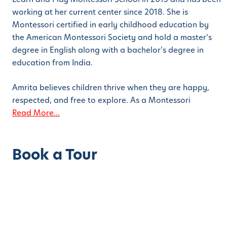
working at her current center since 2018. She is
Montessori certified in early childhood education by
the American Montessori Society and hold a master’s
degree in English along with a bachelor’s degree in
education from India.
Amrita believes children thrive when they are happy,
respected, and free to explore. As a Montessori
Read More...
Book a Tour