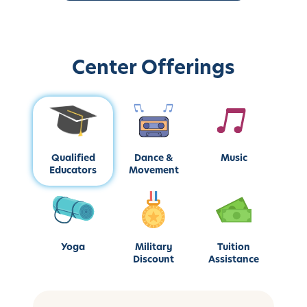
Center Offerings
Qualified
Dance &
Music
Educators
Movement
Yoga
Military
Tuition
Discount
Assistance