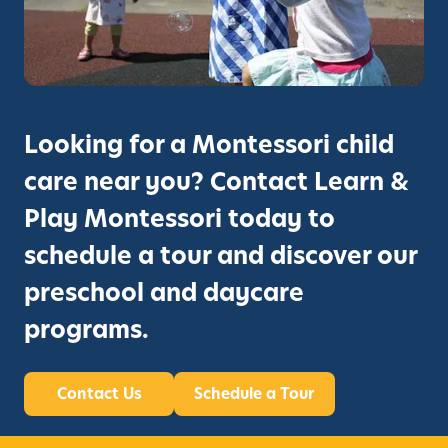
Looking for a Montessori child
care near you? Contact Learn &
Play Montessori today to
schedule a tour and discover our
preschool and daycare
programs.
Contact Us
Schedule a Tour