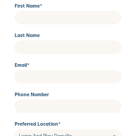
First Name
*
Last Name
Email
*
Phone Number
Preferred Location
*