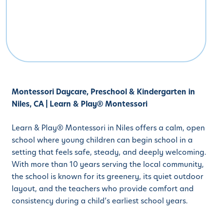
Montessori Daycare, Preschool & Kindergarten in
Niles, CA | Learn & Play® Montessori
Learn & Play® Montessori in Niles offers a calm, open
school where young children can begin school in a
setting that feels safe, steady, and deeply welcoming.
With more than 10 years serving the local community,
the school is known for its greenery, its quiet outdoor
layout, and the teachers who provide comfort and
consistency during a child’s earliest school years.