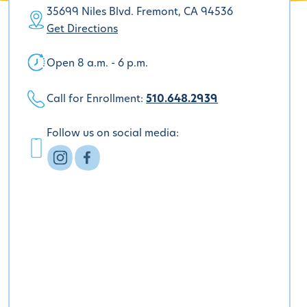
35699 Niles Blvd. Fremont, CA 94536
Get Directions
Open 8 a.m. - 6 p.m.
Call for Enrollment:
510.648.2939
Follow us on social media: