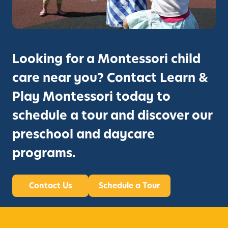
Looking for a Montessori child
care near you? Contact Learn &
Play Montessori today to
schedule a tour and discover our
preschool and daycare
programs.
Contact Us
Schedule a Tour