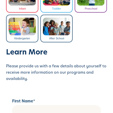
Infant
Toddler
Preschool
Kindergarten
After School
Learn More
Please provide us with a few details about yourself to
receive more information on our programs and
availability.
First Name
*