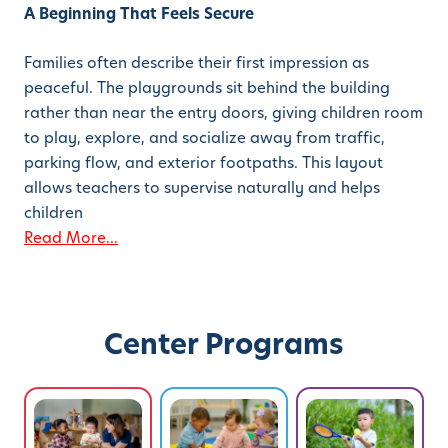
A Beginning That Feels Secure
Families often describe their first impression as
peaceful. The playgrounds sit behind the building
rather than near the entry doors, giving children room
to play, explore, and socialize away from traffic,
parking flow, and exterior footpaths. This layout
allows teachers to supervise naturally and helps
children
Read More...
Center Programs