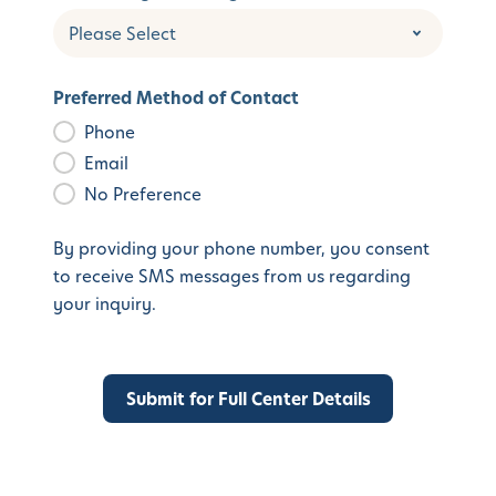
Preferred Method of Contact
Phone
Email
No Preference
By providing your phone number, you consent
to receive SMS messages from us regarding
your inquiry.