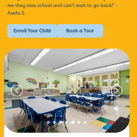
me they miss school and can’t wait to go back!" -
Asefa S.
Enroll Your Child
Book a Tour