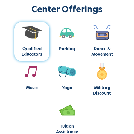
Center Offerings
Qualified
Parking
Dance &
Educators
Movement
Music
Yoga
Military
Discount
Tuition
Assistance