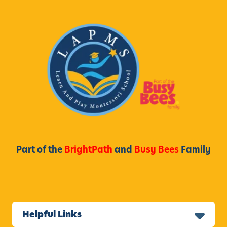
Part of the
BrightPath
and
Busy Bees
Family
Helpful Links