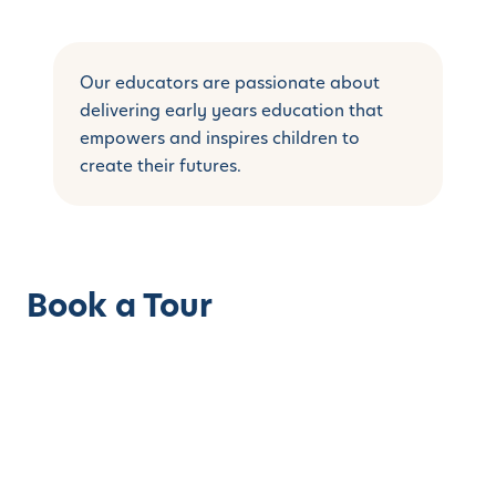
Our educators are passionate about
delivering early years education that
empowers and inspires children to
create their futures.
Book a Tour