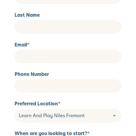
Last Name
Email
*
Phone Number
Preferred Location
*
When are you looking to start?
*