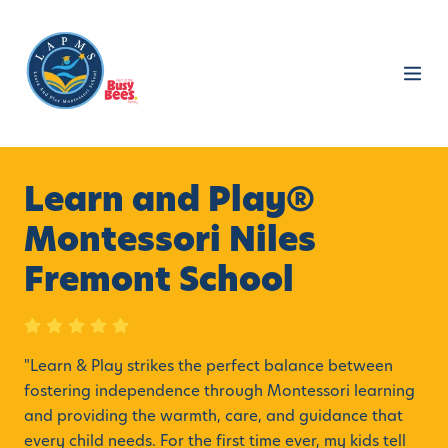
Learn and Play®
Montessori Niles
Fremont School
"
Learn & Play strikes the perfect balance between
fostering independence through Montessori learning
and providing the warmth, care, and guidance that
every child needs. For the first time ever, my kids tell