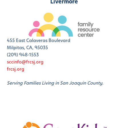
Livermore
455 East Calaveras Boulevard
Milpitas, CA, 95035
(209) 948-1553
sccinfo@frcsj.org
frcsj.org
Serving Families Living in San Joaquin County.