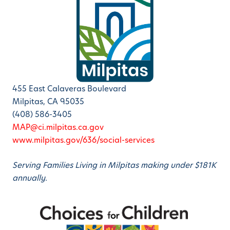
455 East Calaveras Boulevard
Milpitas, CA 95035
(408) 586-3405
MAP@ci.milpitas.ca.gov
www.milpitas.gov/636/social-services
Serving Families Living in Milpitas making under $181K
annually.