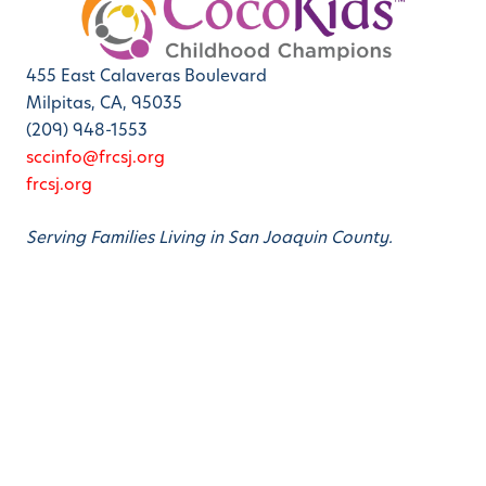
455 East Calaveras Boulevard
Milpitas, CA, 95035
(209) 948-1553
sccinfo@frcsj.org
frcsj.org
Serving Families Living in San Joaquin County.