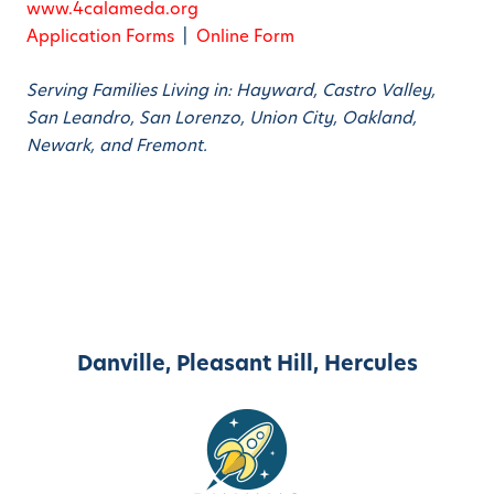
www.4calameda.org
Application Forms
|
Online Form
Serving Families Living in: Hayward, Castro Valley,
San Leandro, San Lorenzo, Union City, Oakland,
Newark, and Fremont.
Danville, Pleasant Hill, Hercules