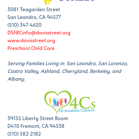
3081 Teagarden Street
San Leandro, CA 94577
(510) 347-4620
DSFRCinfo@davisstreet.org
www.davisstreet.org
Preschool Child Care
Serving Families Living in: San Leandro, San Lorenzo,
Castro Valley, Ashland, Cherryland, Berkeley, and
Albany.
39155 Liberty Street Room
D410 Fremont, CA 94538
(510) 582-2182