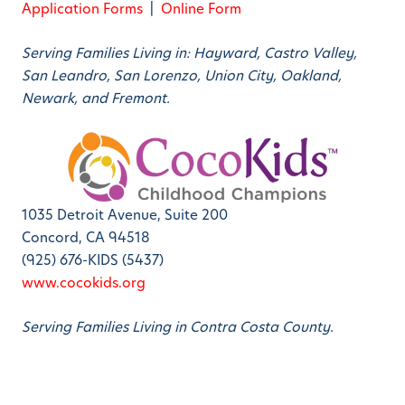
Application Forms
|
Online Form
Serving Families Living in: Hayward, Castro Valley,
San Leandro, San Lorenzo, Union City, Oakland,
Newark, and Fremont.
1035 Detroit Avenue, Suite 200
Concord, CA 94518
(925) 676-KIDS (5437)
www.cocokids.org
Serving Families Living in Contra Costa County.