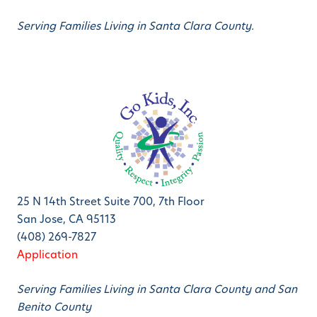
Serving Families Living in Santa Clara County.
25 N 14th Street Suite 700, 7th Floor
San Jose, CA 95113
(408) 269-7827
Application
Serving Families Living in Santa Clara County and San
Benito County