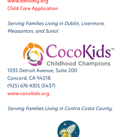
www.behively.org
Child Care Application
Serving Families Living in Dublin, Livermore,
Pleasanton, and Sunol.
1035 Detroit Avenue, Suite 200
Concord, CA 94518
(925) 676-KIDS (5437)
www.cocokids.org
Serving Families Living in Contra Costa County.