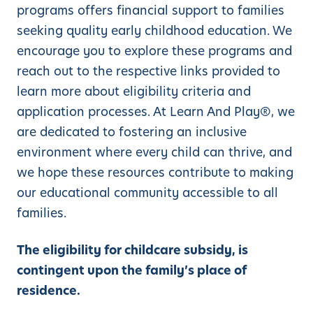
programs offers financial support to families
seeking quality early childhood education. We
encourage you to explore these programs and
reach out to the respective links provided to
learn more about eligibility criteria and
application processes. At Learn And Play®, we
are dedicated to fostering an inclusive
environment where every child can thrive, and
we hope these resources contribute to making
our educational community accessible to all
families.
The eligibility for childcare subsidy, is
contingent upon the family’s place of
residence.