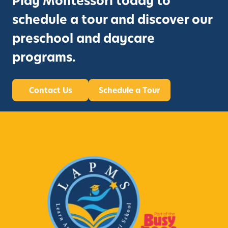
Play Montessori today to
schedule a tour and discover our
preschool and daycare
programs.
Contact Us
Schedule a Tour