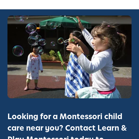
Looking for a Montessori child
care near you? Contact Learn &