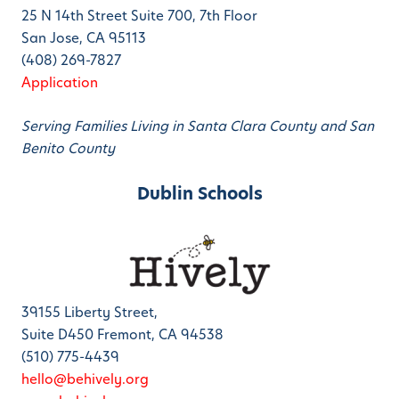
25 N 14th Street Suite 700, 7th Floor
San Jose, CA 95113
(408) 269-7827
Application
Serving Families Living in Santa Clara County and San
Benito County
Dublin Schools
39155 Liberty Street,
Suite D450 Fremont, CA 94538
(510) 775-4439
hello@behively.org