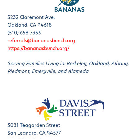
5232 Claremont Ave.
Oakland, CA 94618
(510) 658-7353
referrals@bananasbunch.org
https://bananasbunch.org/
Serving Families Living in: Berkeley, Oakland, Albany,
Piedmont, Emeryville, and Alameda.
3081 Teagarden Street
San Leandro, CA 94577