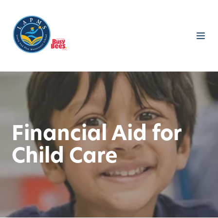
Financial Aid for
Child Care