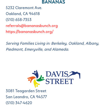
5232 Claremont Ave.
Oakland, CA 94618
(510) 658-7353
referrals@bananasbunch.org
https://bananasbunch.org/
Serving Families Living in: Berkeley, Oakland, Albany,
Piedmont, Emeryville, and Alameda.
3081 Teagarden Street
San Leandro, CA 94577
(510) 347-4620