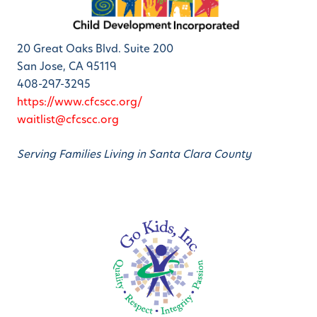
20 Great Oaks Blvd. Suite 200
San Jose, CA 95119
408-297-3295
https://www.cfcscc.org/
waitlist@cfcscc.org
Serving Families Living in Santa Clara County