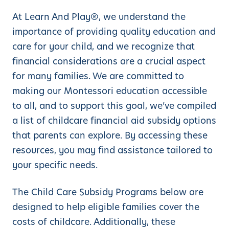
At Learn And Play®, we understand the
importance of providing quality education and
care for your child, and we recognize that
financial considerations are a crucial aspect
for many families. We are committed to
making our Montessori education accessible
to all, and to support this goal, we’ve compiled
a list of childcare financial aid subsidy options
that parents can explore. By accessing these
resources, you may find assistance tailored to
your specific needs.
The Child Care Subsidy Programs below are
designed to help eligible families cover the
costs of childcare. Additionally, these