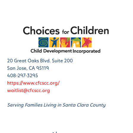
20 Great Oaks Blvd. Suite 200
San Jose, CA 95119
408-297-3295
https://www.cfcscc.org/
waitlist@cfcscc.org
Serving Families Living in Santa Clara County