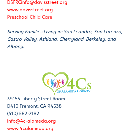
DSFRCinfo@davisstreet.org
www.davisstreet.org
Preschool Child Care
Serving Families Living in: San Leandro, San Lorenzo,
Castro Valley, Ashland, Cherryland, Berkeley, and
Albany.
39155 Liberty Street Room
D410 Fremont, CA 94538
(510) 582-2182
info@4c-alameda.org
www.4calameda.org