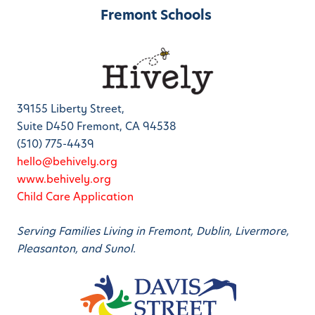
Fremont Schools
39155 Liberty Street,
Suite D450 Fremont, CA 94538
(510) 775-4439
hello@behively.org
www.behively.org
Child Care Application
Serving Families Living in Fremont, Dublin, Livermore,
Pleasanton, and Sunol.