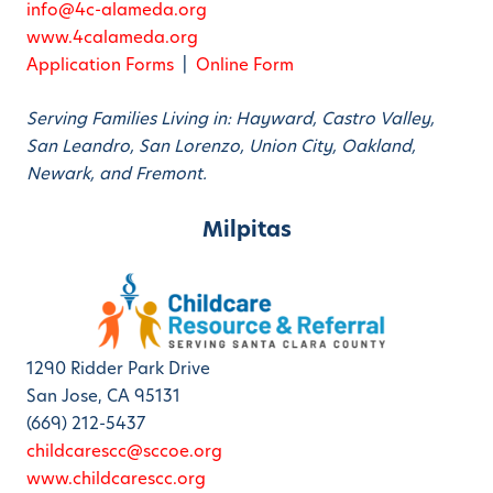
info@4c-alameda.org
www.4calameda.org
Application Forms
|
Online Form
Serving Families Living in: Hayward, Castro Valley,
San Leandro, San Lorenzo, Union City, Oakland,
Newark, and Fremont.
Milpitas
1290 Ridder Park Drive
San Jose, CA 95131
(669) 212-5437
childcarescc@sccoe.org
www.childcarescc.org