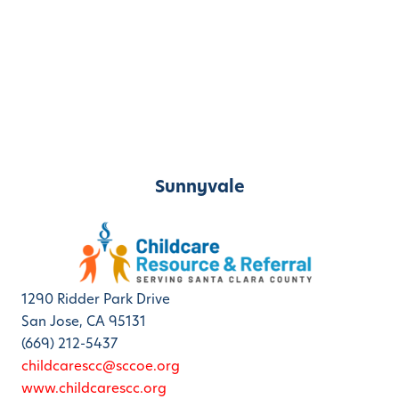
Sunnyvale
1290 Ridder Park Drive
San Jose, CA 95131
(669) 212-5437
childcarescc@sccoe.org
www.childcarescc.org