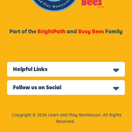
Part of the
BrightPath
and
Busy Bees
Family
Helpful Links
Follow us on Social
Copyright © 2026 Learn and Play Montessori. All Rights
Reserved.