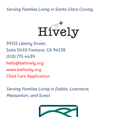
Serving Families Living in Santa Clara County.
39155 Liberty Street,
Suite D450 Fremont, CA 94538
(510) 775-4439
hello@behively.org
www.behively.org
Child Care Application
Serving Families Living in Dublin, Livermore,
Pleasanton, and Sunol.