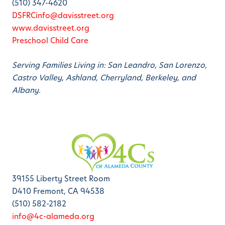
(510) 347-4620
DSFRCinfo@davisstreet.org
www.davisstreet.org
Preschool Child Care
Serving Families Living in: San Leandro, San Lorenzo,
Castro Valley, Ashland, Cherryland, Berkeley, and
Albany.
39155 Liberty Street Room
D410 Fremont, CA 94538
(510) 582-2182
info@4c-alameda.org