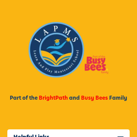
Part of the
BrightPath
and
Busy Bees
Family