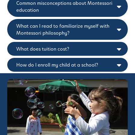
Common misconceptions about Montessori
education
What can I read to familiarize myself with
Montessori philosophy?
What does tuition cost?
How do I enroll my child at a school?