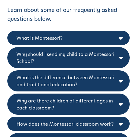
Learn about some of our frequently asked
questions below.
What is Montessori?
Why should I send my child to a Montessori
School?
What is the difference between Montessori
and traditional education?
Why are there children of different ages in
each classroom?
How does the Montessori classroom work?