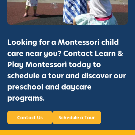
Looking for a Montessori child
care near you? Contact Learn &
Play Montessori today to
schedule a tour and discover our
preschool and daycare
programs.
Contact Us
Schedule a Tour