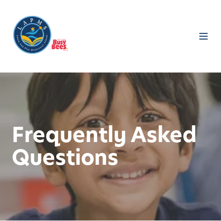
Frequently Asked
Questions