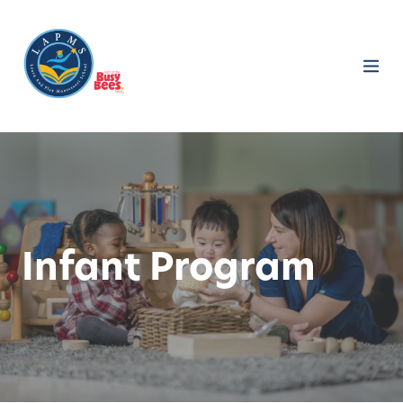
Infant Program