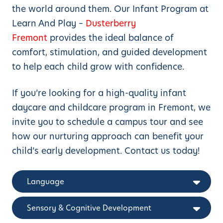
the world around them. Our Infant Program at
Learn And Play –
Dusterberry
Fremont
provides the ideal balance of
comfort, stimulation, and guided development
to help each child grow with confidence.
If you’re looking for a high-quality infant
daycare and childcare program in Fremont, we
invite you to schedule a campus tour and see
how our nurturing approach can benefit your
child’s early development. Contact us today!
Language
Sensory & Cognitive Development