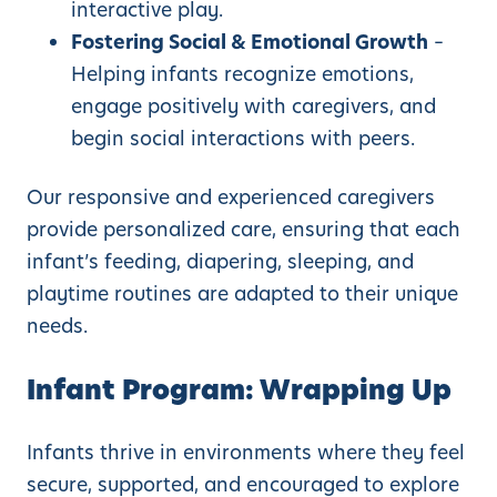
interactive play.
Fostering Social & Emotional Growth
–
Helping infants recognize emotions,
engage positively with caregivers, and
begin social interactions with peers.
Our responsive and experienced caregivers
provide personalized care, ensuring that each
infant’s feeding, diapering, sleeping, and
playtime routines are adapted to their unique
needs.
Infant Program: Wrapping Up
Infants thrive in environments where they feel
secure, supported, and encouraged to explore