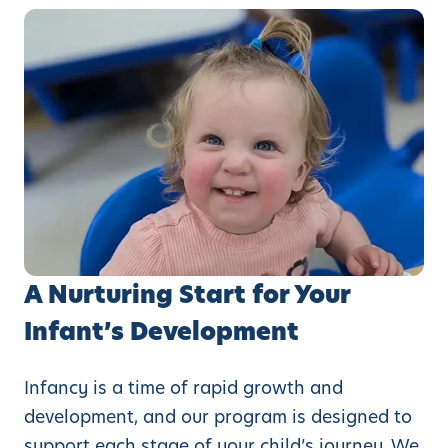
A Nurturing Start for Your
Infant’s Development
Infancy is a time of rapid growth and
development, and our program is designed to
support each stage of your child’s journey. We