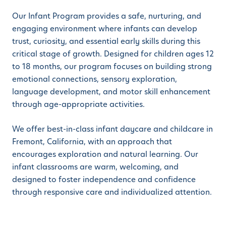
Our Infant Program provides a safe, nurturing, and
engaging environment where infants can develop
trust, curiosity, and essential early skills during this
critical stage of growth. Designed for children ages 12
to 18 months, our program focuses on building strong
emotional connections, sensory exploration,
language development, and motor skill enhancement
through age-appropriate activities.
We offer best-in-class infant daycare and childcare in
Fremont, California, with an approach that
encourages exploration and natural learning. Our
infant classrooms are warm, welcoming, and
designed to foster independence and confidence
through responsive care and individualized attention.