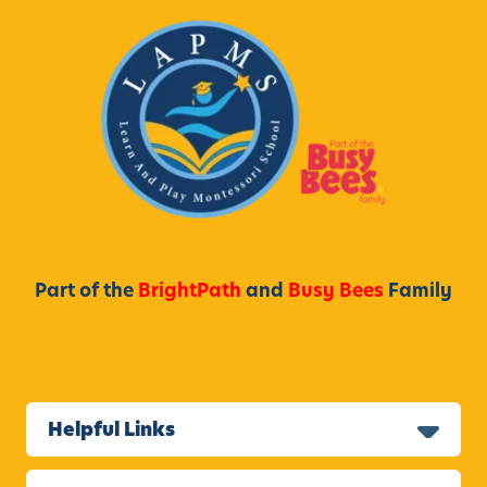
Part of the
BrightPath
and
Busy Bees
Family
Helpful Links