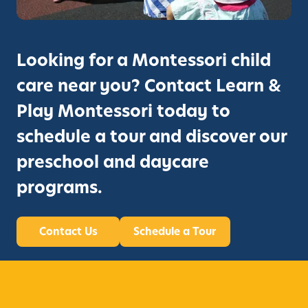
Looking for a Montessori child
care near you? Contact Learn &
Play Montessori today to
schedule a tour and discover our
preschool and daycare
programs.
Contact Us
Schedule a Tour