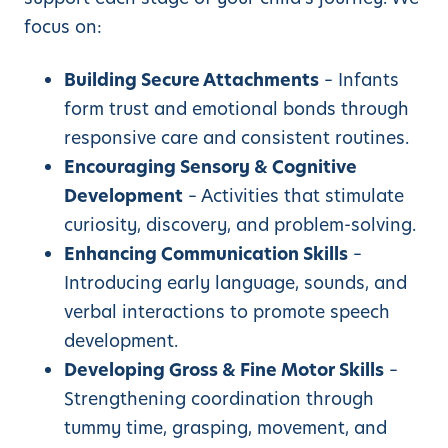
focus on:
Building Secure Attachments
– Infants
form trust and emotional bonds through
responsive care and consistent routines.
Encouraging Sensory & Cognitive
Development
– Activities that stimulate
curiosity, discovery, and problem-solving.
Enhancing Communication Skills
–
Introducing early language, sounds, and
verbal interactions to promote speech
development.
Developing Gross & Fine Motor Skills
–
Strengthening coordination through
tummy time, grasping, movement, and