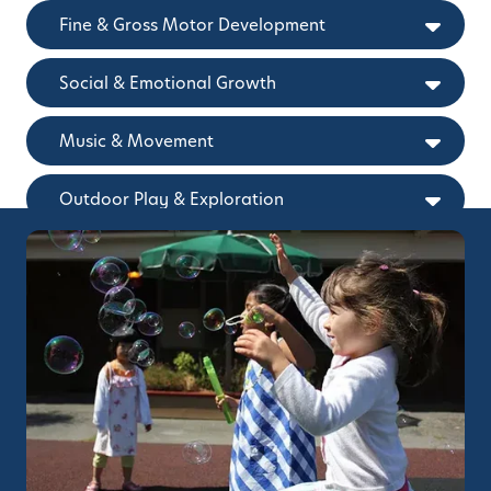
Fine & Gross Motor Development
Social & Emotional Growth
Music & Movement
Outdoor Play & Exploration