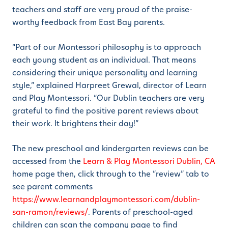
teachers and staff are very proud of the praise-
worthy feedback from East Bay parents.
“Part of our Montessori philosophy is to approach
each young student as an individual. That means
considering their unique personality and learning
style,” explained Harpreet Grewal, director of Learn
and Play Montessori. “Our Dublin teachers are very
grateful to find the positive parent reviews about
their work. It brightens their day!”
The new preschool and kindergarten reviews can be
accessed from the
Learn & Play Montessori Dublin, CA
home page then, click through to the “review” tab to
see parent comments
https://www.learnandplaymontessori.com/dublin-
san-ramon/reviews/
. Parents of preschool-aged
children can scan the company page to find