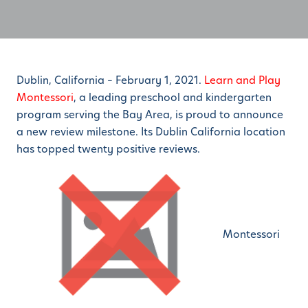
Dublin, California – February 1, 2021.
Learn and Play
Montessori
, a leading preschool and kindergarten
program serving the Bay Area, is proud to announce
a new review milestone. Its Dublin California location
has topped twenty positive reviews.
Montessori