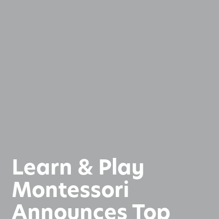
Learn & Play
Montessori
Announces Top