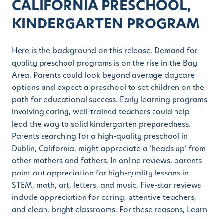
CALIFORNIA PRESCHOOL,
KINDERGARTEN PROGRAM
Here is the background on this release. Demand for
quality preschool programs is on the rise in the Bay
Area. Parents could look beyond average daycare
options and expect a preschool to set children on the
path for educational success. Early learning programs
involving caring, well-trained teachers could help
lead the way to solid kindergarten preparedness.
Parents searching for a high-quality preschool in
Dublin, California, might appreciate a ‘heads up’ from
other mothers and fathers. In online reviews, parents
point out appreciation for high-quality lessons in
STEM, math, art, letters, and music. Five-star reviews
include appreciation for caring, attentive teachers,
and clean, bright classrooms. For these reasons, Learn