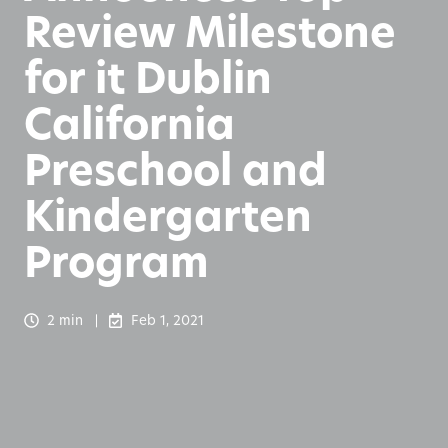
Review Milestone
for it Dublin
California
Preschool and
Kindergarten
Program
2 min
Feb 1, 2021