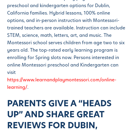
preschool and kindergarten options for Dublin,
California families. Hybrid lessons, 100% online
options, and in-person instruction with Montessori-
trained teachers are available. Instruction can include
STEM, science, math, letters, art, and music. The
Montessori school serves children from age two to six
years old. The top-rated early learning program is
enrolling for Spring slots now. Persons interested in
online Montessori preschool and Kindergarten can
visit
https://www.learnandplaymontessori.com/online-
learning/
.
PARENTS GIVE A “HEADS
UP” AND SHARE GREAT
REVIEWS FOR DUBIN,