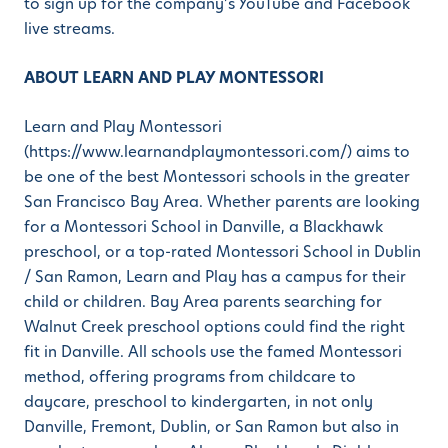
to sign up for the company’s YouTube and Facebook
live streams.
ABOUT LEARN AND PLAY MONTESSORI
Learn and Play Montessori
(https://www.learnandplaymontessori.com/) aims to
be one of the best Montessori schools in the greater
San Francisco Bay Area. Whether parents are looking
for a Montessori School in Danville, a Blackhawk
preschool, or a top-rated Montessori School in Dublin
/ San Ramon, Learn and Play has a campus for their
child or children. Bay Area parents searching for
Walnut Creek preschool options could find the right
fit in Danville. All schools use the famed Montessori
method, offering programs from childcare to
daycare, preschool to kindergarten, in not only
Danville, Fremont, Dublin, or San Ramon but also in