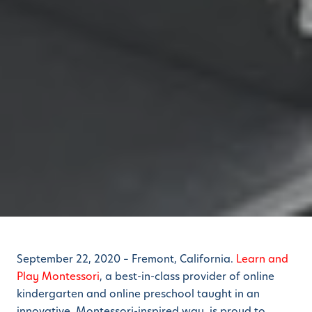
September 22, 2020 – Fremont, California.
Learn and
Play Montessori
, a best-in-class provider of online
kindergarten and online preschool taught in an
innovative, Montessori-inspired way, is proud to