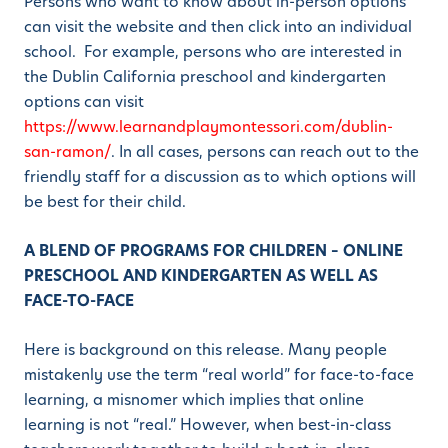
Persons who want to know about in-person options
can visit the website and then click into an individual
school. For example, persons who are interested in
the Dublin California preschool and kindergarten
options can visit
https://www.learnandplaymontessori.com/dublin-
san-ramon/
. In all cases, persons can reach out to the
friendly staff for a discussion as to which options will
be best for their child.
A BLEND OF PROGRAMS FOR CHILDREN – ONLINE
PRESCHOOL AND KINDERGARTEN AS WELL AS
FACE-TO-FACE
Here is background on this release. Many people
mistakenly use the term “real world” for face-to-face
learning, a misnomer which implies that online
learning is not “real.” However, when best-in-class