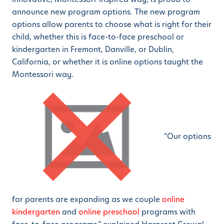
announce new program options. The new program
options allow parents to choose what is right for their
child, whether this is face-to-face preschool or
kindergarten in Fremont, Danville, or Dublin,
California, or whether it is online options taught the
Montessori way.
“Our options
for parents are expanding as we couple
online
kindergarten
and
online preschool
programs with