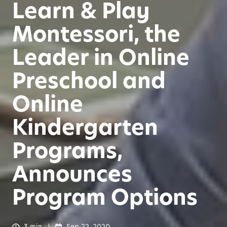
Learn & Play
Montessori, the
Leader in Online
Preschool and
Online
Kindergarten
Programs,
Announces
Program Options
3 min
Sep 22, 2020