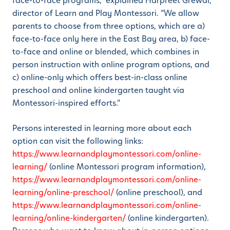
face-to-face programs,” explained Harpreet Grewal,
director of Learn and Play Montessori. “We allow
parents to choose from three options, which are a)
face-to-face only here in the East Bay area, b) face-
to-face and online or blended, which combines in
person instruction with online program options, and
c) online-only which offers best-in-class online
preschool and online kindergarten taught via
Montessori-inspired efforts.”
Persons interested in learning more about each
option can visit the following links:
https://www.learnandplaymontessori.com/online-
learning/
(online Montessori program information),
https://www.learnandplaymontessori.com/online-
learning/online-preschool/
(online preschool), and
https://www.learnandplaymontessori.com/online-
learning/online-kindergarten/
(online kindergarten).