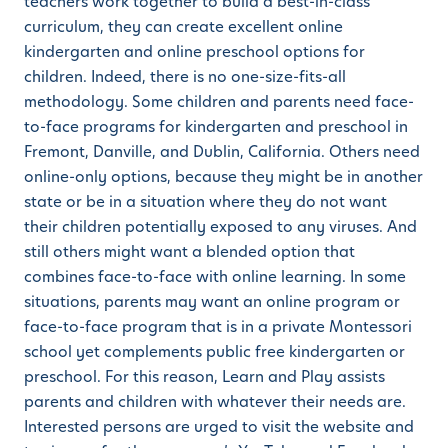
teachers work together to build a best-in-class
curriculum, they can create excellent online
kindergarten and online preschool options for
children. Indeed, there is no one-size-fits-all
methodology. Some children and parents need face-
to-face programs for kindergarten and preschool in
Fremont, Danville, and Dublin, California. Others need
online-only options, because they might be in another
state or be in a situation where they do not want
their children potentially exposed to any viruses. And
still others might want a blended option that
combines face-to-face with online learning. In some
situations, parents may want an online program or
face-to-face program that is in a private Montessori
school yet complements public free kindergarten or
preschool. For this reason, Learn and Play assists
parents and children with whatever their needs are.
Interested persons are urged to visit the website and