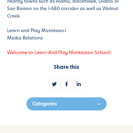
nearby towns such as Alamo, Blackhawk, Diablo or
San Ramon on the I-680 corridor as well as Walnut
Creek.
Learn and Play Montessori
Media Relations
Welcome to Learn And Play Montessori School!
Share this
S
S
S
h
h
h
a
a
a
Categories
r
r
r
e
e
e
o
o
o
n
n
n