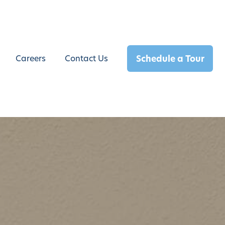
Schedule a Tour
Careers
Contact Us