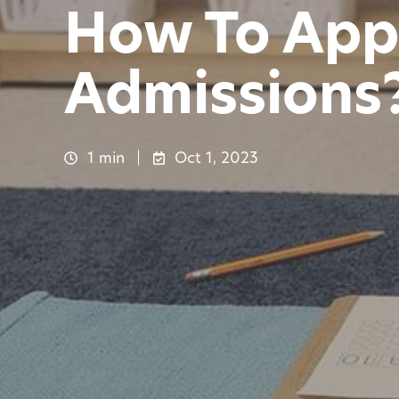
How To App
Admissions?
1 min
Oct 1, 2023