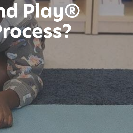
nd Play®
Process?