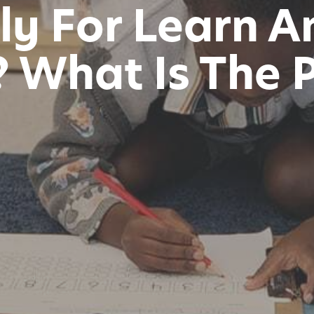
ly For Learn A
 What Is The 