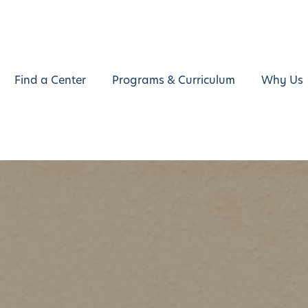
Find a Center
Programs & Curriculum
Why Us