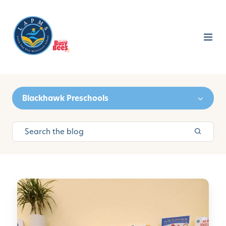
Blackhawk Preschools
H
o
w
T