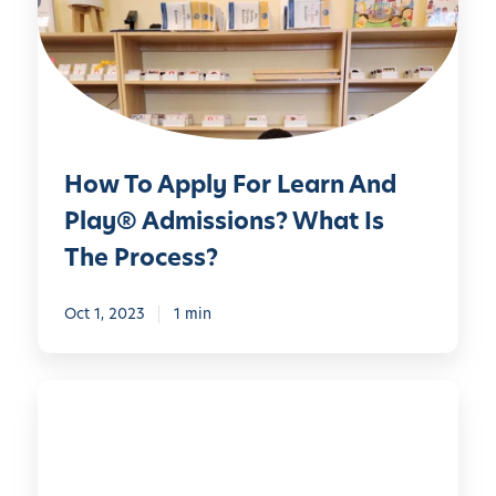
o
A
p
p
l
y
How To Apply For Learn And
F
o
Play® Admissions? What Is
r
The Process?
L
e
Oct 1, 2023
1 min
a
r
n
L
A
e
n
a
d
r
P