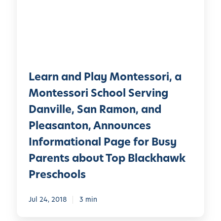
n
l
a
a
n
y
d
®
P
A
l
d
Learn and Play Montessori, a
a
m
y
Montessori School Serving
i
M
Danville, San Ramon, and
s
o
s
Pleasanton, Announces
n
i
t
Informational Page for Busy
o
e
Parents about Top Blackhawk
n
s
s
Preschools
s
?
o
W
Jul 24, 2018
3 min
r
h
i
a