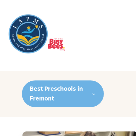
Best Preschools in
Fremont