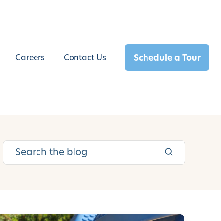
Schedule a Tour
Careers
Contact Us