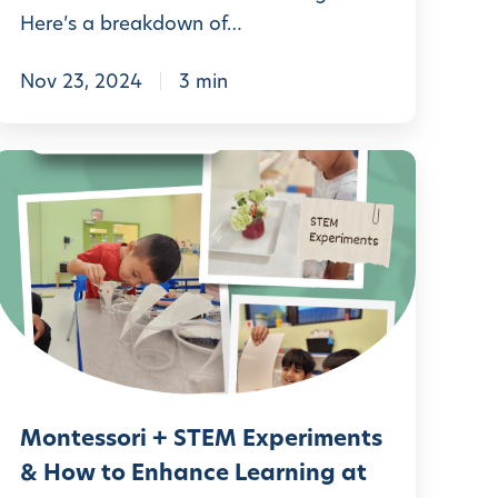
Here’s a breakdown of…
U
Nov 23, 2024
3 min
n
d
M
e
o
r
n
s
t
t
e
a
s
n
s
d
o
Montessori + STEM Experiments
r
n
& How to Enhance Learning at