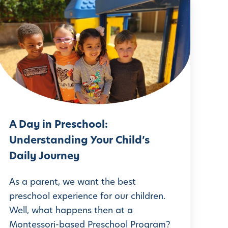
A
D
a
y
n
P
r
A Day in Preschool:
e
Understanding Your Child’s
s
Daily Journey
c
h
As a parent, we want the best
o
preschool experience for our children.
Well, what happens then at a
o
Montessori-based Preschool Program?