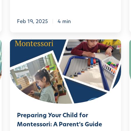
i
l
t
:
i
Feb 19, 2025
4 min
e
s
P
t
r
o
e
D
p
o
a
a
r
t
i
H
n
o
i
Preparing Your Child for
g
m
Montessori: A Parent’s Guide
Y
i