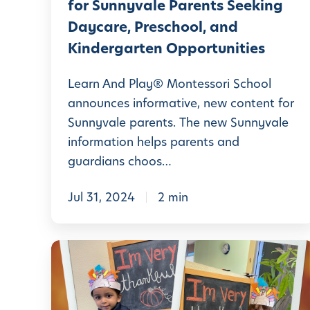
for Sunnyvale Parents Seeking
a
Daycare, Preschool, and
y
Kindergarten Opportunities
®
M
Learn And Play® Montessori School
o
announces informative, new content for
Sunnyvale parents. The new Sunnyvale
n
information helps parents and
t
guardians choos…
e
s
Jul 31, 2024
2 min
s
o
M
r
o
i
n
S