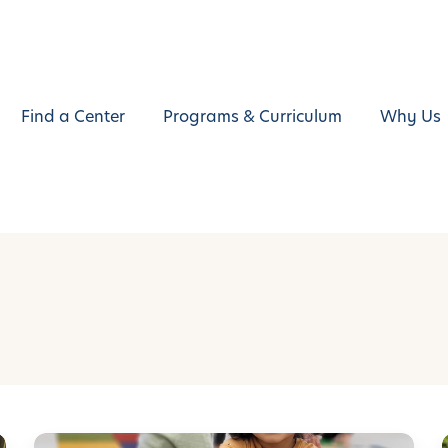
Find a Center
Programs & Curriculum
Why Us