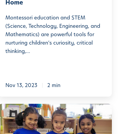
g
Home
+
Y
S
Montessori education and STEM
o
T
(Science, Technology, Engineering, and
u
Mathematics) are powerful tools for
E
r
nurturing children’s curiosity, critical
M
C
thinking,…
E
h
x
p
e
Nov 13, 2023
2 min
d
r
s
N
m
D
u
e
a
r
n