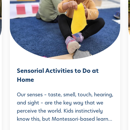
S
e
n
s
o
i
r
i
a
Sensorial Activities to Do at
l
Home
A
c
Our senses – taste, smell, touch, hearing,
t
and sight – are the key way that we
perceive the world. Kids instinctively
i
know this, but Montessori-based learn…
v