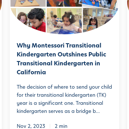
i
M
t
l
o
e
n
s
t
i
s
e
o
Why Montessori Transitional
s
r
Kindergarten Outshines Public
s
i
Transitional Kindergarten in
o
i
:
California
r
A
i
The decision of where to send your child
P
T
l
for their transitional kindergarten (TK)
a
year is a significant one. Transitional
r
r
kindergarten serves as a bridge b…
a
e
n
n
Nov 2, 2023
2 min