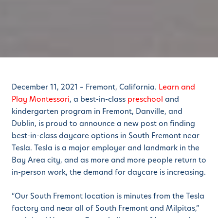
December 11, 2021 – Fremont, California.
Learn and
Play Montessori
, a best-in-class
preschool
and
kindergarten program in Fremont, Danville, and
Dublin, is proud to announce a new post on finding
best-in-class daycare options in South Fremont near
Tesla. Tesla is a major employer and landmark in the
Bay Area city, and as more and more people return to
in-person work, the demand for daycare is increasing.
“Our South Fremont location is minutes from the Tesla
factory and near all of South Fremont and Milpitas,”