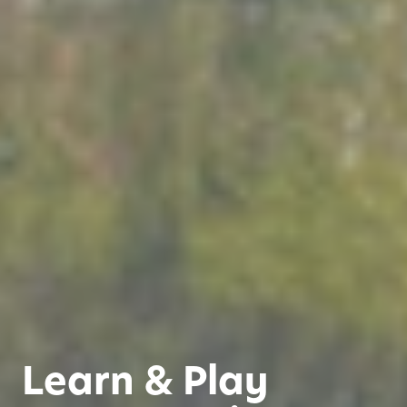
Learn & Play