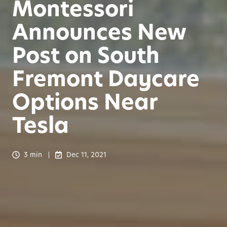
Montessori
Announces New
Post on South
Fremont Daycare
Options Near
Tesla
3 min
Dec 11, 2021