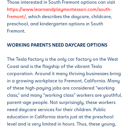
Those interested in South Fremont options can visit
https://www.learnandplaymontessori.com/south-
fremont/
, which describes the daycare, childcare,
preschool, and kindergarten options in South
Fremont.
WORKING PARENTS NEED DAYCARE OPTIONS
The Tesla factory is the only car factory on the West
Coast and is the flagship of the vibrant Tesla
corporation. Around it many thriving businesses bring
in a growing workplace to Fremont, California. Many
of these high-paying jobs are considered “working
class,” and many “working class” workers are youthful,
parent-age people. Not surprisingly, these workers
need daycare services for their children. Public
education in California starts just at the preschool
level and is very limited in hours. Thus, these young,