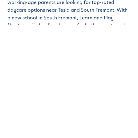
working-age parents are looking for top-rated
daycare options near Tesla and South Fremont. With
a new school in South Fremont, Learn and Play
Montessori is leading the way for both parents and
children. The latest post showcases not just the
proximity to the Tesla factory but also the best-in-
class education that can start even before preschool,
that is when a child is a toddler or even younger.
ABOUT LEARN AND PLAY MONTESSORI
Learn and Play Montessori
aims to be one of the best
Montessori schools in the greater San Francisco Bay
Area. Whether parents are looking for a Montessori
School in Danville, a Blackhawk preschool, or a top-
rated Montessori School in Dublin / San Ramon, Learn
and Play has a campus for their child or children. Bay
Area parents searching for Walnut Creek preschool