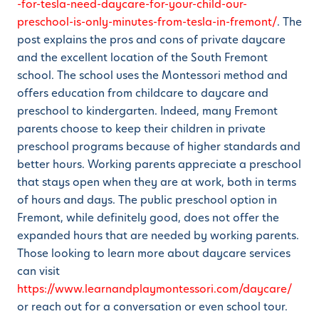
-for-tesla-need-daycare-for-your-child-our-
preschool-is-only-minutes-from-tesla-in-fremont/
. The
post explains the pros and cons of private daycare
and the excellent location of the South Fremont
school. The school uses the Montessori method and
offers education from childcare to daycare and
preschool to kindergarten. Indeed, many Fremont
parents choose to keep their children in private
preschool programs because of higher standards and
better hours. Working parents appreciate a preschool
that stays open when they are at work, both in terms
of hours and days. The public preschool option in
Fremont, while definitely good, does not offer the
expanded hours that are needed by working parents.
Those looking to learn more about daycare services
can visit
https://www.learnandplaymontessori.com/daycare/
or reach out for a conversation or even school tour.