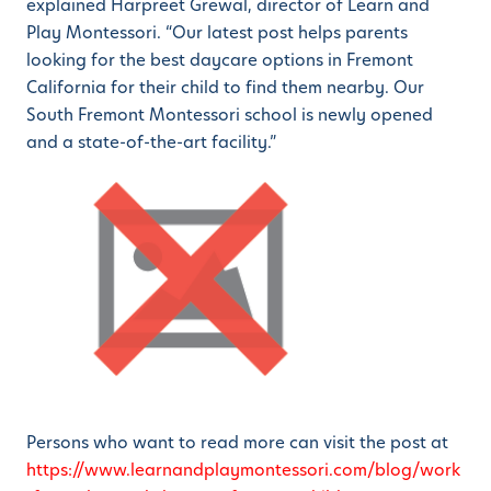
explained Harpreet Grewal, director of Learn and
Play Montessori. “Our latest post helps parents
looking for the best daycare options in Fremont
California for their child to find them nearby. Our
South Fremont Montessori school is newly opened
and a state-of-the-art facility.”
Persons who want to read more can visit the post at
https://www.learnandplaymontessori.com/blog/work