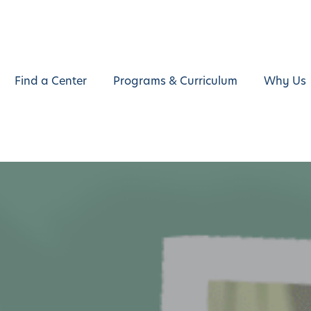
Find a Center
Programs & Curriculum
Why Us