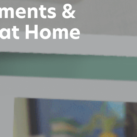
iments &
 at Home