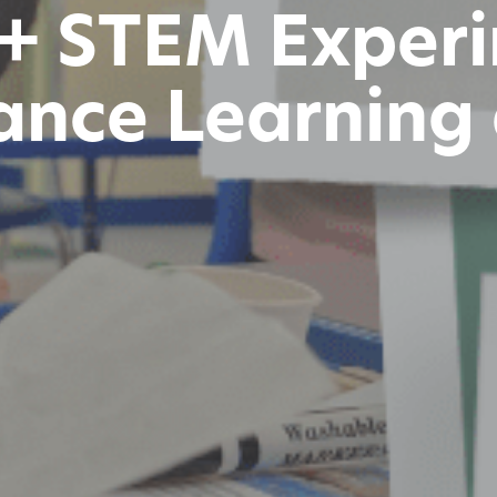
 + STEM Exper
ance Learning