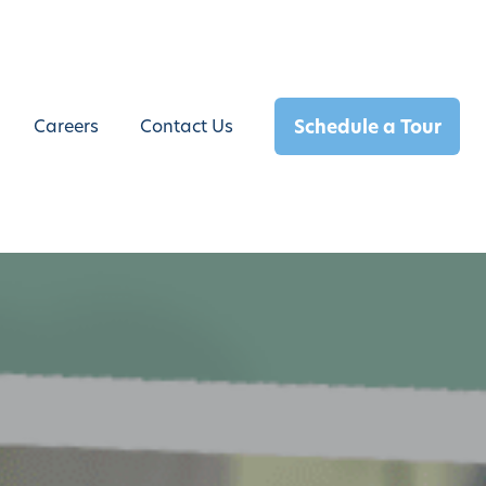
Schedule a Tour
Careers
Contact Us