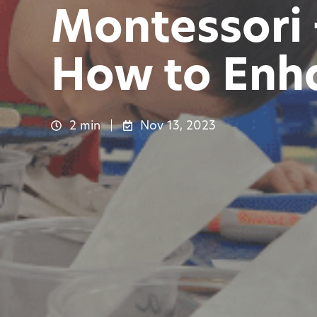
Montessori
How to Enh
2 min
Nov 13, 2023