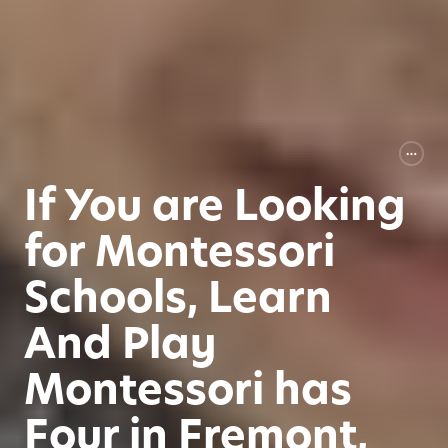
If You are Looking
for Montessori
Schools, Learn
And Play
Montessori has
Four in Fremont,