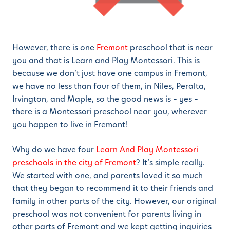
However, there is one
Fremont
preschool that is near
you and that is Learn and Play Montessori. This is
because we don’t just have one campus in Fremont,
we have no less than four of them, in Niles, Peralta,
Irvington, and Maple, so the good news is – yes –
there is a Montessori preschool near you, wherever
you happen to live in Fremont!
Why do we have four
Learn And Play Montessori
preschools in the city of Fremont
? It’s simple really.
We started with one, and parents loved it so much
that they began to recommend it to their friends and
family in other parts of the city. However, our original
preschool was not convenient for parents living in
other parts of Fremont and we kept getting inquiries