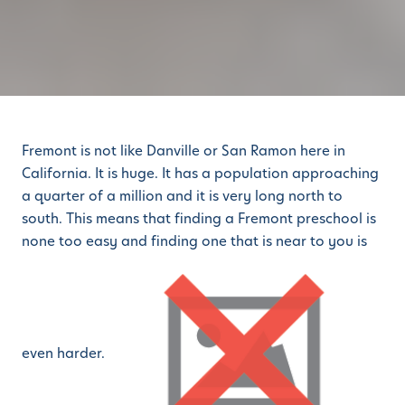
Fremont is not like Danville or San Ramon here in
California. It is huge. It has a population approaching
a quarter of a million and it is very long north to
south. This means that finding a Fremont preschool is
none too easy and finding one that is near to you is
even harder.