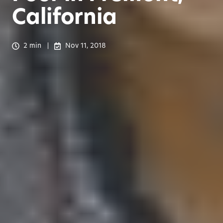
California
2 min
Nov 11, 2018