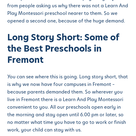
from people asking us why there was not a Learn And
Play Montessori preschool nearer to them. So we
opened a second one, because of the huge demand.
Long Story Short: Some of
the Best Preschools in
Fremont
You can see where this is going. Long story short, that
is why we now have four campuses in Fremont –
because parents demanded them. So wherever you
live in Fremont there is a Learn And Play Montessori
convenient to you. All our preschools open early in
the morning and stay open until 6.00 pm or later, so
no matter what time you have to go to work or finish
work, your child can stay with us.