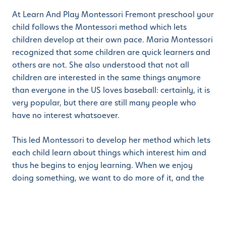
At Learn And Play Montessori Fremont preschool your
child follows the Montessori method which lets
children develop at their own pace. Maria Montessori
recognized that some children are quick learners and
others are not. She also understood that not all
children are interested in the same things anymore
than everyone in the US loves baseball: certainly, it is
very popular, but there are still many people who
have no interest whatsoever.
This led Montessori to develop her method which lets
each child learn about things which interest him and
thus he begins to enjoy learning. When we enjoy
doing something, we want to do more of it, and the
Montessori method provides tools and materials to
let each child explore those things which interest him,
which leads to a rounder, fuller individual who is