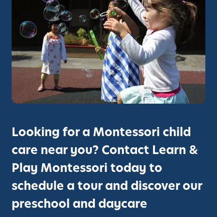
d
o
e
p
s
-
S
R
o
a
m
t
e
e
o
d
f
P
t
r
h
Looking for a Montessori child
e
e
s
care near you? Contact Learn &
B
c
e
Play Montessori today to
h
s
o
schedule a tour and discover our
t
o
D
preschool and daycare
l
a
P