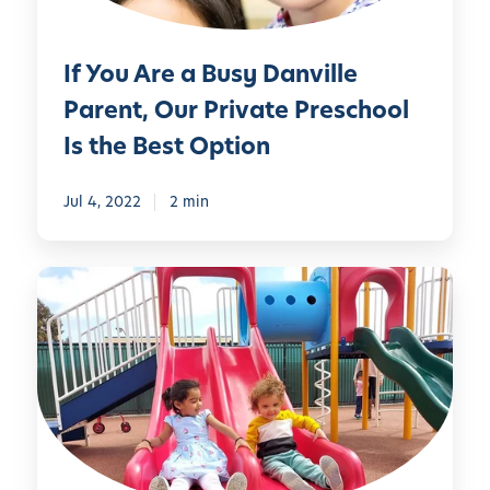
a
o
a
t
l
B
!
If You Are a Busy Danville
&
u
D
s
Parent, Our Private Preschool
a
y
Is the Best Option
y
D
c
a
Jul 4, 2022
2 min
a
n
r
v
e
i
M
l
a
l
n
e
y
P
P
a
a
r
r
e
e
n