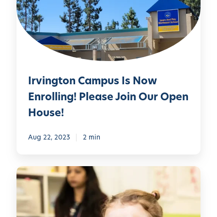
n
g
t
o
n
C
Irvington Campus Is Now
a
m
Enrolling! Please Join Our Open
p
House!
u
s
Aug 22, 2023
2 min
I
s
N
D
o
a
w
y
E
c
n