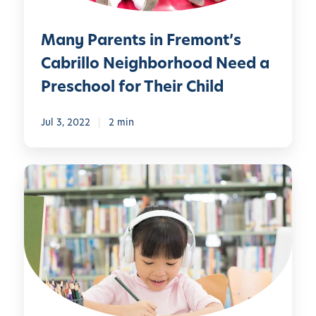
n
t
t
,
Many Parents in Fremont’s
s
O
i
Cabrillo Neighborhood Need a
u
n
Preschool for Their Child
r
F
P
r
r
Jul 3, 2022
2 min
e
i
m
v
o
T
a
n
h
t
t
e
e
’
“
P
s
B
r
C
e
e
a
s
s
b
t
c
r
”
h