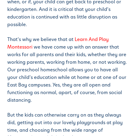
when, or if, your child can get back to preschool or
kindergarten. And it is critical that your child’s
education is continued with as little disruption as
possible.
That’s why we believe that at
Learn And Play
Montessori
we have come up with an answer that
works for all parents and their kids, whether they are
working parents, working from home, or not working.
Our preschool homeschool allows you to have all
your child’s education while at home or at one of our
East Bay campuses. Yes, they are all open and
functioning as normal, apart, of course, from social
distancing.
But the kids can otherwise carry on as they always
did, getting out into our lovely playgrounds at play
time, and choosing from the wide range of