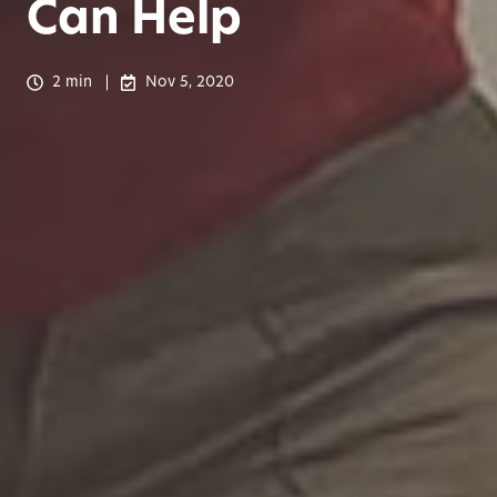
Can Help
2 min
Nov 5, 2020