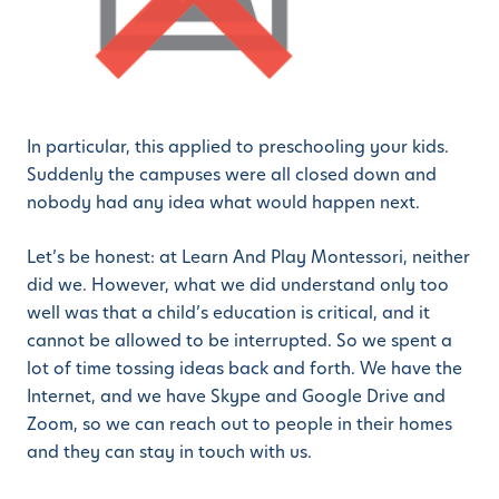
In particular, this applied to preschooling your kids.
Suddenly the campuses were all closed down and
nobody had any idea what would happen next.
Let’s be honest: at Learn And Play Montessori, neither
did we. However, what we did understand only too
well was that a child’s education is critical, and it
cannot be allowed to be interrupted. So we spent a
lot of time tossing ideas back and forth. We have the
Internet, and we have Skype and Google Drive and
Zoom, so we can reach out to people in their homes
and they can stay in touch with us.