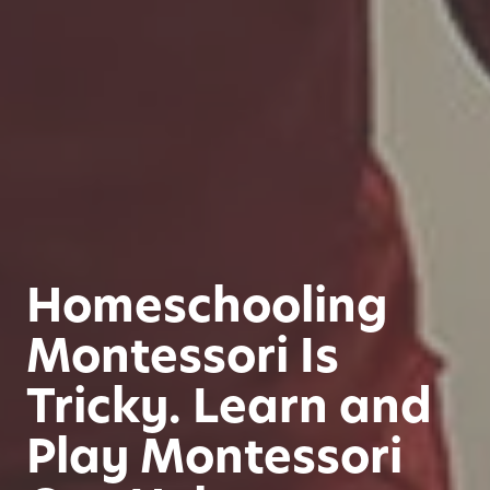
Homeschooling
Montessori Is
Tricky. Learn and
Play Montessori