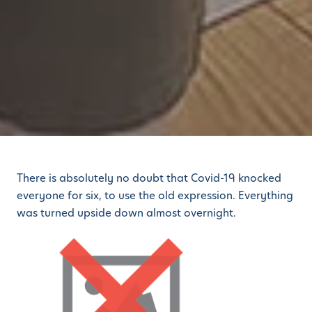
There is absolutely no doubt that Covid-19 knocked
everyone for six, to use the old expression. Everything
was turned upside down almost overnight.