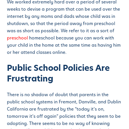
We worked extremely hard over a period of several
weeks to devise a program that can be used over the
internet by any moms and dads whose child was in
shutdown, so that the period away from preschool
was as short as possible. We refer to it as a sort of
preschool
homeschool because you can work with
your child in the home at the same time as having him
or her attend classes online.
Public School Policies Are
Frustrating
There is no shadow of doubt that parents in the
public school systems in Fremont, Danville, and Dublin
California are frustrated by the “today it’s on,
tomorrow it’s off again” policies that they seem to be
adopting. There seems to be no way of knowing