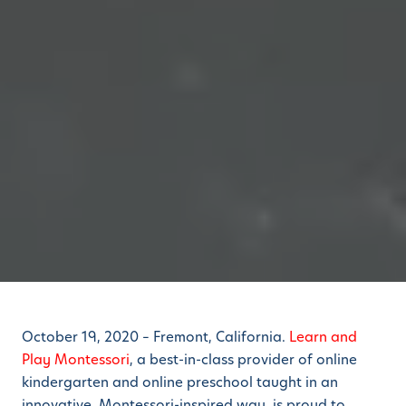
October 19, 2020 – Fremont, California.
Learn and
Play Montessori
, a best-in-class provider of online
kindergarten and online preschool taught in an
innovative, Montessori-inspired way, is proud to