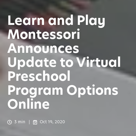
Learn and Play
Montessori
Announces
Update to Virtual
Preschool
Program Options
Online
3 min
Oct 19, 2020