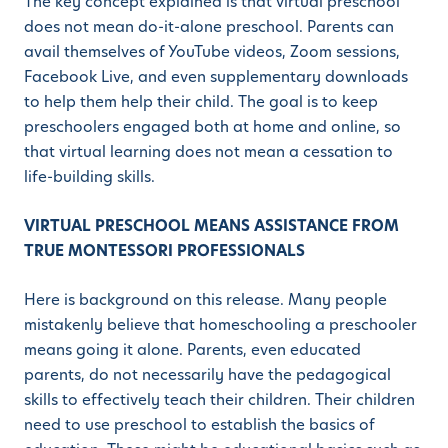
The key concept explained is that virtual preschool
does not mean do-it-alone preschool. Parents can
avail themselves of YouTube videos, Zoom sessions,
Facebook Live, and even supplementary downloads
to help them help their child. The goal is to keep
preschoolers engaged both at home and online, so
that virtual learning does not mean a cessation to
life-building skills.
VIRTUAL PRESCHOOL MEANS ASSISTANCE FROM
TRUE MONTESSORI PROFESSIONALS
Here is background on this release. Many people
mistakenly believe that homeschooling a preschooler
means going it alone. Parents, even educated
parents, do not necessarily have the pedagogical
skills to effectively teach their children. Their children
need to use preschool to establish the basics of