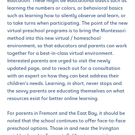
education. These might be educational basics such as
learning the numbers or colors, or behavioral basics
such as learning how to silently observe and learn, or
to take turns when participating. The point of the new
virtual preschool programs is to bring the Montessori
method into this new virtual / homeschool
environment, so that educators and parents can work
together for a best-in-class virtual environment.
Interested parents are urged to visit the newly
updated page, and to reach out for a consultation
with an expert on how they can best address their
children’s needs. Learning, in short, never stops and
the savvy parents are educating themselves on what
resources exist for better online learning.
For parents in Fremont and the East Bay, it should be
noted that the school continues to offer face-to-face
preschool options. Those in and near the Irvington