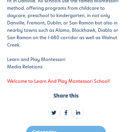
fit in Danville. All schools use the famed Montessori
method, offering programs from childcare to
daycare, preschool to kindergarten, in not only
Danville, Fremont, Dublin, or San Ramon but also in
nearby towns such as Alamo, Blackhawk, Diablo or
San Ramon on the I-680 corridor as well as Walnut
Creek.
Learn and Play Montessori
Media Relations
Welcome to Learn And Play Montessori School!
Share this
S
S
S
h
h
h
a
a
a