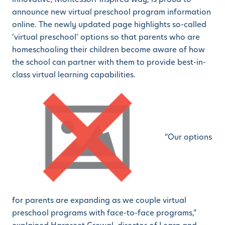
announce new virtual preschool program information
online. The newly updated page highlights so-called
‘virtual preschool’ options so that parents who are
homeschooling their children become aware of how
the school can partner with them to provide best-in-
class virtual learning capabilities.
“Our options
for parents are expanding as we couple virtual
preschool programs with face-to-face programs,”