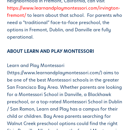
neighborhood in Fremont, California, can visit
https://www.learnandplaymontessori.com/irvington-
fremont/
to learn about that school. For parents who
need a “traditional” face-to-face preschool, the
options in Fremont, Dublin, and Danville are fully
operational.
ABOUT LEARN AND PLAY MONTESSORI
Learn and Play Montessori
(https://www.learnandplaymontessori.com/) aims to
be one of the best Montessori schools in the greater
San Francisco Bay Area. Whether parents are looking
for a Montessori School in Danville, a Blackhawk
preschool, or a top-rated Montessori School in Dublin
/ San Ramon, Learn and Play has a campus for their
child or children. Bay Area parents searching for
Walnut Creek preschool options could find the right