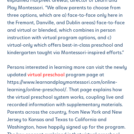
explained Harpreet Grewal, director of Learn and
Play Montessori. “We allow parents to choose from
three options, which are a) face-to-face only here in
the Fremont, Danville, and Dublin areas) face-to-face
and virtual or blended, which combines in person
instruction with virtual program options, and c)
virtual-only which offers best-in-class preschool and
kindergarten taught via Montessori-inspired efforts.”
Persons interested in learning more can visit the newly
updated
virtual preschool
program page at
https://www.learnandplaymontessori.com/online-
learning/online-preschool/. That page explains how
the virtual preschool system works, coupling live and
recorded information with supplementary materials.
Parents across the country, from New York and New
Jersey to Kansas and Texas to California and
Washington, have happily signed up for the program.