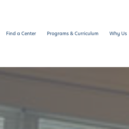
Find a Center
Programs & Curriculum
Why Us