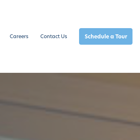
Schedule a Tour
Careers
Contact Us