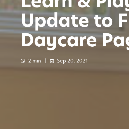
Learn & Pla
Update to F
Daycare Pa
2 min
Sep 20, 2021