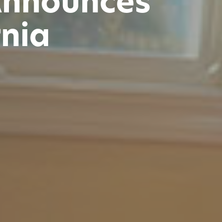
Announces
rnia