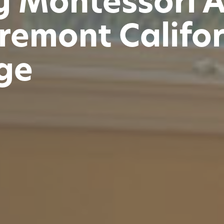
y Montessori 
remont Califo
ge