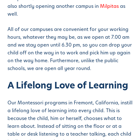
also shortly opening another campus in
Milpitas
as
well.
All of our campuses are convenient for your working
hours, whatever they may be, as we open at 7.00 am
and we stay open until 6.30 pm, so you can drop your
child off on the way in to work and pick him up again
on the way home. Furthermore, unlike the public
schools, we are open all year round.
A Lifelong Love of Learning
Our Montessori programs in Fremont, California, instill
a lifelong love of learning into every child. This is
because the child, him or herself, chooses what to
learn about. Instead of sitting on the floor or at a
table or desk listening to a teacher talking, each child