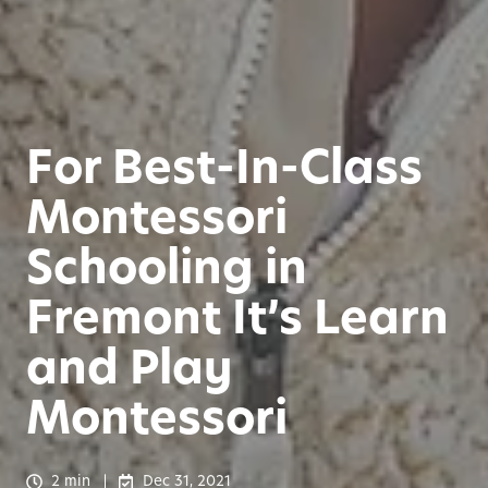
For Best-In-Class
Montessori
Schooling in
Fremont It’s Learn
and Play
Montessori
2 min
Dec 31, 2021