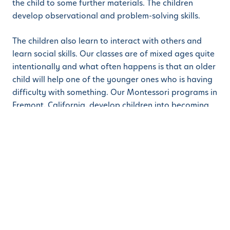
the child to some further materials. The children
develop observational and problem-solving skills.
The children also learn to interact with others and
learn social skills. Our classes are of mixed ages quite
intentionally and what often happens is that an older
child will help one of the younger ones who is having
difficulty with something. Our Montessori programs in
Fremont, California, develop children into becoming
good all-round human beings as they grow into
adulthood. This method is used from daycare /
childcare to preschool and then on to kindergarten. It
sets a lifelong love of learning!
We are always happy to welcome parents on to our
campuses so that you can see for yourselves just how
happy our children are, and how well they are doing.