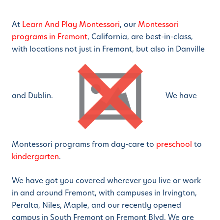
At
Learn And Play Montessori
, our
Montessori
programs in Fremont
, California, are best-in-class,
with locations not just in Fremont, but also in Danville
and Dublin.
We have
Montessori programs from day-care to
preschool
to
kindergarten
.
We have got you covered wherever you live or work
in and around Fremont, with campuses in Irvington,
Peralta, Niles, Maple, and our recently opened
campus in South Fremont on Fremont Blvd. We are