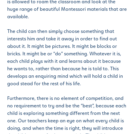
is allowed to roam the classroom and look at the
huge range of beautiful Montessori materials that are
available.
The child can then simply choose something that
interests him and take it away in order to find out
about it. It might be pictures. It might be blocks or
bricks. It might be or “do” something. Whatever it is,
each child plays with it and learns about it because
he wants to, rather than because he is told to. This
develops an enquiring mind which will hold a child in
good stead for the rest of his life.
Furthermore, there is no element of competition, and
no requirement to try and be the “best”, because each
child is exploring something different from the next
one. Our teachers keep an eye on what every child is
doing, and when the time is right, they will introduce