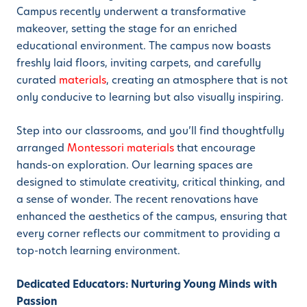
Campus recently underwent a transformative
makeover, setting the stage for an enriched
educational environment. The campus now boasts
freshly laid floors, inviting carpets, and carefully
curated
materials
, creating an atmosphere that is not
only conducive to learning but also visually inspiring.
Step into our classrooms, and you’ll find thoughtfully
arranged
Montessori
materials
that encourage
hands-on exploration. Our learning spaces are
designed to stimulate creativity, critical thinking, and
a sense of wonder. The recent renovations have
enhanced the aesthetics of the campus, ensuring that
every corner reflects our commitment to providing a
top-notch learning environment.
Dedicated Educators: Nurturing Young Minds with
Passion