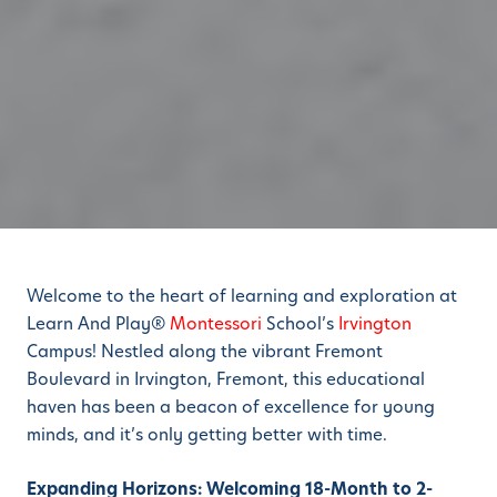
Welcome to the heart of learning and exploration at
Learn And Play®
Montessori
School’s
Irvington
Campus! Nestled along the vibrant Fremont
Boulevard in Irvington, Fremont, this educational
haven has been a beacon of excellence for young
minds, and it’s only getting better with time.
Expanding Horizons: Welcoming 18-Month to 2-