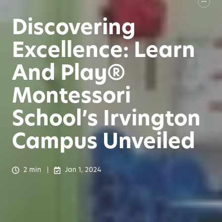
Discovering
Excellence: Learn
And Play®
Montessori
School’s Irvington
Campus Unveiled
2 min
Jan 1, 2024