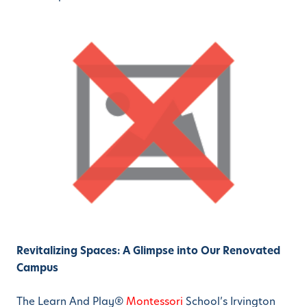
Revitalizing Spaces: A Glimpse into Our Renovated
Campus
The Learn And Play®
Montessori
School’s Irvington