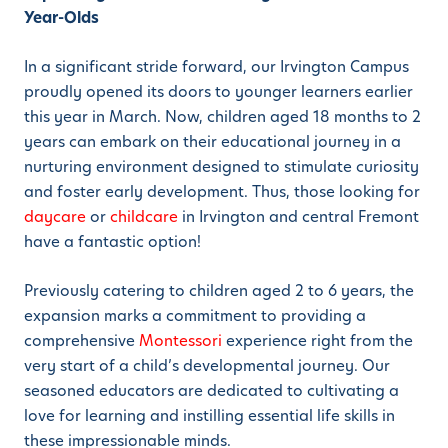
Year-Olds
In a significant stride forward, our Irvington Campus
proudly opened its doors to younger learners earlier
this year in March. Now, children aged 18 months to 2
years can embark on their educational journey in a
nurturing environment designed to stimulate curiosity
and foster early development. Thus, those looking for
daycare
or
childcare
in Irvington and central Fremont
have a fantastic option!
Previously catering to children aged 2 to 6 years, the
expansion marks a commitment to providing a
comprehensive
Montessori
experience right from the
very start of a child’s developmental journey. Our
seasoned educators are dedicated to cultivating a
love for learning and instilling essential life skills in
these impressionable minds.