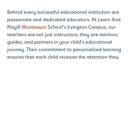
Behind every successful educational institution are
passionate and dedicated educators. At Learn And
Play®
Montessori
School’s Irvington Campus, our
teachers are not just instructors; they are mentors,
guides, and partners in your child’s educational
journey. Their commitment to personalized learning
ensures that each child receives the attention they
need to thrive.
Community Engagement: Building Strong
Foundations Together
Our school is more than just a place of learning; it’s a
community where families come together to support
the growth and development of their children.
Regular events, parent-teacher interactions, and
collaborative initiatives enrich the overall experience,