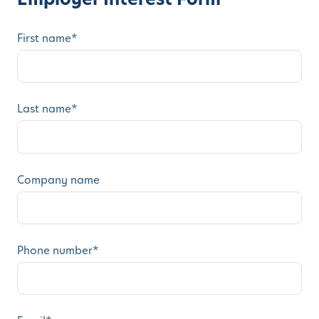
First name
*
Last name
*
Company name
Phone number
*