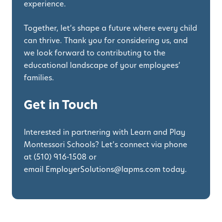
experience.
Together, let’s shape a future where every child
can thrive. Thank you for considering us, and
we look forward to contributing to the
educational landscape of your employees’
families.
Get in Touch
Interested in partnering with Learn and Play
Montessori Schools? Let’s connect via phone
at
(510) 916-1508
or
email
EmployerSolutions@lapms.com
today.