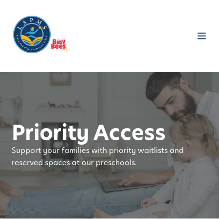
Priority Access
Support your families with priority waitlists and
reserved spaces at our preschools.