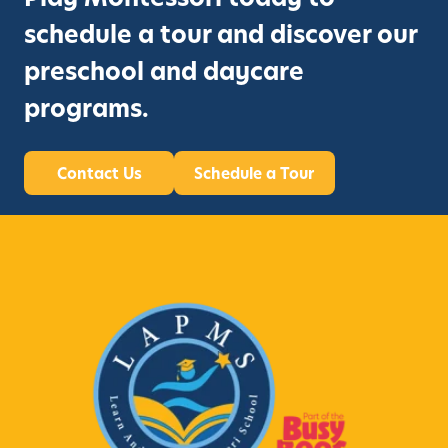
schedule a tour and discover our
preschool and daycare
programs.
Contact Us
Schedule a Tour