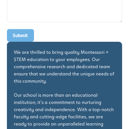
We are thrilled to bring quality Montessori +
STEM education to your employees. Our
comprehensive research and dedicated team
ensure that we understand the unique needs of
this community.
Our school is more than an educational
institution; it’s a commitment to nurturing
creativity and independence. With a top-notch
faculty and cutting-edge facilities, we are
ready to provide an unparalleled learning