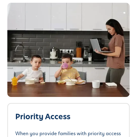
Priority Access
When you provide families with priority access