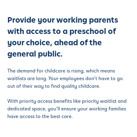
Provide your working parents
with access to a preschool of
your choice, ahead of the
general public.
The demand for childcare is rising, which means
waitlists are long. Your employees don’t have to go
out of their way to find quality childcare.
With priority access benefits like priority waitlist and
dedicated space, you’ll ensure your working families
have access to the best care.