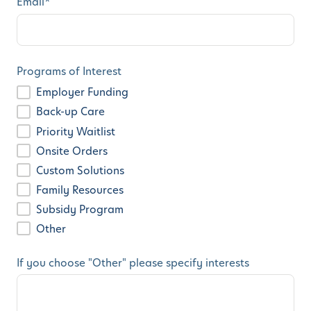
Email
*
Programs of Interest
Employer Funding
Back-up Care
Priority Waitlist
Onsite Orders
Custom Solutions
Family Resources
Subsidy Program
Other
If you choose "Other" please specify interests