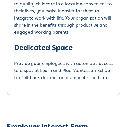
to quality childcare in a location convenient to
their lives, you make it easier for them to
integrate work with life. Your organization will
share in the benefits through productive and
engaged working parents.
Dedicated Space
Provide your employees with automatic access
to a spot at Learn and Play Montessori School
for full-time, drop-in, or last-minute childcare.
Employer Interest Form