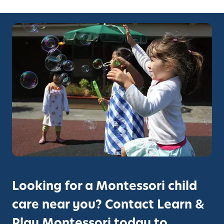
Looking for a Montessori child
care near you? Contact Learn &
Play Montessori today to