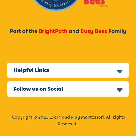
Part of the
BrightPath
and
Busy Bees
Family
Helpful Links
Follow us on Social
Copyright © 2026 Learn and Play Montessori. All Rights
Reserved.