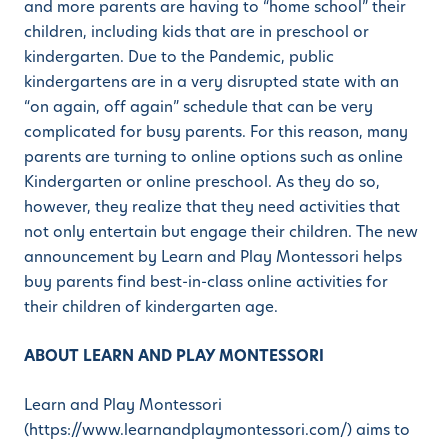
and more parents are having to “home school” their
children, including kids that are in preschool or
kindergarten. Due to the Pandemic, public
kindergartens are in a very disrupted state with an
“on again, off again” schedule that can be very
complicated for busy parents. For this reason, many
parents are turning to online options such as online
Kindergarten or online preschool. As they do so,
however, they realize that they need activities that
not only entertain but engage their children. The new
announcement by Learn and Play Montessori helps
buy parents find best-in-class online activities for
their children of kindergarten age.
ABOUT LEARN AND PLAY MONTESSORI
Learn and Play Montessori
(https://www.learnandplaymontessori.com/) aims to