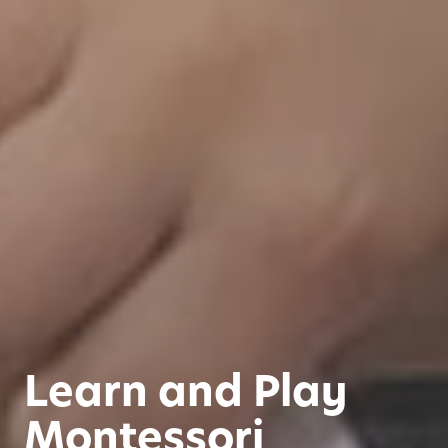
Learn and Play
Montessori