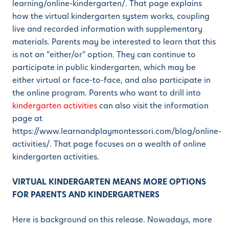
learning/online-kindergarten/. That page explains
how the virtual kindergarten system works, coupling
live and recorded information with supplementary
materials. Parents may be interested to learn that this
is not an “either/or” option. They can continue to
participate in public kindergarten, which may be
either virtual or face-to-face, and also participate in
the online program. Parents who want to drill into
kindergarten activities
can also visit the information
page at
https://www.learnandplaymontessori.com/blog/online-
activities/. That page focuses on a wealth of online
kindergarten activities.
VIRTUAL KINDERGARTEN MEANS MORE OPTIONS
FOR PARENTS AND KINDERGARTNERS
Here is background on this release. Nowadays, more