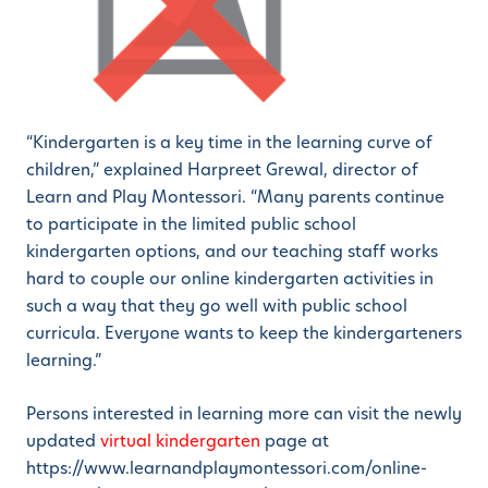
“Kindergarten is a key time in the learning curve of
children,” explained Harpreet Grewal, director of
Learn and Play Montessori. “Many parents continue
to participate in the limited public school
kindergarten options, and our teaching staff works
hard to couple our online kindergarten activities in
such a way that they go well with public school
curricula. Everyone wants to keep the kindergarteners
learning.”
Persons interested in learning more can visit the newly
updated
virtual kindergarten
page at
https://www.learnandplaymontessori.com/online-