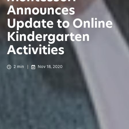
Announces
Update to Online
Kindergarten
Activities
2 min
Nov 18, 2020