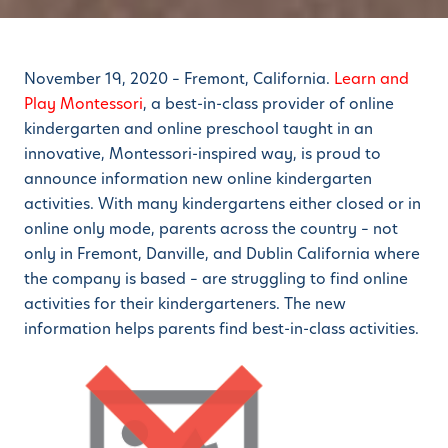
November 19, 2020 – Fremont, California.
Learn and
Play Montessori
, a best-in-class provider of online
kindergarten and online preschool taught in an
innovative, Montessori-inspired way, is proud to
announce information new online kindergarten
activities. With many kindergartens either closed or in
online only mode, parents across the country – not
only in Fremont, Danville, and Dublin California where
the company is based – are struggling to find online
activities for their kindergarteners. The new
information helps parents find best-in-class activities.