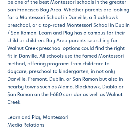
be one of the best Montessori schools in the greater
San Francisco Bay Area. Whether parents are looking
for a Montessori School in Danville, a Blackhawk
preschool, or a top-rated Montessori School in Dublin
/ San Ramon, Learn and Play has a campus for their
child or children. Bay Area parents searching for
Walnut Creek preschool options could find the right
fit in Danville. All schools use the famed Montessori
method, offering programs from childcare to
daycare, preschool to kindergarten, in not only
Danville, Fremont, Dublin, or San Ramon but also in
nearby towns such as Alamo, Blackhawk, Diablo or
San Ramon on the I-680 corridor as well as Walnut
Creek.
Learn and Play Montessori
Media Relations