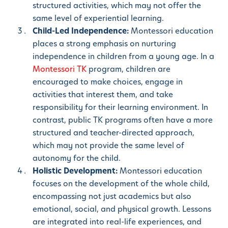
structured activities, which may not offer the
same level of experiential learning.
Child-Led Independence:
Montessori education
places a strong emphasis on nurturing
independence in children from a young age. In a
Montessori TK
program, children are
encouraged to make choices, engage in
activities that interest them, and take
responsibility for their learning environment. In
contrast, public TK programs often have a more
structured and teacher-directed approach,
which may not provide the same level of
autonomy for the child.
Holistic Development:
Montessori education
focuses on the development of the whole child,
encompassing not just academics but also
emotional, social, and physical growth. Lessons
are integrated into real-life experiences, and