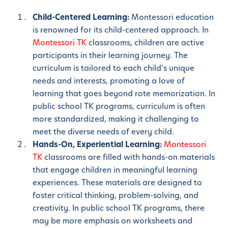
Child-Centered Learning:
Montessori education
is renowned for its child-centered approach. In
Montessori TK
classrooms, children are active
participants in their learning journey. The
curriculum is tailored to each child’s unique
needs and interests, promoting a love of
learning that goes beyond rote memorization. In
public school TK programs, curriculum is often
more standardized, making it challenging to
meet the diverse needs of every child.
Hands-On, Experiential Learning:
Montessori
TK
classrooms are filled with hands-on materials
that engage children in meaningful learning
experiences. These materials are designed to
foster critical thinking, problem-solving, and
creativity. In public school TK programs, there
may be more emphasis on worksheets and