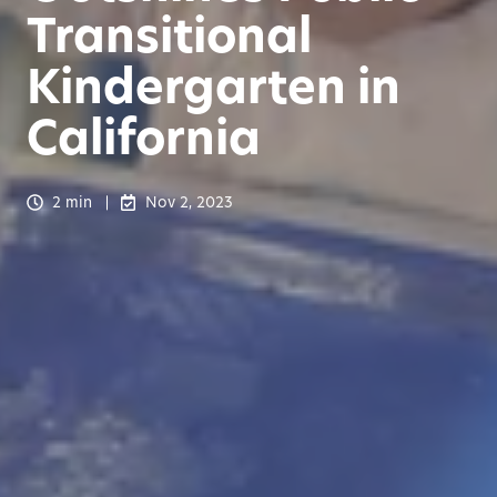
Transitional
Kindergarten in
California
2 min
Nov 2, 2023