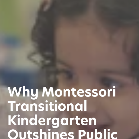
Why Montessori
Transitional
Kindergarten
Outshines Public