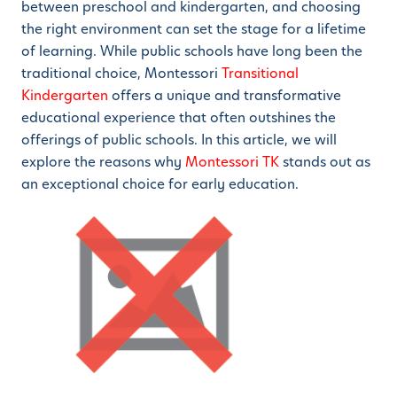
between preschool and kindergarten, and choosing
the right environment can set the stage for a lifetime
of learning. While public schools have long been the
traditional choice, Montessori
Transitional
Kindergarten
offers a unique and transformative
educational experience that often outshines the
offerings of public schools. In this article, we will
explore the reasons why
Montessori TK
stands out as
an exceptional choice for early education.