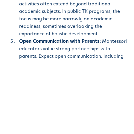
activities often extend beyond traditional
academic subjects. In public TK programs, the
focus may be more narrowly on academic
readiness, sometimes overlooking the
importance of holistic development.
Open Communication with Parents:
Montessori
educators value strong partnerships with
parents. Expect open communication, including
regular meetings and updates on your child’s
progress. While public schools also
communicate with parents, the larger class sizes
can sometimes limit the level of personalized
attention that Montessori schools offer.
When it comes to providing your child with the best
possible start to their educational journey,
Montessori
Transitional Kindergarten
stands out as
an exceptional choice. With its child-centered