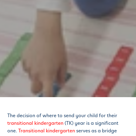
The decision of where to send your child for their
transitional kindergarten
(TK) year is a significant
one.
Transitional kindergarten
serves as a bridge