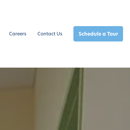
Schedule a Tour
Careers
Contact Us