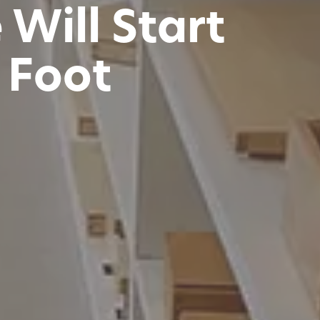
Will Start
t Foot