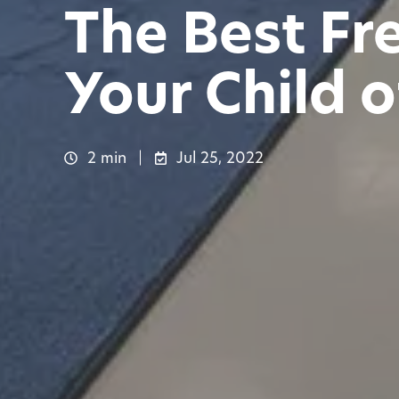
The Best Fr
Your Child o
2 min
Jul 25, 2022