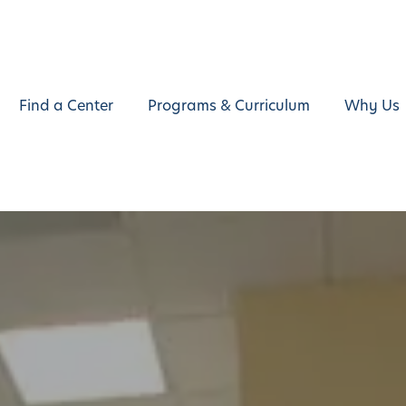
Find a Center
Programs & Curriculum
Why Us