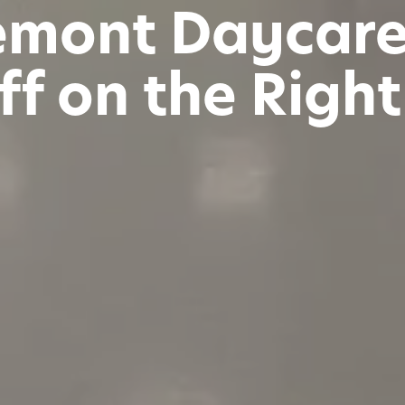
emont Daycare 
ff on the Righ