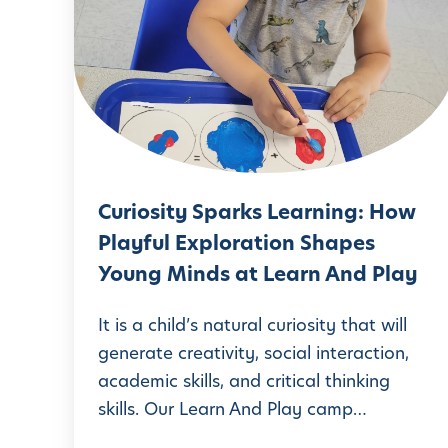
u
r
i
o
s
i
t
Curiosity Sparks Learning: How
y
Playful Exploration Shapes
S
Young Minds at Learn And Play
p
a
It is a child’s natural curiosity that will
r
generate creativity, social interaction,
academic skills, and critical thinking
k
skills. Our Learn And Play camp…
s