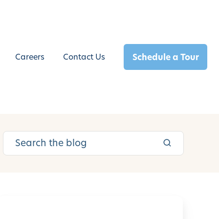
Schedule a Tour
Careers
Contact Us
L