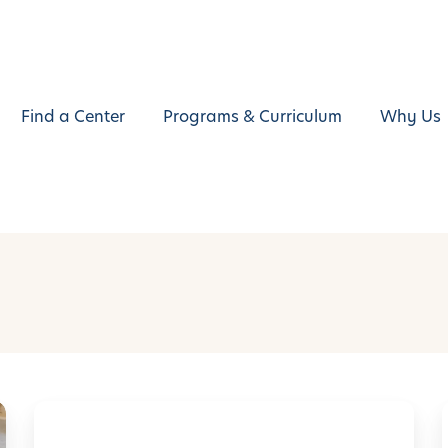
Find a Center
Programs & Curriculum
Why Us
L