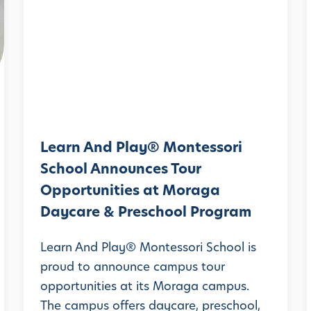
e
a
r
n
A
n
d
Learn And Play® Montessori
P
School Announces Tour
l
l
Opportunities at Moraga
a
Daycare & Preschool Program
y
®
Learn And Play® Montessori School is
M
proud to announce campus tour
opportunities at its Moraga campus.
o
The campus offers daycare, preschool,