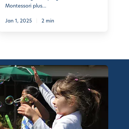
n
Montessori plus…
t
e
Jan 1, 2025
2 min
s
s
o
r
S
c
h
o
o