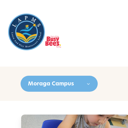
Moraga Campus
C