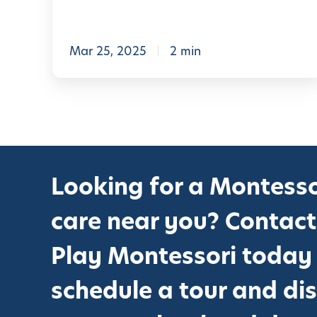
L
e
a
Mar 25, 2025
2 min
r
n
i
n
g
Looking for a Montesso
:
H
care near you? Contact
o
Play Montessori today
w
P
schedule a tour and di
l