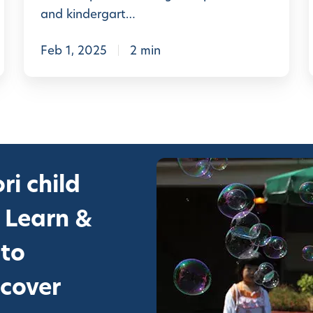
n
and kindergart…
t
e
Feb 1, 2025
2 min
s
s
o
r
i
i
ri child
S
c
 Learn &
h
 to
o
o
scover
l
l