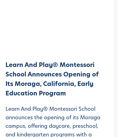
e
a
r
n
A
n
d
Learn And Play® Montessori
P
School Announces Opening of
Its Moraga, California, Early
a
Education Program
y
®
Learn And Play® Montessori School
M
announces the opening of its Moraga
campus, offering daycare, preschool,
o
and kindergarten programs with a