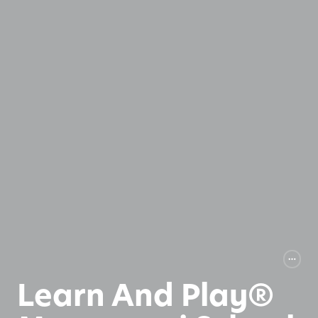
Learn And Play®