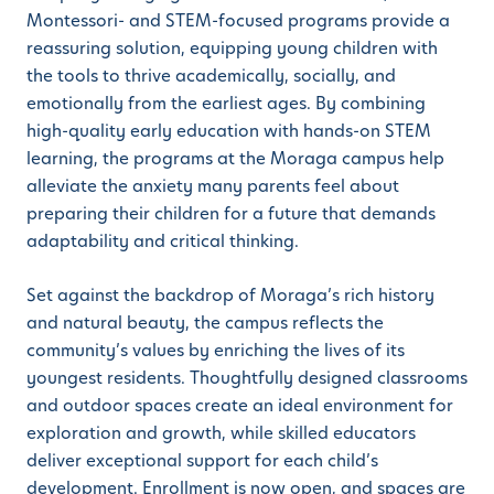
Montessori- and STEM-focused programs provide a
reassuring solution, equipping young children with
the tools to thrive academically, socially, and
emotionally from the earliest ages. By combining
high-quality early education with hands-on STEM
learning, the programs at the Moraga campus help
alleviate the anxiety many parents feel about
preparing their children for a future that demands
adaptability and critical thinking.
Set against the backdrop of Moraga’s rich history
and natural beauty, the campus reflects the
community’s values by enriching the lives of its
youngest residents. Thoughtfully designed classrooms
and outdoor spaces create an ideal environment for
exploration and growth, while skilled educators
deliver exceptional support for each child’s
development. Enrollment is now open, and spaces are