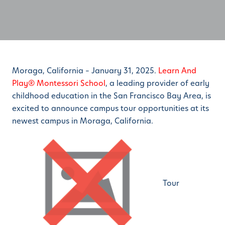
Moraga, California – January 31, 2025.
Learn And
Play® Montessori School
, a leading provider of early
childhood education in the San Francisco Bay Area, is
excited to announce campus tour opportunities at its
newest campus in Moraga, California.
Tour