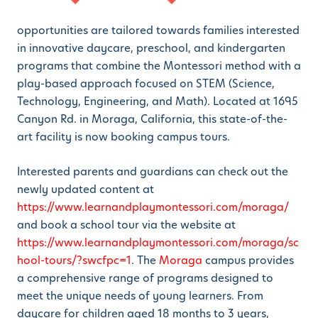
opportunities are tailored towards families interested
in innovative daycare, preschool, and kindergarten
programs that combine the Montessori method with a
play-based approach focused on STEM (Science,
Technology, Engineering, and Math). Located at 1695
Canyon Rd. in Moraga, California, this state-of-the-
art facility is now booking campus tours.
Interested parents and guardians can check out the
newly updated content at
https://www.learnandplaymontessori.com/moraga/
and book a school tour via the website at
https://www.learnandplaymontessori.com/moraga/sc
hool-tours/?swcfpc=1
. The
Moraga
campus provides
a comprehensive range of programs designed to
meet the unique needs of young learners. From
daycare for children aged 18 months to 3 years,