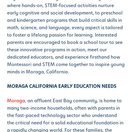
where hands-on, STEM-focused activities nurture
early cognitive and social development, to preschool
and kindergarten programs that build critical skills in
math, science, and language, every aspect is tailored
to foster a lifelong passion for learning. Interested
parents are encouraged to book a school tour to see
these innovative programs in action, meet our
dedicated educators, and experience firsthand how
Montessori and STEM come together to inspire young
minds in Moraga, California.
MORAGA CALIFORNIA EARLY EDUCATION NEEDS
Moraga
, an affluent East Bay community, is home to
many two-income households, often with parents in
the fast-paced technology sector who understand
the critical need for a solid educational foundation in
a rapidly changing world. For these families, the