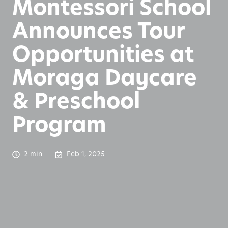
Montessori School
Announces Tour
Opportunities at
Moraga Daycare
& Preschool
Program
2 min
Feb 1, 2025