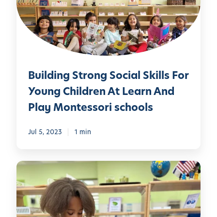
d
L
i
e
n
a
g
r
S
n
t
A
Building Strong Social Skills For
r
n
o
Young Children At Learn And
d
n
Play Montessori schools
P
g
l
S
a
Jul 5, 2023
1 min
o
y
c
M
i
D
o
a
i
n
l
v
t
S
e
e
k
i
s