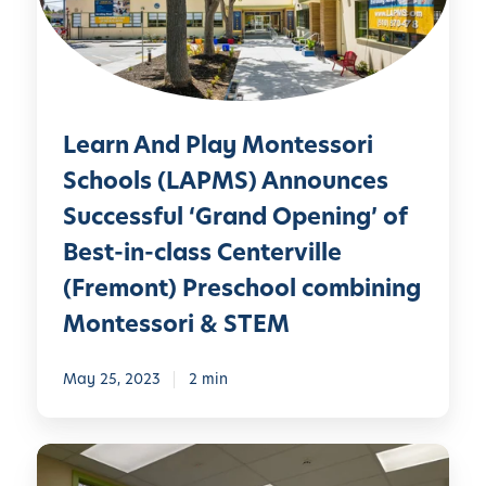
A
e
r
n
n
i
d
A
n
P
t
g
l
L
M
Learn And Play Montessori
a
e
a
y
a
Schools (LAPMS) Announces
r
M
r
Successful ‘Grand Opening’ of
i
o
n
n
Best-in-class Centerville
n
A
e
t
n
(Fremont) Preschool combining
B
e
d
Montessori & STEM
i
s
P
o
s
l
l
May 25, 2023
2 min
o
a
o
r
y
g
i
M
L
y
S
o
e