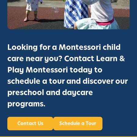
C
e
h
h
d
o
i
?
o
l
l
d
E
i
d
Looking for a Montessori child
n
u
F
care near you? Contact Learn &
c
r
a
Play Montessori today to
e
t
m
schedule a tour and discover our
i
o
o
preschool and daycare
n
n
t
programs.
,
I
A
s
n
n
Contact Us
Schedule a Tour
n
’
o