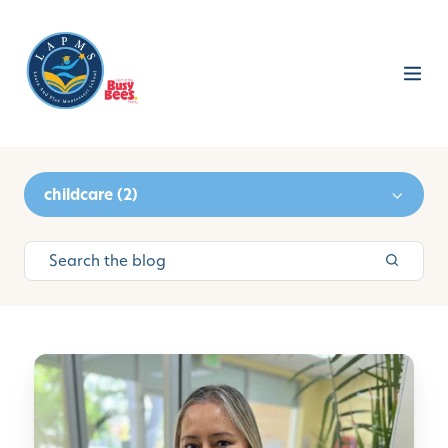
childcare (2)
C
P
R
C