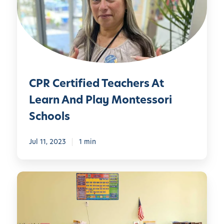
e
r
t
i
f
i
CPR Certified Teachers At
e
d
Learn And Play Montessori
T
Schools
e
a
Jul 11, 2023
1 min
c
h
e
B
r
u
s
i
A
l
t