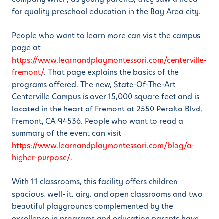
for quality preschool education in the Bay Area city.
People who want to learn more can visit the campus
page at
https://www.learnandplaymontessori.com/centerville-
fremont/
. That page explains the basics of the
programs offered. The new, State-Of-The-Art
Centerville Campus is over 15,000 square feet and is
located in the heart of Fremont at 2550 Peralta Blvd,
Fremont, CA 94536. People who want to read a
summary of the event can visit
https://www.learnandplaymontessori.com/blog/a-
higher-purpose/
.
With 11 classrooms, this facility offers children
spacious, well-lit, airy, and open classrooms and two
beautiful playgrounds complemented by the
excellence in programs and education parents have