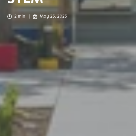
2 min
May 25, 2023