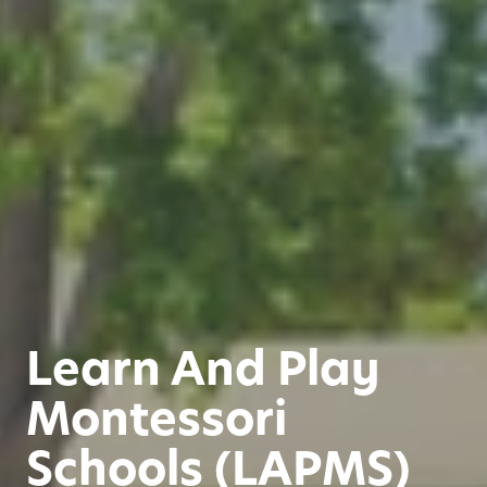
Learn And Play
Montessori
Schools (LAPMS)