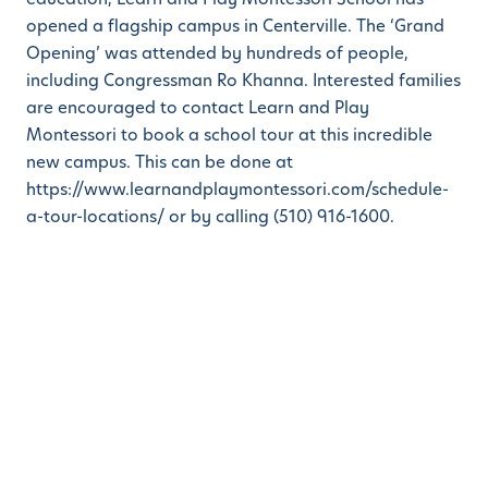
opened a flagship campus in Centerville. The ‘Grand
Opening’ was attended by hundreds of people,
including Congressman Ro Khanna. Interested families
are encouraged to contact Learn and Play
Montessori to book a school tour at this incredible
new campus. This can be done at
https://www.learnandplaymontessori.com/schedule-
a-tour-locations/ or by calling (510) 916-1600.
ABOUT LEARN AND PLAY MONTESSORI SCHOOLS
Learn And Play Montessori
(https://www.learnandplaymontessori.com/ is an
early childhood education company focused on
expanding its Montessori + STEM™ preschools and
curriculum. Founded in 2008, the mission at Learn And
Play Montessori School is to inspire children to
become self-confident and motivated individuals,