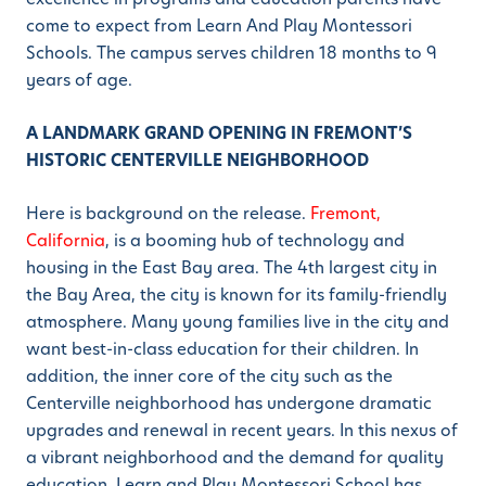
come to expect from Learn And Play Montessori
Schools. The campus serves children 18 months to 9
years of age.
A LANDMARK GRAND OPENING IN FREMONT’S
HISTORIC CENTERVILLE NEIGHBORHOOD
Here is background on the release.
Fremont,
California
, is a booming hub of technology and
housing in the East Bay area. The 4th largest city in
the Bay Area, the city is known for its family-friendly
atmosphere. Many young families live in the city and
want best-in-class education for their children. In
addition, the inner core of the city such as the
Centerville neighborhood has undergone dramatic
upgrades and renewal in recent years. In this nexus of
a vibrant neighborhood and the demand for quality
education, Learn and Play Montessori School has