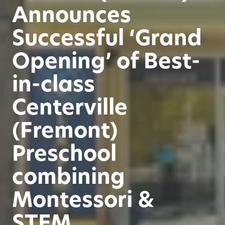
Announces
Successful ‘Grand
Opening’ of Best-
in-class
Centerville
(Fremont)
Preschool
combining
Montessori &
STEM