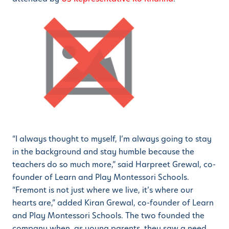
“I always thought to myself, I’m always going to stay
in the background and stay humble because the
teachers do so much more,” said Harpreet Grewal, co-
founder of Learn and Play Montessori Schools.
“Fremont is not just where we live, it’s where our
hearts are,” added Kiran Grewal, co-founder of Learn
and Play Montessori Schools. The two founded the
company when, as young parents, they saw a need