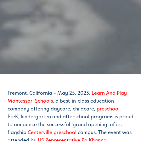
Fremont, California – May 25, 2023.
Learn And Play
Montessori Schools
, a best-in-class education
company offering daycare, childcare,
preschool
,
PreK, kindergarten and afterschool programs is proud
to announce the successful ‘grand opening’ of its
flagship
Centerville preschool
campus. The event was
attended by
US Representative Ro Khanna
.