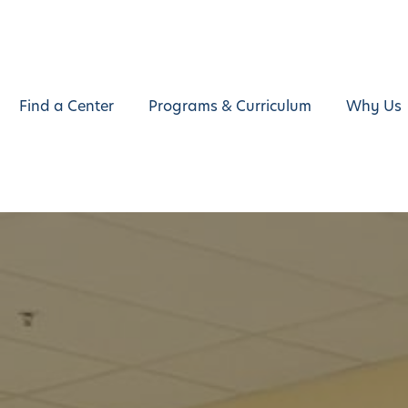
Find a Center
Programs & Curriculum
Why Us