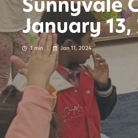
Sunnyvale 
January 13,
1 min
Jan 11, 2024