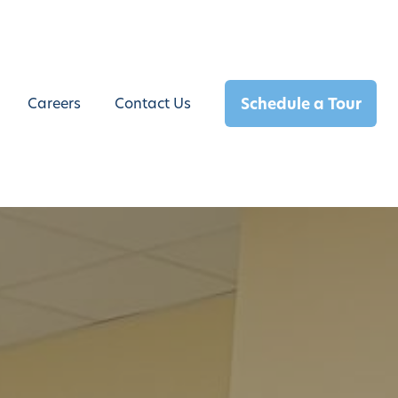
Schedule a Tour
Careers
Contact Us