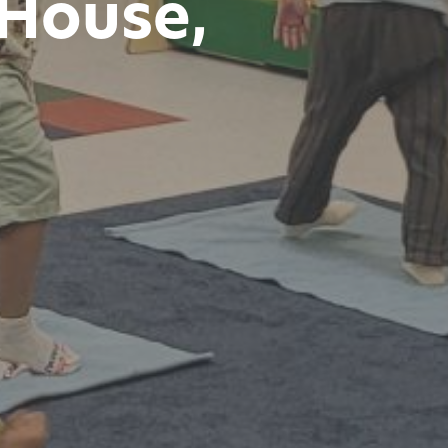
House,