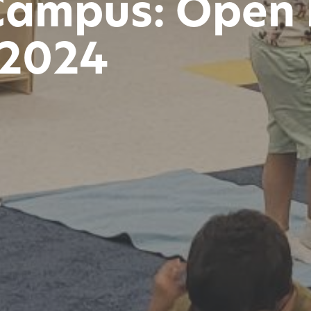
Campus: Open 
 2024