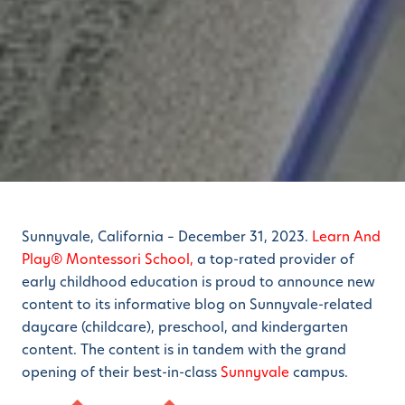
Sunnyvale, California – December 31, 2023.
Learn And
Play® Montessori School,
a top-rated provider of
early childhood education
is proud to announce new
content to its informative blog on Sunnyvale-related
daycare (childcare), preschool, and kindergarten
content. The content is in tandem with the grand
opening of their best-in-class
Sunnyvale
campus.