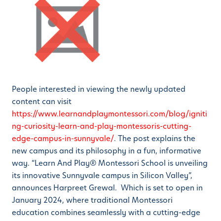
People interested in viewing the newly updated
content can visit
https://www.learnandplaymontessori.com/blog/igniti
ng-curiosity-learn-and-play-montessoris-cutting-
edge-campus-in-sunnyvale/
. The post explains the
new campus and its philosophy in a fun, informative
way. “Learn And Play® Montessori School is unveiling
its innovative Sunnyvale campus in Silicon Valley”,
announces Harpreet Grewal. Which is set to open in
January 2024, where traditional Montessori
education combines seamlessly with a cutting-edge