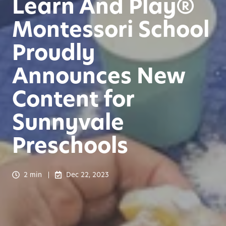
Learn And Play®
Montessori School
Proudly
Announces New
Content for
Sunnyvale
Preschools
2 min
Dec 22, 2023