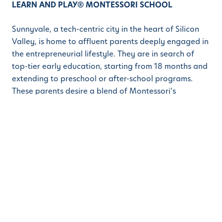
LEARN AND PLAY® MONTESSORI SCHOOL
Sunnyvale, a tech-centric city in the heart of Silicon
Valley, is home to affluent parents deeply engaged in
the entrepreneurial lifestyle. They are in search of
top-tier early education, starting from 18 months and
extending to preschool or after-school programs.
These parents desire a blend of Montessori’s
openness and a STEM (Science, Technology,
Engineering, and Math) curriculum to provide their
children with a comprehensive educational
experience. The new campus in Sunnyvale is poised to
become a valuable addition, offering best-in-class
preschool options tailored to the preferences and
aspirations of tech-savvy parents and guardians.
ABOUT LEARN AND PLAY® MONTESSORI SCHOOL