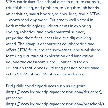
STEM curriculum. The school aims to nurture curiosity,
critical thinking, and problem-solving through hands-
on activities, smart boards, science labs, and a STEM
+ Montessori approach. Educators well-versed in
both methodologies guide students in exploring
coding, robotics, and environmental science,
preparing them for success in a rapidly evolving
world. The campus encourages collaboration and
offers STEM fairs, project showcases, and workshops,
fostering a culture of exploration and innovation
beyond the classroom. Enroll your child for an
education that ignites a lifelong passion for learning
in this STEM-infused Montessori wonderland.
Early childhood experiences such as daycare
(https://www.learnandplaymontessori.com/daycare/),
preschool
(https://www.learnandplaymontessori.com/preschool/),