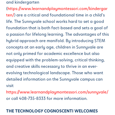
and kindergarten
(
https://www.learnandplaymontessori.com/kindergar
ten/
) are a critical and foundational time in a child’s
life. The Sunnyvale school works hard to set a good
foundation that is both fact-based and sets a goal of
a passion for lifelong learning. The advantages of this
hybrid approach are manifold. By introducing STEM
concepts at an early age, children in Sunnyvale are
not only primed for academic excellence but also
equipped with the problem-solving, critical thinking,
and creative skills necessary to thrive in an ever-
evolving technological landscape. Those who want
detailed information on the Sunnyvale campus can
visit
https://www.learnandplaymontessori.com/sunnyvale/
or call 408-735-8333 for more information.
THE TECHNOLOGY COGNOSCENTI WELCOMES