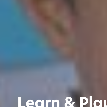
Learn & Pla