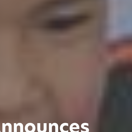
Announces