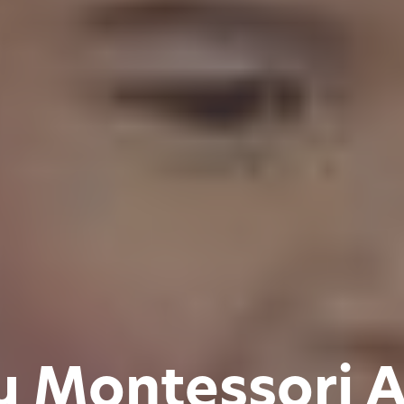
y Montessori 