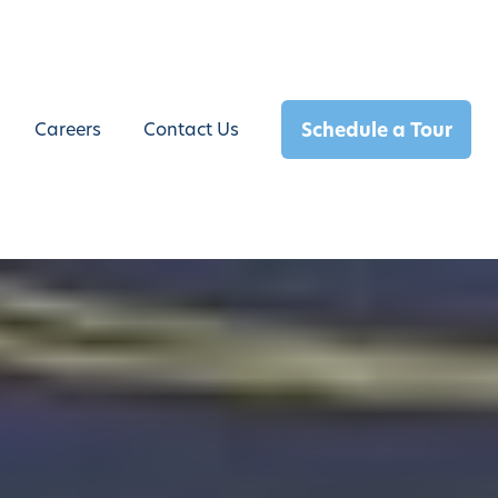
Schedule a Tour
Careers
Contact Us