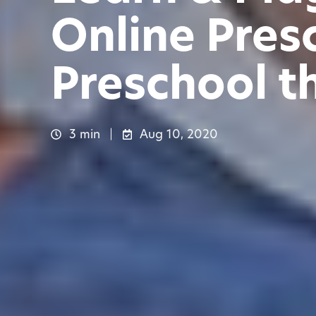
Online Pres
Preschool t
3 min
Aug 10, 2020