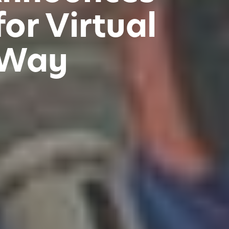
or Virtual
 Way