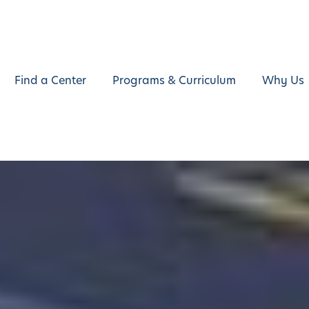
Find a Center
Programs & Curriculum
Why Us