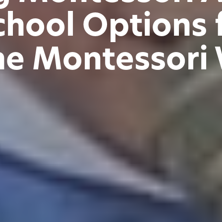
chool Options f
he Montessori