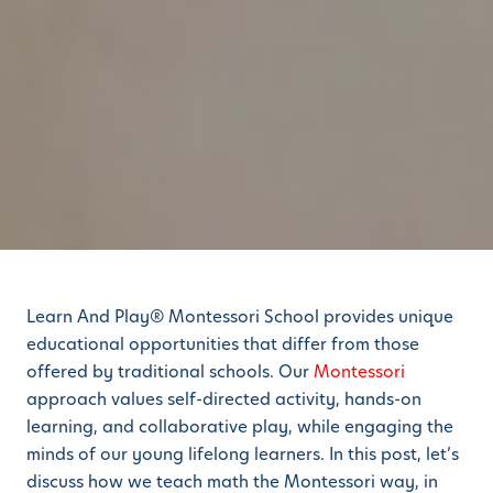
Learn And Play® Montessori School provides unique
educational opportunities that differ from those
offered by traditional schools. Our
Montessori
approach values self-directed activity, hands-on
learning, and collaborative play, while engaging the
minds of our young lifelong learners. In this post, let’s
discuss how we teach math the Montessori way, in