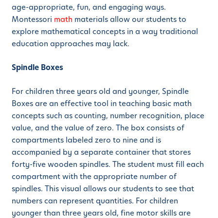
age-appropriate, fun, and engaging ways.
Montessori
math
materials allow our students to
explore mathematical concepts in a way traditional
education approaches may lack.
Spindle Boxes
For children three years old and younger, Spindle
Boxes are an effective tool in teaching basic math
concepts such as counting, number recognition, place
value, and the value of zero. The box consists of
compartments labeled zero to nine and is
accompanied by a separate container that stores
forty-five wooden spindles. The student must fill each
compartment with the appropriate number of
spindles. This visual allows our students to see that
numbers can represent quantities. For children
younger than three years old, fine motor skills are