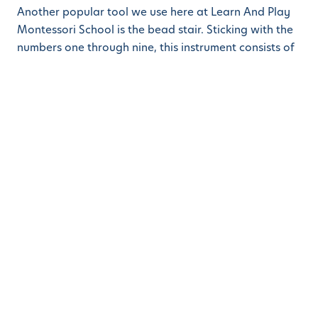
Another popular tool we use here at Learn And Play
Montessori School is the bead stair. Sticking with the
numbers one through nine, this instrument consists of
nine segments of beads, each in a distinct color
representing a number value. The first lesson
instructed to our students with this tool is linear
counting. Using the beads, the child can arrange each
segment into a triangle by correctly counting one
through nine. Following the
Montessori Method
,
allowing the child to start this exercise on their own,
gives the child the power to recognize if they made
any errors by simply seeing if the triangle has been
properly formed. Later in their academic journey, the
students may use bead segments to assist them in
multiplying numbers.