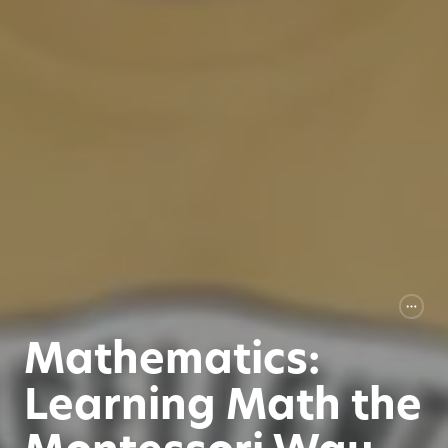
Mathematics:
Learning Math the