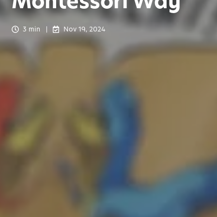
Montessori Way
3 min
Nov 19, 2024