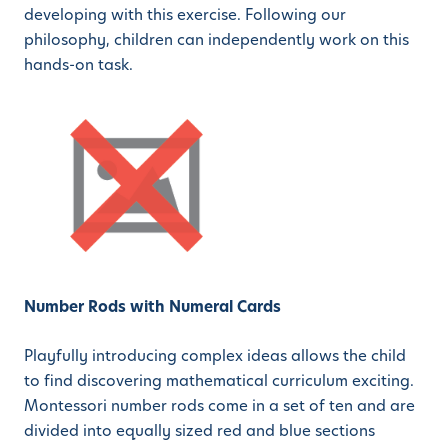
developing with this exercise. Following our
philosophy, children can independently work on this
hands-on task.
Number Rods with Numeral Cards
Playfully introducing complex ideas allows the child
to find discovering mathematical curriculum exciting.
Montessori number rods come in a set of ten and are
divided into equally sized red and blue sections