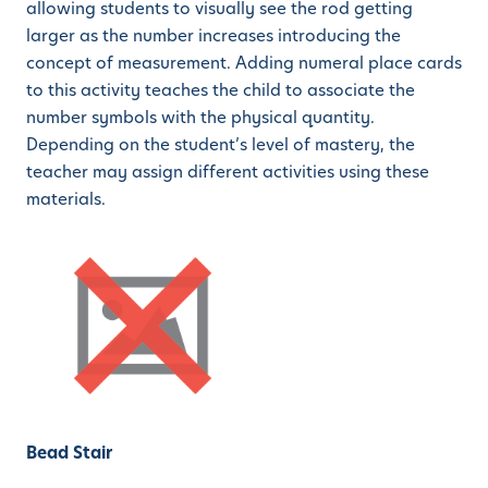
allowing students to visually see the rod getting
larger as the number increases introducing the
concept of measurement. Adding numeral place cards
to this activity teaches the child to associate the
number symbols with the physical quantity.
Depending on the student’s level of mastery, the
teacher may assign different activities using these
materials.
Bead Stair