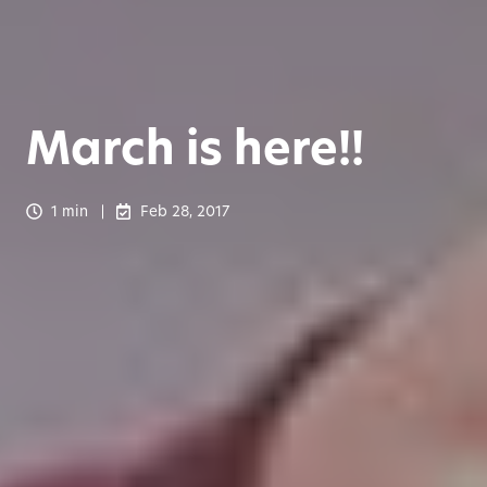
March is here!!
1 min
Feb 28, 2017