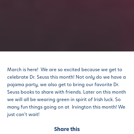
March is here! We are so excited because we get to
celebrate Dr. Seuss this month! Not only do we have a
pajama party, we also get to bring our favorite Dr.
Seuss books to share with friends. Later on this month
we will all be wearing green in spirit of Irish luck. So
many fun things going on at Irvington this month! We
just can’t wait!
Share this