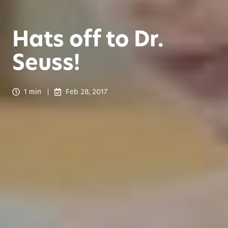
Hats off to Dr.
Seuss!
1 min
Feb 28, 2017