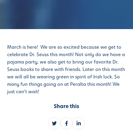
March is here! We are so excited because we get to
celebrate Dr. Seuss this month! Not only do we have a
pajama party, we also get to bring our favorite Dr.
Seuss books to share with friends. Later on this month
we will all be wearing green in spirit of Irish luck. So
many fun things going on at Peralta this month! We
just can’t wait!
Share this
S
S
S
h
h
h