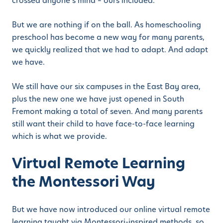
crossed anyone’s mind – ours included.
But we are nothing if on the ball. As homeschooling
preschool has become a new way for many parents,
we quickly realized that we had to adapt. And adapt
we have.
We still have our six campuses in the East Bay area,
plus the new one we have just opened in South
Fremont making a total of seven. And many parents
still want their child to have face-to-face learning
which is what we provide.
Virtual Remote Learning
the Montessori Way
But we have now introduced our online virtual remote
learning taught via Montessori-inspired methods, so