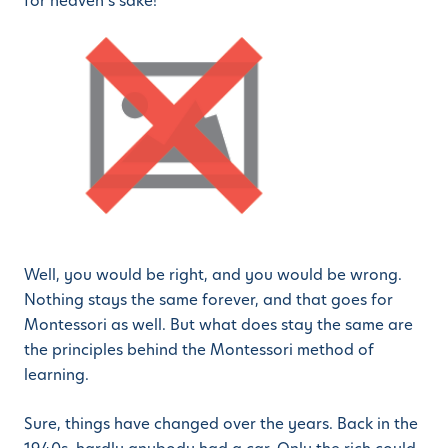
for heaven’s sake!
Well, you would be right, and you would be wrong.
Nothing stays the same forever, and that goes for
Montessori as well. But what does stay the same are
the principles behind the Montessori method of
learning.
Sure, things have changed over the years. Back in the