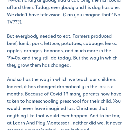
1940s, hardly anybody had a car. Only the rich could
afford them. Today, everybody and his dog has one.
We didn’t have television. (Can you imagine that? No
TV???).
But everybody needed to eat. Farmers produced
beef, lamb, pork, lettuce, potatoes, cabbage, leeks,
apples, oranges, bananas, and much more in the
1940s, and they still do today. But the way in which
they grow them has changed.
And so has the way in which we teach our children.
Indeed, it has changed dramatically in the last six
months. Because of Covid-19 many parents now have
taken to homeschooling preschool for their child. You
would never have imagined last Christmas that
anything like that would ever happen. And to be fair,
at Learn And Play Montessori, neither did we. It never