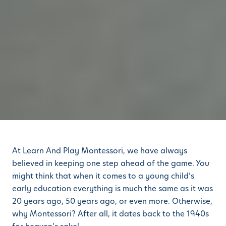
At Learn And Play Montessori, we have always
believed in keeping one step ahead of the game. You
might think that when it comes to a young child’s
early education everything is much the same as it was
20 years ago, 50 years ago, or even more. Otherwise,
why Montessori? After all, it dates back to the 1940s