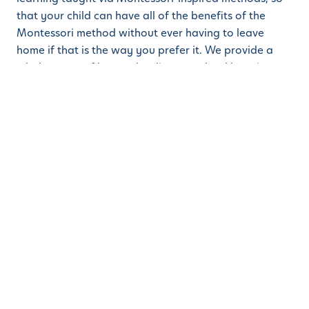
that your child can have all of the benefits of the
Montessori method without ever having to leave
home if that is the way you prefer it. We provide a
whole range of homeschooling preschool learning
facilities so that you can ensure your child gets all the
benefits of the Montessori method, but in the way
that you prefer.
That means that you can still bring your child into one
of our campuses to learn and play face to face with
other children. But you can also take advantage of
our online teaching via Facebook Live, Zoom,
YouTube, and so on if you choose.
You can also use our new blended system where some
are online, and some are face-to-face. We are here
for you and your children. Our mantra is always to
provide nothing less than the best for your children