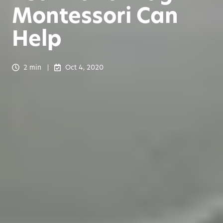
Montessori Can
Help
2 min
Oct 4, 2020