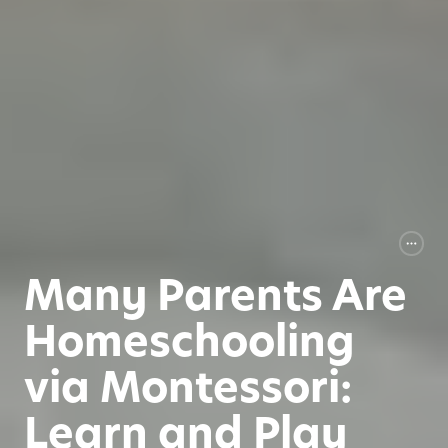
Many Parents Are
Homeschooling
via Montessori:
Learn and Play