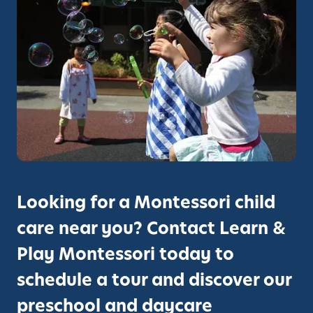
M
i
o
n
n
g
t
v
e
i
s
a
s
M
o
o
r
n
i
t
e
Looking for a Montessori child
s
s
care near you? Contact Learn &
o
Play Montessori today to
r
i
schedule a tour and discover our
:
preschool and daycare
L