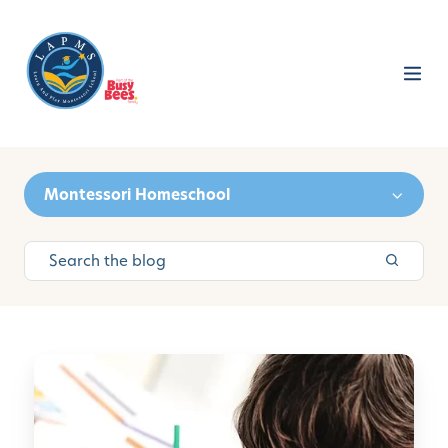
Montessori Homeschool
N
e
e
d