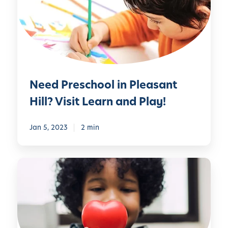
P
r
e
s
c
h
Need Preschool in Pleasant
o
o
Hill? Visit Learn and Play!
l
i
Jan 5, 2023
2 min
n
P
l
W
e
e
a
H
s
a
a
v
n
e