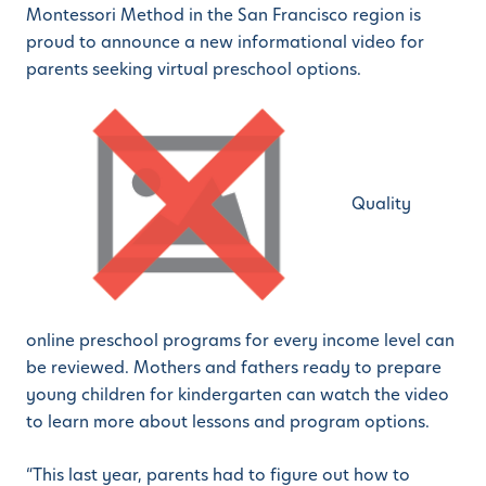
Montessori Method in the San Francisco region is
proud to announce a new informational video for
parents seeking virtual preschool options.
Quality
online preschool programs for every income level can
be reviewed. Mothers and fathers ready to prepare
young children for kindergarten can watch the video
to learn more about lessons and program options.
“This last year, parents had to figure out how to