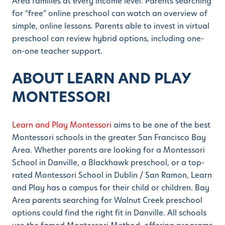
Area families at every income level. Parents searching
for “free” online preschool can watch an overview of
simple, online lessons. Parents able to invest in virtual
preschool can review hybrid options, including one-
on-one teacher support.
ABOUT LEARN AND PLAY
MONTESSORI
Learn and Play Montessori
aims to be one of the best
Montessori schools in the greater San Francisco Bay
Area. Whether parents are looking for a Montessori
School in Danville, a Blackhawk preschool, or a top-
rated Montessori School in Dublin / San Ramon, Learn
and Play has a campus for their child or children. Bay
Area parents searching for Walnut Creek preschool
options could find the right fit in Danville. All schools