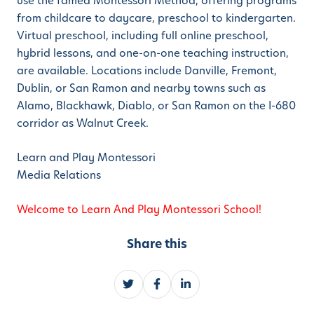
use the famed Montessori Method, offering programs
from childcare to daycare, preschool to kindergarten.
Virtual preschool, including full online preschool,
hybrid lessons, and one-on-one teaching instruction,
are available. Locations include Danville, Fremont,
Dublin, or San Ramon and nearby towns such as
Alamo, Blackhawk, Diablo, or San Ramon on the I-680
corridor as Walnut Creek.
Learn and Play Montessori
Media Relations
Welcome to Learn And Play Montessori School!
Share this
S
S
S
h
h
h
a
a
a