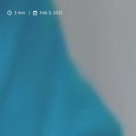
3 min
Feb 3, 2021