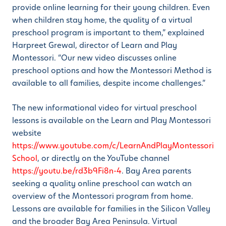
provide online learning for their young children. Even
when children stay home, the quality of a virtual
preschool program is important to them,” explained
Harpreet Grewal, director of Learn and Play
Montessori. “Our new video discusses online
preschool options and how the Montessori Method is
available to all families, despite income challenges.”
The new informational video for virtual preschool
lessons is available on the Learn and Play Montessori
website
https://www.youtube.com/c/LearnAndPlayMontessori
School
, or directly on the YouTube channel
https://youtu.be/rd3b9Fi8n-4
. Bay Area parents
seeking a quality online preschool can watch an
overview of the Montessori program from home.
Lessons are available for families in the Silicon Valley
and the broader Bay Area Peninsula. Virtual