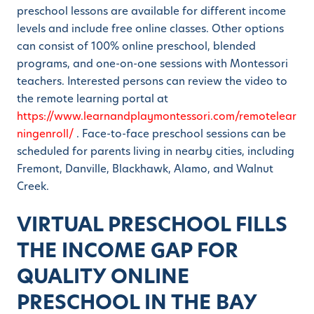
preschool lessons are available for different income
levels and include free online classes. Other options
can consist of 100% online preschool, blended
programs, and one-on-one sessions with Montessori
teachers. Interested persons can review the video to
the remote learning portal at
https://www.learnandplaymontessori.com/remotelear
ningenroll/
. Face-to-face preschool sessions can be
scheduled for parents living in nearby cities, including
Fremont, Danville, Blackhawk, Alamo, and Walnut
Creek.
VIRTUAL PRESCHOOL FILLS
THE INCOME GAP FOR
QUALITY ONLINE
PRESCHOOL IN THE BAY