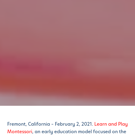
Fremont, California – February 2, 2021.
Learn and Play
Montessori
, an early education model focused on the