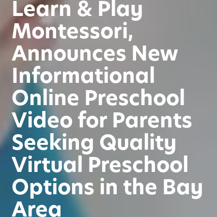
Learn & Play
Montessori,
Announces New
Informational
Online Preschool
Video for Parents
Seeking Quality
Virtual Preschool
Options in the Bay
Area