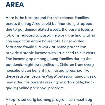
AREA
Here is the background for this release. Families
across the Bay Area could be financially strapped
due to pandemic-related issues. If a parent loses a
job or is reduced to part-time work, the financial hit
can impact an entire household. For so-called
fortunate families, a work-at-home parent can
provide a stable income with little need to cut costs.
The income gap among young families during the
pandemic might be significant. Children from every
household can benefit from virtual preschool. For
these reasons, Learn & Play Montessori announces a
new video for parents seeking an affordable, high-
quality online preschool program.
A top-rated early learning program can meet Bay