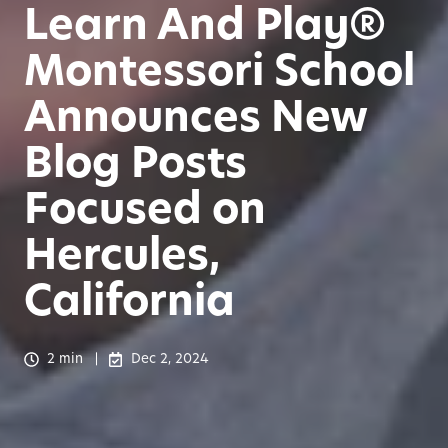
Learn And Play®
Montessori School
Announces New
Blog Posts
Focused on
Hercules,
California
2 min
Dec 2, 2024