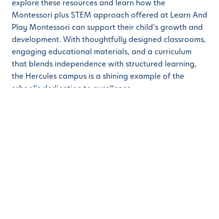
explore these resources and learn how the
Montessori plus STEM approach offered at Learn And
Play Montessori can support their child’s growth and
development. With thoughtfully designed classrooms,
engaging educational materials, and a curriculum
that blends independence with structured learning,
the Hercules campus is a shining example of the
school’s dedication to excellence.
Learn And Play Montessori invites families in Hercules
and the surrounding areas to discover how these blog
resources can inspire at-home learning while
highlighting the benefits of their daycare, preschool,
and kindergarten programs. The school encourages
parents to visit the campus and explore enrollment
opportunities to experience the difference a
Montessori education can make.