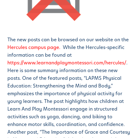
The new posts can be browsed on our website on the
Hercules campus page.
While the Hercules-specific
information can be found at
https://www.learnandplaymontessori.com/hercules/
.
Here is some summary information on these new
posts. One of the featured posts, “LAPMS Physical
Education: Strengthening the Mind and Body,”
emphasizes the importance of physical activity for
young learners. The post highlights how children at
Learn And Play Montessori engage in structured
activities such as yoga, dancing, and biking to
enhance motor skills, coordination, and confidence.
Another post, “The Importance of Grace and Courtesy