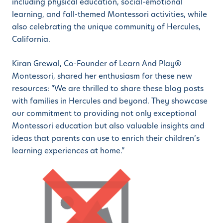
including physical education, social-emotional
learning, and fall-themed Montessori activities, while
also celebrating the unique community of Hercules,
California.
Kiran Grewal, Co-Founder of Learn And Play®
Montessori, shared her enthusiasm for these new
resources: “We are thrilled to share these blog posts
with families in Hercules and beyond. They showcase
our commitment to providing not only exceptional
Montessori education but also valuable insights and
ideas that parents can use to enrich their children’s
learning experiences at home.”