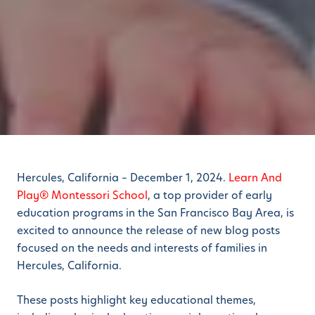
Hercules, California – December 1, 2024.
Learn And
Play® Montessori School
, a top provider of early
education programs in the San Francisco Bay Area, is
excited to announce the release of new blog posts
focused on the needs and interests of families in
Hercules, California.
These posts highlight key educational themes,