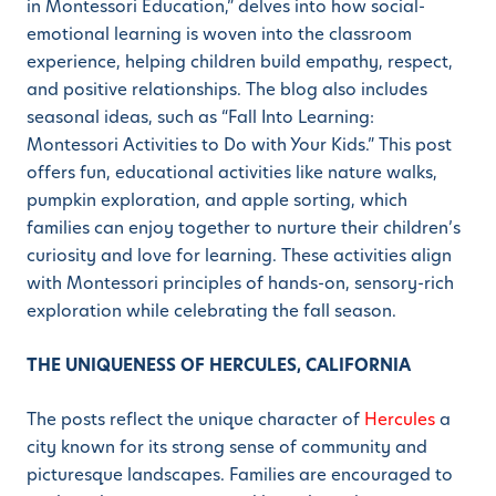
in Montessori Education,” delves into how social-
emotional learning is woven into the classroom
experience, helping children build empathy, respect,
and positive relationships. The blog also includes
seasonal ideas, such as “Fall Into Learning:
Montessori Activities to Do with Your Kids.” This post
offers fun, educational activities like nature walks,
pumpkin exploration, and apple sorting, which
families can enjoy together to nurture their children’s
curiosity and love for learning. These activities align
with Montessori principles of hands-on, sensory-rich
exploration while celebrating the fall season.
THE UNIQUENESS OF HERCULES, CALIFORNIA
The posts reflect the unique character of
Hercules
a
city known for its strong sense of community and
picturesque landscapes. Families are encouraged to