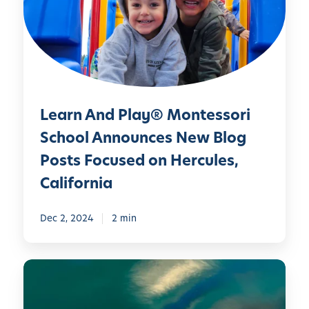
n
A
n
d
P
l
Learn And Play® Montessori
a
y
School Announces New Blog
®
Posts Focused on Hercules,
M
California
o
n
Dec 2, 2024
2 min
t
e
s
L
s
e
o
a
r