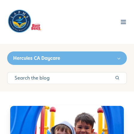
Hercules CA Daycare
L
e
a
r