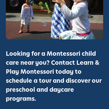
o
r
t
n
i
t
S
e
c
s
h
s
o
o
o
r
l
i
i
Looking for a Montessori child
S
n
c
care near you? Contact Learn &
H
h
e
Play Montessori today to
o
r
schedule a tour and discover our
o
c
l
u
preschool and daycare
H
l
programs.
e
e
r
s