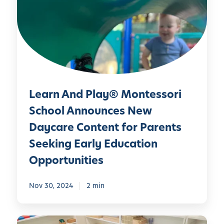
r
i
n
S
A
c
n
h
d
o
P
o
l
l
Learn And Play® Montessori
a
A
y
School Announces New
n
®
n
Daycare Content for Parents
M
o
Seeking Early Education
o
u
n
Opportunities
n
t
c
e
e
Nov 30, 2024
2 min
s
s
s
N
o
L
e