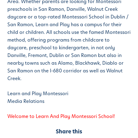
Area. Whether parents are looking for Montessori
preschools in San Ramon, Danville, Walnut Creek
daycare or a top-rated Montessori School in Dublin /
San Ramon, Learn and Play has a campus for their
child or children. All schools use the famed Montessori
method, offering programs from childcare to
daycare, preschool to kindergarten, in not only
Danville, Fremont, Dublin or San Ramon but also in
nearby towns such as Alamo, Blackhawk, Diablo or
San Ramon on the I-680 corridor as well as Walnut
Creek.
Learn and Play Montessori
Media Relations
Welcome to Learn And Play Montessori School!
Share this