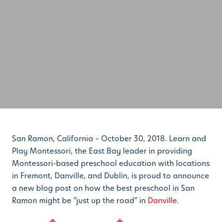
San Ramon, California – October 30, 2018. Learn and
Play Montessori, the East Bay leader in providing
Montessori-based preschool education with locations
in Fremont, Danville, and Dublin, is proud to announce
a new blog post on how the best preschool in San
Ramon might be “just up the road” in
Danville
.