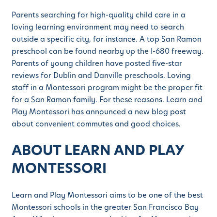
Parents searching for high-quality child care in a
loving learning environment may need to search
outside a specific city, for instance. A top San Ramon
preschool can be found nearby up the I-680 freeway.
Parents of young children have posted five-star
reviews for Dublin and Danville preschools. Loving
staff in a Montessori program might be the proper fit
for a San Ramon family. For these reasons. Learn and
Play Montessori has announced a new blog post
about convenient commutes and good choices.
ABOUT LEARN AND PLAY
MONTESSORI
Learn and Play Montessori aims to be one of the best
Montessori schools in the greater San Francisco Bay