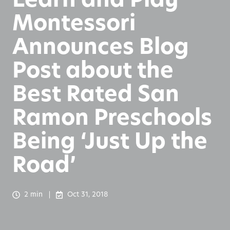
Montessori
Announces Blog
Post about the
Best Rated San
Ramon Preschools
Being ‘Just Up the
Road’
2 min
Oct 31, 2018