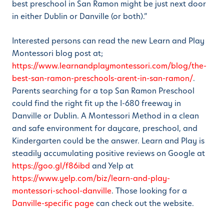
best preschool in San Ramon might be just next door
in either Dublin or Danville (or both).”
Interested persons can read the new Learn and Play
Montessori blog post at;
https://www.learnandplaymontessori.com/blog/the-
best-san-ramon-preschools-arent-in-san-ramon/
.
Parents searching for a top San Ramon Preschool
could find the right fit up the I-680 freeway in
Danville or Dublin. A Montessori Method in a clean
and safe environment for daycare, preschool, and
Kindergarten could be the answer. Learn and Play is
steadily accumulating positive reviews on Google at
https://goo.gl/f86ibd
and Yelp at
https://www.yelp.com/biz/learn-and-play-
montessori-school-danville
. Those looking for a
Danville-specific page
can check out the website.