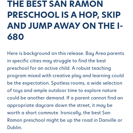
THE BEST SAN RAMON
PRESCHOOL IS A HOP, SKIP
AND JUMP AWAY ON THE I-
680
Here is background on this release. Bay Area parents
in specific cities may struggle to find the best
preschool for an active child. A robust teaching
program mixed with creative play and learning could
be the expectation. Spotless rooms, a wide selection
of toys and ample outdoor time to explore nature
could be another demand. If a parent cannot find an
appropriate daycare down the street, it may be
worth a short commute. Ironically, the best San
Ramon preschool might be up the road in Danville or
Dublin.