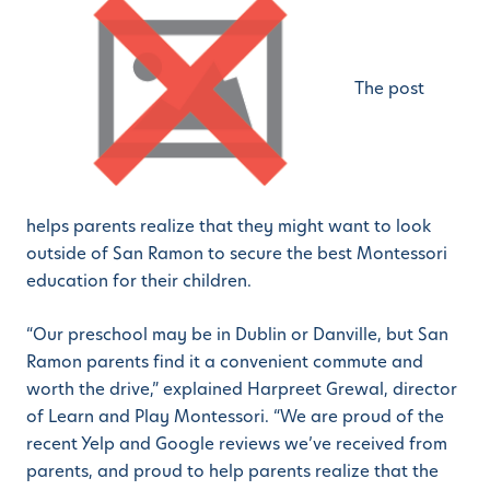
The post
helps parents realize that they might want to look
outside of San Ramon to secure the best Montessori
education for their children.
“Our preschool may be in Dublin or Danville, but San
Ramon parents find it a convenient commute and
worth the drive,” explained Harpreet Grewal, director
of Learn and Play Montessori. “We are proud of the
recent Yelp and Google reviews we’ve received from
parents, and proud to help parents realize that the