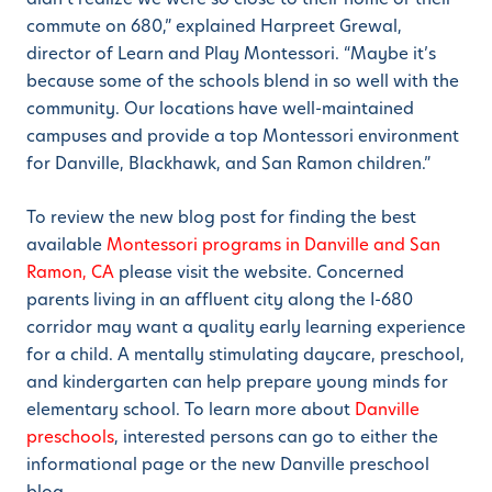
commute on 680,” explained Harpreet Grewal,
director of Learn and Play Montessori. “Maybe it’s
because some of the schools blend in so well with the
community. Our locations have well-maintained
campuses and provide a top Montessori environment
for Danville, Blackhawk, and San Ramon children.”
To review the new blog post for finding the best
available
Montessori programs in Danville and San
Ramon, CA
please visit the website. Concerned
parents living in an affluent city along the I-680
corridor may want a quality early learning experience
for a child. A mentally stimulating daycare, preschool,
and kindergarten can help prepare young minds for
elementary school. To learn more about
Danville
preschools
, interested persons can go to either the
informational page or the new Danville preschool
blog.