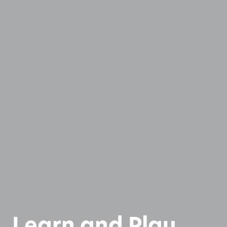
Learn and Play