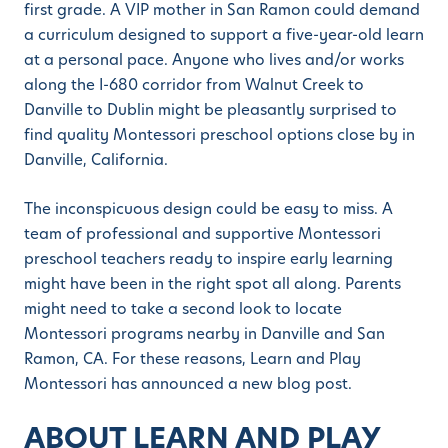
first grade. A VIP mother in San Ramon could demand
a curriculum designed to support a five-year-old learn
at a personal pace. Anyone who lives and/or works
along the I-680 corridor from Walnut Creek to
Danville to Dublin might be pleasantly surprised to
find quality Montessori preschool options close by in
Danville, California.
The inconspicuous design could be easy to miss. A
team of professional and supportive Montessori
preschool teachers ready to inspire early learning
might have been in the right spot all along. Parents
might need to take a second look to locate
Montessori programs nearby in Danville and San
Ramon, CA. For these reasons, Learn and Play
Montessori has announced a new blog post.
ABOUT LEARN AND PLAY