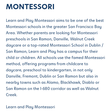
MONTESSORI
Learn and Play Montessori aims to be one of the best
Montessori schools in the greater San Francisco Bay
Area. Whether parents are looking for Montessori
preschools in San Ramon, Danville, Walnut Creek
daycare or a top-rated Montessori School in Dublin /
San Ramon, Learn and Play has a campus for their
child or children. All schools use the famed Montessori
method, offering programs from childcare to
daycare, preschool to kindergarten, in not only
Danville, Fremont, Dublin or San Ramon but also in
nearby towns such as Alamo, Blackhawk, Diablo or
San Ramon on the I-680 corridor as well as Walnut
Creek.
Learn and Play Montessori