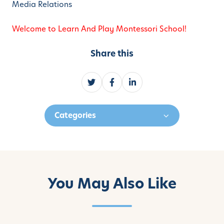
Media Relations
Welcome to Learn And Play Montessori School!
Share this
S
S
S
h
h
h
a
a
a
Categories
r
r
r
e
e
e
o
o
o
n
n
n
T
F
L
w
a
i
You May Also Like
i
c
n
t
e
k
t
b
e