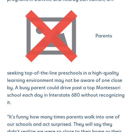
Parents
seeking top-of-the-line preschools in a high-quality
learning environment may not be aware of one close
by. A busy parent could drive past a top Montessori
school each day in Interstate 680 without recognizing
it.
“It’s funny how many times parents walk into one of
our schools and act surprised. They will say they
didn’t realize we were so close to their home or their