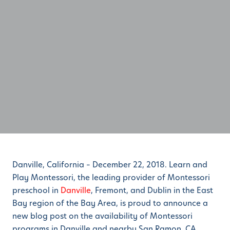
Danville, California – December 22, 2018. Learn and
Play Montessori, the leading provider of Montessori
preschool in
Danville
, Fremont, and Dublin in the East
Bay region of the Bay Area, is proud to announce a
new blog post on the availability of Montessori
programs in Danville and nearby San Ramon, CA.