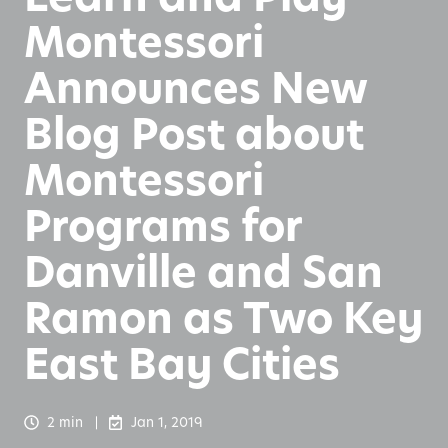
Montessori
Announces New
Blog Post about
Montessori
Programs for
Danville and San
Ramon as Two Key
East Bay Cities
2 min
Jan 1, 2019