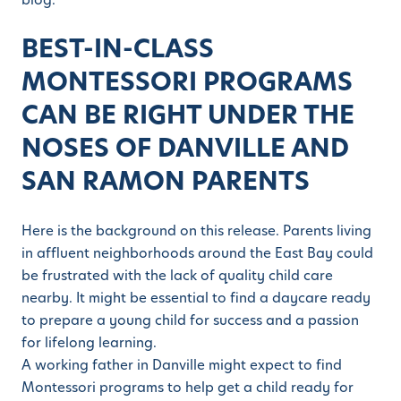
BEST-IN-CLASS
MONTESSORI PROGRAMS
CAN BE RIGHT UNDER THE
NOSES OF DANVILLE AND
SAN RAMON PARENTS
Here is the background on this release. Parents living
in affluent neighborhoods around the East Bay could
be frustrated with the lack of quality child care
nearby. It might be essential to find a daycare ready
to prepare a young child for success and a passion
for lifelong learning.
A working father in Danville might expect to find
Montessori programs to help get a child ready for