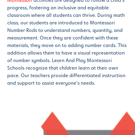
Montessori
activities are designed to follow a child’s
progress, fostering an inclusive and equitable
classroom where all students can thrive. During math
class, our students are introduced to Montessori
Number Rods to understand numbers, quantity, and
measurement. Once they are confident with these
materials, they move on to adding number cards. This
addition allows them to have a visual representation
of number symbols. Learn And Play Montessori
Schools recognize that children learn at their own
pace. Our teachers provide differentiated instruction
and support to assist everyone’s needs.