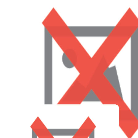
Social-emotional learning (S.E.L.) is a critical part of
our curriculum, as it is our goal to help guide
individuals outside of core academics. Addressing
social-emotional topics during a child’s early years –
regardless of their background– ensures their
understanding of emotions, giving them the tools to
communicate and advocate for themselves. Building a
child’s voice and confidence empowers them to speak
with parents and teachers when they need support.
S.E.L. creates self-assured individuals who can
express their needs, giving LAPMS insight into when a
child needs help.