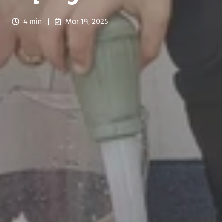
4 min
Mar 19, 2025