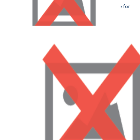
attending orientation and beyond, LAPMS is here for
you every step of the way.