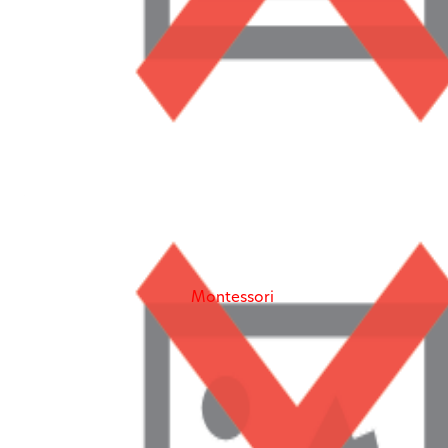
Our goal is to give each child the individualized
attention needed to learn. We achieve this goal by
providing an enriching environment for each student,
regardless of their background. Our school value,
equity, aligns with the
Montessori
philosophy that our
schools are centered around. To Learn And Play
Montessori School, our community is strengthened
and enlightened by the diversity and uniqueness of all
our students and families we have the honor of
serving.