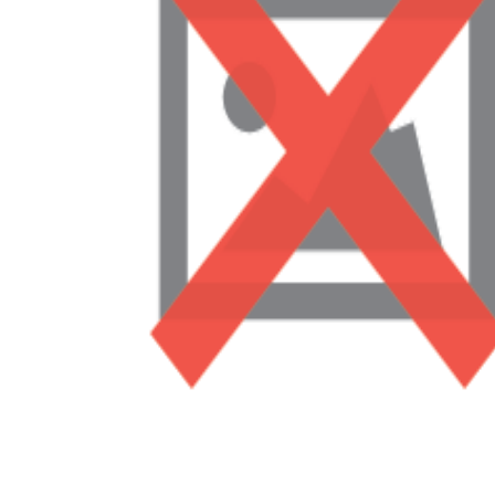
Addressing Social-Emotional Needs