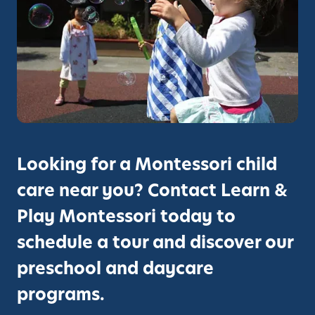
Looking for a Montessori child
care near you? Contact Learn &
Play Montessori today to
schedule a tour and discover our
preschool and daycare
programs.