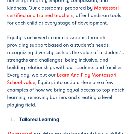
honesty, integrity, empathy, compassion, and
kindness. Our classrooms, prepared by
Montessori-
certified and trained teachers
, offer hands-on tools
for each child at every stage of development.
Equity is achieved in our classrooms through
providing support based on a student’s needs,
recognizing diversity such as the value of a student’s
strengths and challenges, being inclusive, and
building relationships with our students and families.
Every day, we put our
Learn And Play Montessori
School value
, Equity, into action. Here are a few
examples of how we bring equal access to top-notch
learning, removing barriers and creating a level
playing field.
Tailored Learning