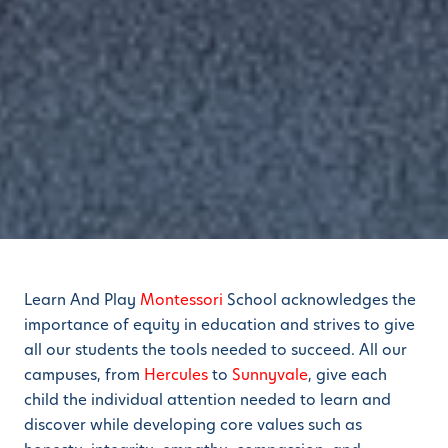
Learn And Play
Montessori
School acknowledges the
importance of equity in education and strives to give
all our students the tools needed to succeed. All our
campuses, from
Hercules
to
Sunnyvale
, give each
child the individual attention needed to learn and
discover while developing core values such as