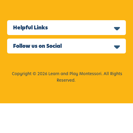
Helpful Links
Follow us on Social
Copyright © 2026 Learn and Play Montessori. All Rights
Reserved.