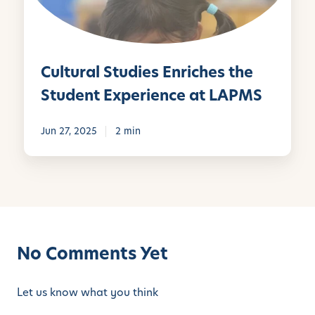
e
a
:
l
T
S
h
t
Cultural Studies Enriches the
e
u
M
d
Student Experience at LAPMS
o
i
n
e
Jun 27, 2025
2 min
t
s
e
E
s
n
s
r
o
i
r
c
i
No Comments Yet
h
M
e
e
s
Let us know what you think
t
t