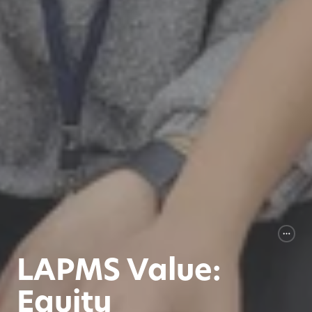
LAPMS Value:
Equity