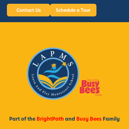
Contact Us
Schedule a Tour
Part of the
BrightPath
and
Busy Bees
Family