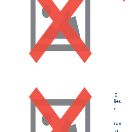
Building a Sense of Community
All our LAPMS campuses work on building a strong
sense of community where our students and families
alike feel valued, connected, and respected. Being
able to form a community and bond allows our
educators to provide the best support possible. From
your first conversation with our enrollment team to