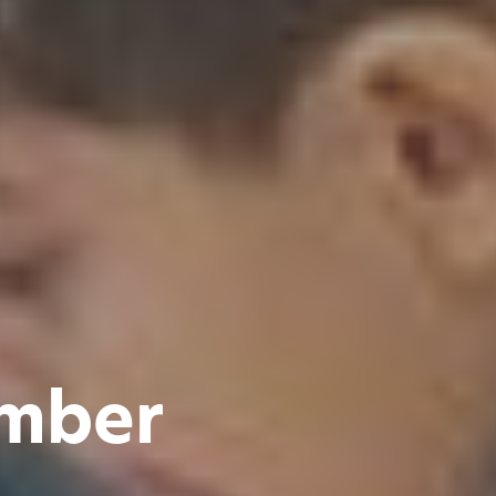
ember