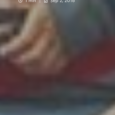
1 min
Sep 2, 2016