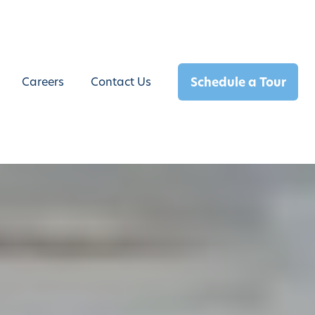
Schedule a Tour
Careers
Contact Us