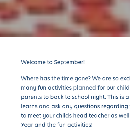
Welcome to September!
Where has the time gone? We are so exc
many fun activities planned for our child
parents to back to school night. This is
learns and ask any questions regarding t
to meet your childs head teacher as wel
Year and the fun activities!