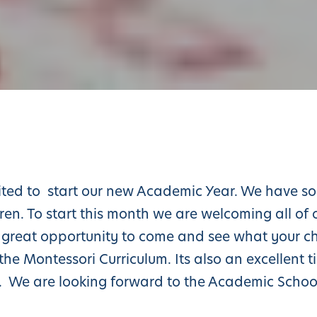
ited to start our new Academic Year. We have so
ren. To start this month we are welcoming all of 
 a great opportunity to come and see what your ch
he Montessori Curriculum. Its also an excellent t
l. We are looking forward to the Academic Schoo