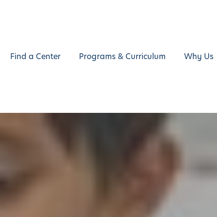
Find a Center
Programs & Curriculum
Why Us