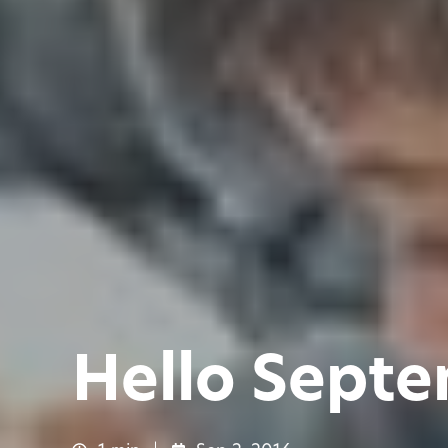
Hello Sept